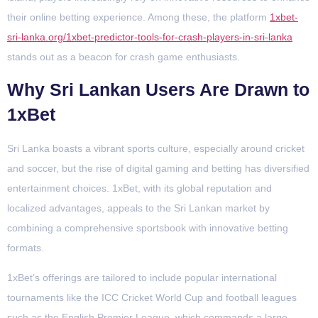
their online betting experience. Among these, the platform
1xbet-
sri-lanka.org/1xbet-predictor-tools-for-crash-players-in-sri-lanka
stands out as a beacon for crash game enthusiasts.
Why Sri Lankan Users Are Drawn to
1xBet
Sri Lanka boasts a vibrant sports culture, especially around cricket
and soccer, but the rise of digital gaming and betting has diversified
entertainment choices. 1xBet, with its global reputation and
localized advantages, appeals to the Sri Lankan market by
combining a comprehensive sportsbook with innovative betting
formats.
1xBet’s offerings are tailored to include popular international
tournaments like the ICC Cricket World Cup and football leagues
such as the English Premier League, which commands a large