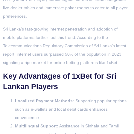
live dealer tables and immersive poker rooms to cater to all player
preferences.
Sri Lanka’s fast-growing internet penetration and adoption of
mobile platforms further fuel this trend. According to the
Telecommunications Regulatory Commission of Sri Lanka’s latest
report, internet users surpassed 50% of the population in 2023,
signaling a ripe market for online betting platforms like 1xBet.
Key Advantages of 1xBet for Sri
Lankan Players
Localized Payment Methods:
Supporting popular options
such as e-wallets and local debit cards enhances
convenience.
Multilingual Support:
Assistance in Sinhala and Tamil