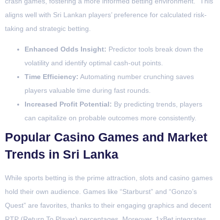
crash games, fostering a more informed betting environment.” This
aligns well with Sri Lankan players’ preference for calculated risk-
taking and strategic betting.
Enhanced Odds Insight:
Predictor tools break down the
volatility and identify optimal cash-out points.
Time Efficiency:
Automating number crunching saves
players valuable time during fast rounds.
Increased Profit Potential:
By predicting trends, players
can capitalize on probable outcomes more consistently.
Popular Casino Games and Market
Trends in Sri Lanka
While sports betting is the prime attraction, slots and casino games
hold their own audience. Games like “Starburst” and “Gonzo’s
Quest” are favorites, thanks to their engaging graphics and decent
RTP (Return To Player) percentages. Moreover, 1xBet integrates