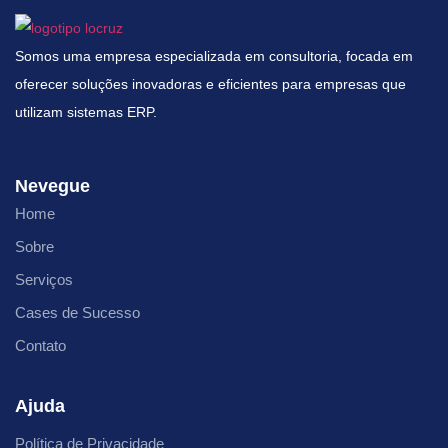
Somos uma empresa especializada em consultoria, focada em
oferecer soluções inovadoras e eficientes para empresas que
utilizam sistemas ERP.
Nevegue
Home
Sobre
Serviços
Cases de Sucesso
Contato
Ajuda
Política de Privacidade