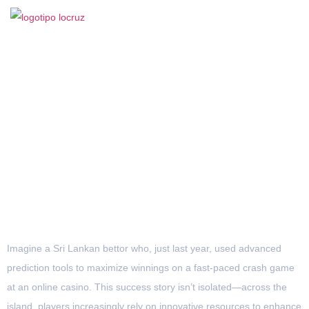
1xbet predictor tools for
crash
1xbet Predictor Tools for
Crash Players in Sri
Lanka
Imagine a Sri Lankan bettor who, just last year, used advanced
prediction tools to maximize winnings on a fast-paced crash game
at an online casino. This success story isn’t isolated—across the
island, players increasingly rely on innovative resources to enhance