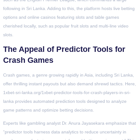
following in Sri Lanka. Adding to this, the platform hosts live betting
options and online casinos featuring slots and table games
cherished locally, such as popular fruit slots and multi-line video
slots.
The Appeal of Predictor Tools for
Crash Games
Crash games, a genre growing rapidly in Asia, including Sri Lanka,
offer thrilling instant payouts but also demand shrewd tactics. Here,
1xbet-sri-lanka.org/1xbet-predictor-tools-for-crash-players-in-sri-
lanka provides automated prediction tools designed to analyze
game patterns and optimize betting decisions.
Experts like gambling analyst Dr. Anura Jayasekara emphasize that
“predictor tools harness data analytics to reduce uncertainty in