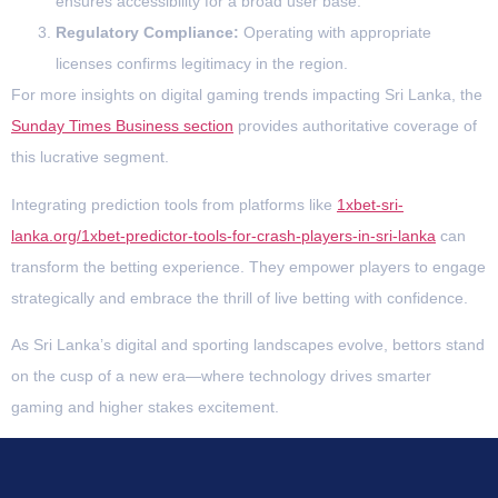
ensures accessibility for a broad user base.
Regulatory Compliance:
Operating with appropriate
licenses confirms legitimacy in the region.
For more insights on digital gaming trends impacting Sri Lanka, the
Sunday Times Business section
provides authoritative coverage of
this lucrative segment.
Integrating prediction tools from platforms like
1xbet-sri-
lanka.org/1xbet-predictor-tools-for-crash-players-in-sri-lanka
can
transform the betting experience. They empower players to engage
strategically and embrace the thrill of live betting with confidence.
As Sri Lanka’s digital and sporting landscapes evolve, bettors stand
on the cusp of a new era—where technology drives smarter
gaming and higher stakes excitement.