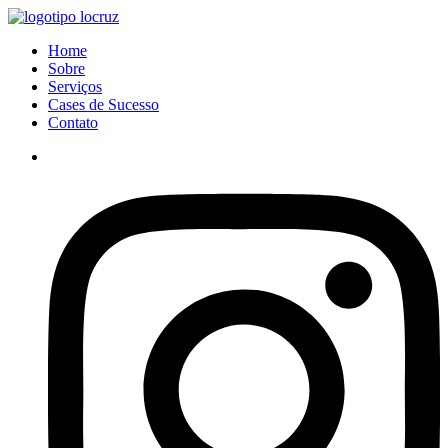
Ir
para
Menu
Home
o
Sobre
conteúdo
Serviços
Cases de Sucesso
Contato