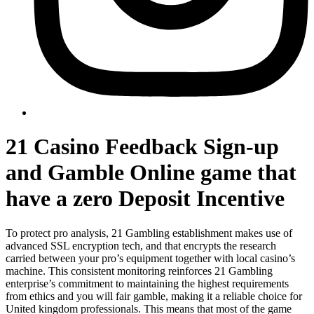
21 Casino Feedback Sign-up
and Gamble Online game that
have a zero Deposit Incentive
To protect pro analysis, 21 Gambling establishment makes use of
advanced SSL encryption tech, and that encrypts the research
carried between your pro’s equipment together with local casino’s
machine. This consistent monitoring reinforces 21 Gambling
enterprise’s commitment to maintaining the highest requirements
from ethics and you will fair gamble, making it a reliable choice for
United kingdom professionals. This means that most of the game