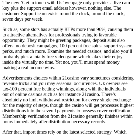
The new ‘Get in touch with Us’ webpage only provides a live cam
key plus the support email address however, nothing else. The
customer Support team exists round the clock, around the clock,
seven days per week.
Such as, some slots has actually RTPs more than 96%, causing them
to attractive alternatives for professionals trying to favorable
opportunity. They might be greeting packages, deposit suits also
offers, no deposit campaigns, 100 percent free spins, support system
perks, and much more. Examine the needed casinos, and also you’ll
probably pick a totally free video game which takes their enjoy
inside the virtually no time. Yet not, you’ll must spend money
making a real income wins.
Advertisements choices within 21casino vary sometimes considering
revenue tricks and you may seasonal occurrences. Uk owners see
tax-100 percent free betting winnings, along with the individuals
out-of online casinos such as for instance 21casino. There’s
absolutely no limit withdrawal restriction for every single exchange
for the majority of steps, though the casino will get processes highest
distributions into the several payments to possess cover verification.
Membership verification from the 21casino generally finishes within
hours immediately after distribution necessary records.
After that, import times rely on the latest selected strategy. Which