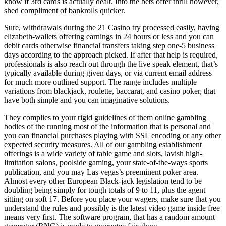
know if 3rd cards is actually dealt. Into the bets offer thrill however,
shed compliment of bankrolls quicker.
Sure, withdrawals during the 21 Casino try processed easily, having
elizabeth-wallets offering earnings in 24 hours or less and you can
debit cards otherwise financial transfers taking step one-5 business
days according to the approach picked. If after that help is required,
professionals is also reach out through the live speak element, that’s
typically available during given days, or via current email address
for much more outlined support. The range includes multiple
variations from blackjack, roulette, baccarat, and casino poker, that
have both simple and you can imaginative solutions.
They complies to your rigid guidelines of them online gambling
bodies of the running most of the information that is personal and
you can financial purchases playing with SSL encoding or any other
expected security measures. All of our gambling establishment
offerings is a wide variety of table game and slots, lavish high-
limitation salons, poolside gaming, your state-of-the-ways sports
publication, and you may Las vegas’s preeminent poker area.
Almost every other European Black-jack legislation tend to be
doubling being simply for tough totals of 9 to 11, plus the agent
sitting on soft 17. Before you place your wagers, make sure that you
understand the rules and possibly is the latest video game inside free
means very first. The software program, that has a random amount