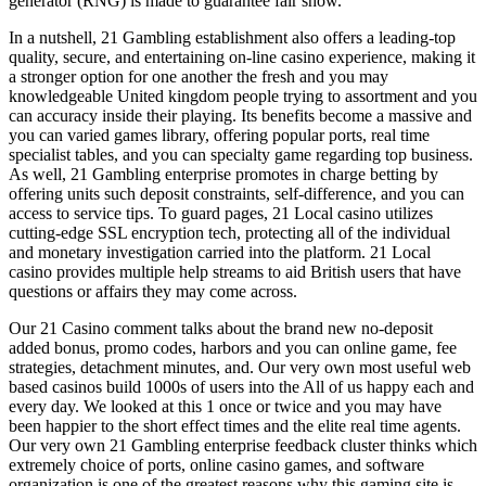
generator (RNG) is made to guarantee fair show.
In a nutshell, 21 Gambling establishment also offers a leading-top
quality, secure, and entertaining on-line casino experience, making it
a stronger option for one another the fresh and you may
knowledgeable United kingdom people trying to assortment and you
can accuracy inside their playing. Its benefits become a massive and
you can varied games library, offering popular ports, real time
specialist tables, and you can specialty game regarding top business.
As well, 21 Gambling enterprise promotes in charge betting by
offering units such deposit constraints, self-difference, and you can
access to service tips. To guard pages, 21 Local casino utilizes
cutting-edge SSL encryption tech, protecting all of the individual
and monetary investigation carried into the platform. 21 Local
casino provides multiple help streams to aid British users that have
questions or affairs they may come across.
Our 21 Casino comment talks about the brand new no-deposit
added bonus, promo codes, harbors and you can online game, fee
strategies, detachment minutes, and. Our very own most useful web
based casinos build 1000s of users into the All of us happy each and
every day. We looked at this 1 once or twice and you may have
been happier to the short effect times and the elite real time agents.
Our very own 21 Gambling enterprise feedback cluster thinks which
extremely choice of ports, online casino games, and software
organization is one of the greatest reasons why this gaming site is