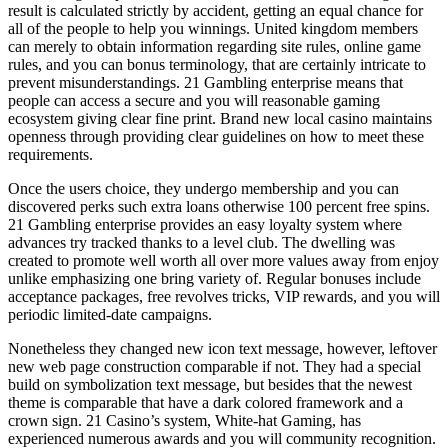
result is calculated strictly by accident, getting an equal chance for
all of the people to help you winnings. United kingdom members
can merely to obtain information regarding site rules, online game
rules, and you can bonus terminology, that are certainly intricate to
prevent misunderstandings. 21 Gambling enterprise means that
people can access a secure and you will reasonable gaming
ecosystem giving clear fine print. Brand new local casino maintains
openness through providing clear guidelines on how to meet these
requirements.
Once the users choice, they undergo membership and you can
discovered perks such extra loans otherwise 100 percent free spins.
21 Gambling enterprise provides an easy loyalty system where
advances try tracked thanks to a level club. The dwelling was
created to promote well worth all over more values away from enjoy
unlike emphasizing one bring variety of. Regular bonuses include
acceptance packages, free revolves tricks, VIP rewards, and you will
periodic limited-date campaigns.
Nonetheless they changed new icon text message, however, leftover
new web page construction comparable if not. They had a special
build on symbolization text message, but besides that the newest
theme is comparable that have a dark colored framework and a
crown sign. 21 Casino’s system, White-hat Gaming, has
experienced numerous awards and you will community recognition.