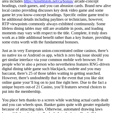
area includes
https://knightslots.net/ca/bonus/
arcade-concept
headings, crash games, and you can abrasion cards. Brand new alive
local casino providing discusses key desk video game and some
game let you know-concept headings. Specific online game tend to
be additional details including paylines or technicians, however,
RTP viewpoints commonly always exhibited continuously. Some
lifeless dining tables may still are available in posts, and loading
moments may vary with respect to the title. Complete, it truly does
work as a little additional benefit rather than a key feature, providing
some extra worth with the fundamental bonuses.
Just as in very European union-concentrated online casinos, there’s
no native ios or Android os app, which is zero big issue should you
get similar interface via your common mobile web browser. For
people who’re also a person who nevertheless features RNG-driven
digital dining table game such blackjack, roulette and you may
baccarat, there’s 25 of those tables waiting to getting searched.
However, there’s undoubtedly that in the event that you like slot
online game your’ll log on to just fine right here. Due to the fact a
unique buyers out-of 21 Casino, you’ll features several choices to
put into the membership.
You place bets thanks to a screen while watching actual cards dealt
and you can wheels spun. Banker gains quite with greater regularity
because of attracting rules. Otherwise, automated drawing laws