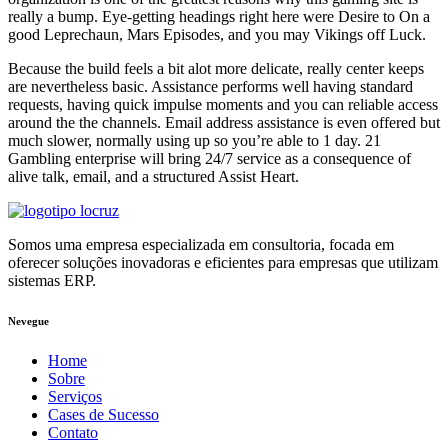
really a bump. Eye-getting headings right here were Desire to On a
good Leprechaun, Mars Episodes, and you may Vikings off Luck.
Because the build feels a bit alot more delicate, really center keeps
are nevertheless basic. Assistance performs well having standard
requests, having quick impulse moments and you can reliable access
around the the channels. Email address assistance is even offered but
much slower, normally using up so you’re able to 1 day. 21
Gambling enterprise will bring 24/7 service as a consequence of
alive talk, email, and a structured Assist Heart.
Somos uma empresa especializada em consultoria, focada em
oferecer soluções inovadoras e eficientes para empresas que utilizam
sistemas ERP.
Nevegue
Home
Sobre
Serviços
Cases de Sucesso
Contato