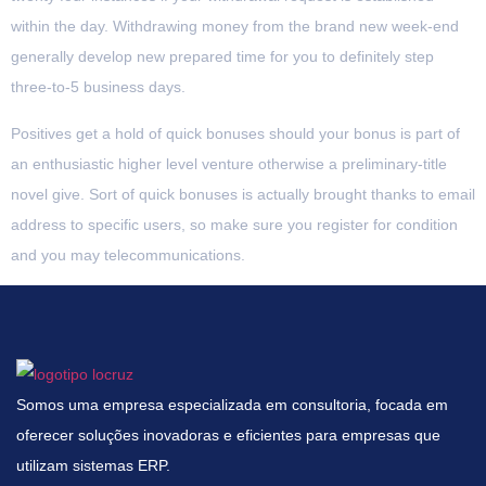
within the day. Withdrawing money from the brand new week-end
generally develop new prepared time for you to definitely step
three-to-5 business days.
Positives get a hold of quick bonuses should your bonus is part of
an enthusiastic higher level venture otherwise a preliminary-title
novel give. Sort of quick bonuses is actually brought thanks to email
address to specific users, so make sure you register for condition
and you may telecommunications.
Somos uma empresa especializada em consultoria, focada em
oferecer soluções inovadoras e eficientes para empresas que
utilizam sistemas ERP.