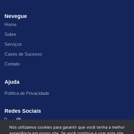
Nevegue
Home
Sobre
Serviços
Cases de Sucesso
Contato
Ajuda
Política de Privacidade
Redes Sociais
Nós utilizamos cookies para garantir que você tenha a melhor
experiência em nosso site. Se você continua a usar este site,