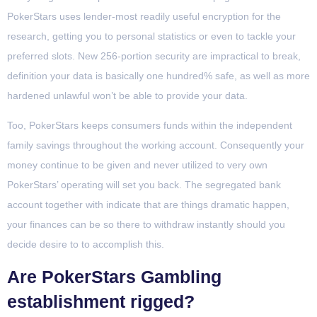
PokerStars uses lender-most readily useful encryption for the
research, getting you to personal statistics or even to tackle your
preferred slots. New 256-portion security are impractical to break,
definition your data is basically one hundred% safe, as well as more
hardened unlawful won’t be able to provide your data.
Too, PokerStars keeps consumers funds within the independent
family savings throughout the working account. Consequently your
money continue to be given and never utilized to very own
PokerStars’ operating will set you back. The segregated bank
account together with indicate that are things dramatic happen,
your finances can be so there to withdraw instantly should you
decide desire to to accomplish this.
Are PokerStars Gambling
establishment rigged?