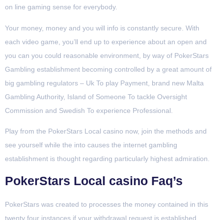
on line gaming sense for everybody.
Your money, money and you will info is constantly secure. With
each video game, you’ll end up to experience about an open and
you can you could reasonable environment, by way of PokerStars
Gambling establishment becoming controlled by a great amount of
big gambling regulators – Uk To play Payment, brand new Malta
Gambling Authority, Island of Someone To tackle Oversight
Commission and Swedish To experience Professional.
Play from the PokerStars Local casino now, join the methods and
see yourself while the into causes the internet gambling
establishment is thought regarding particularly highest admiration.
PokerStars Local casino Faq’s
PokerStars was created to processes the money contained in this
twenty four instances if your withdrawal request is established