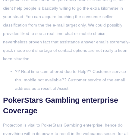
client help people is basically willing to go the extra kilometer in
your stead. You can acquire touching the consumer seller
classification from the the e-mail target only. We could possibly
provides liked to see a real time chat or mobile choice,
nevertheless proven fact that assistance answer emails extremely-
quick mode so it shortage of contact options are not really a keen
keen situation.
?? Real time cam offered due to Help?? Customer service
thru mobile not available?? Customer service of the email
address as a result of Assist
PokerStars Gambling enterprise
Coverage
Protection is vital to PokerStars Gambling enterprise, hence do
everything within its power to result in the webpages secure for all.