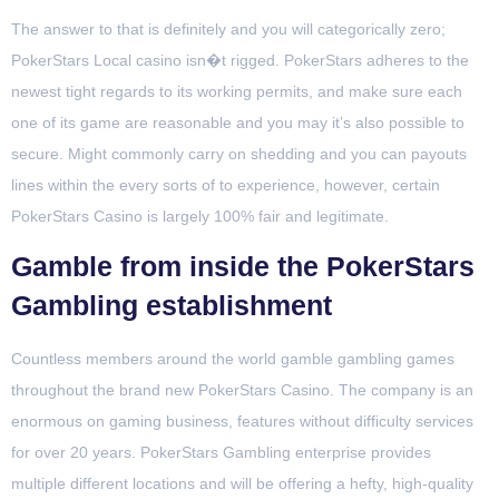
The answer to that is definitely and you will categorically zero;
PokerStars Local casino isn�t rigged. PokerStars adheres to the
newest tight regards to its working permits, and make sure each
one of its game are reasonable and you may it’s also possible to
secure. Might commonly carry on shedding and you can payouts
lines within the every sorts of to experience, however, certain
PokerStars Casino is largely 100% fair and legitimate.
Gamble from inside the PokerStars
Gambling establishment
Countless members around the world gamble gambling games
throughout the brand new PokerStars Casino. The company is an
enormous on gaming business, features without difficulty services
for over 20 years. PokerStars Gambling enterprise provides
multiple different locations and will be offering a hefty, high-quality