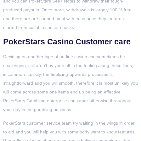
and you can PokerStars See+ Notes to withdraw their tough-
produced payouts. Once more, withdrawals is largely 100 % free
and therefore are canned most with ease once they features
started from suitable shelter checks.
PokerStars Casino Customer care
Deciding on another type of on-line casino can sometimes be
challenging, still aren’t by yourself in the feeling along these lines; it
is common. Luckily, the finalizing-upwards processes is
straightforward and you will smooth, therefore it is most unlikely you
will come across some one items end up being an effective
PokerStars Gambling enterprise consumer otherwise throughout
your day in the gambling business.
PokerStars customer service team try waiting in the wings in order
to aid and you will help you with some body want to know features.
Regardless of what short do you really believe something is, the