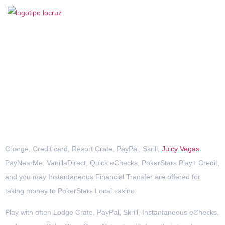
All the places is actually
instant and you will one
hundred% no-pricing,
which is an asked mode
Charge, Credit card, Resort Crate, PayPal, Skrill,
Juicy Vegas
PayNearMe, VanillaDirect, Quick eChecks, PokerStars Play+ Credit,
and you may Instantaneous Financial Transfer are offered for
taking money to PokerStars Local casino.
Play with often Lodge Crate, PayPal, Skrill, Instantaneous eChecks,