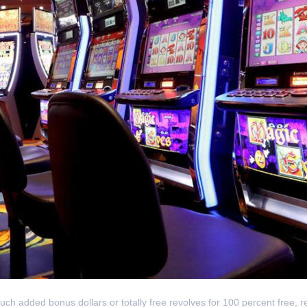
uch added bonus dollars or totally free revolves for 100 percent free, r