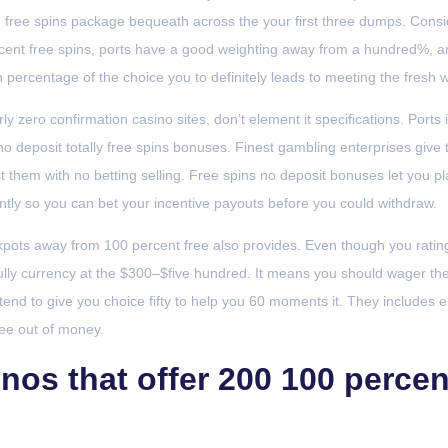
d free spins package bequeath across the your first three dumps. Cons
cent free spins, ports have a good weighting away from a hundred%, an
percentage of the choice you to definitely leads to meeting the fresh w
ly zero confirmation casino sites, don’t element it specifications. Port
 deposit totally free spins bonuses. Finest gambling enterprises give 
st them with no betting selling. Free spins no deposit bonuses let you
ntly so you can bet your incentive payouts before you could withdraw.
pots away from 100 percent free also provides. Even though you rating
fully currency at the $300–$five hundred. It means you should wager the 
end to give you choice fifty to help you 60 moments it. They includes e
ree out of money.
os that offer 200 100 percent