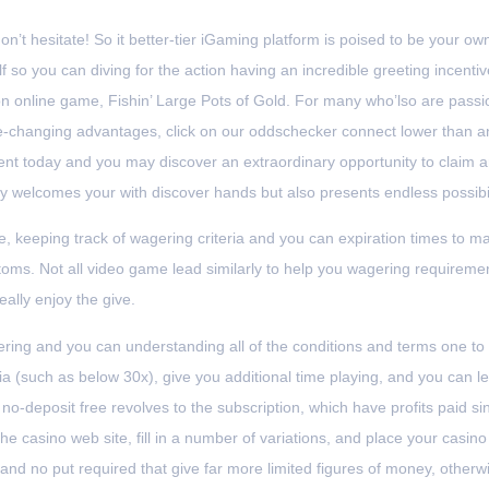
t hesitate! So it better-tier iGaming platform is poised to be your own gr
f so you can diving for the action having an incredible greeting incen
ion online game, Fishin’ Large Pots of Gold. For many who’lso are pas
ifetime-changing advantages, click on our oddschecker connect lower tha
nt today and you may discover an extraordinary opportunity to claim 
ly welcomes your with discover hands but also presents endless possibili
me, keeping track of wagering criteria and you can expiration times to m
ptoms. Not all video game lead similarly to help you wagering requiremen
eally enjoy the give.
ing and you can understanding all of the conditions and terms one to a
ria (such as below 30x), give you additional time playing, and you can 
 no-deposit free revolves to the subscription, which have profits paid si
e casino web site, fill in a number of variations, and place your casino
and no put required that give far more limited figures of money, otherwis