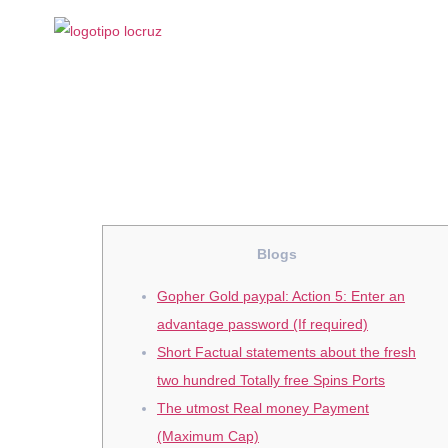
Best Free Gophe
Incentives At th
Blogs
Gopher Gold paypal: Action 5: Enter an
advantage password (If required)
Short Factual statements about the fresh
two hundred Totally free Spins Ports
The utmost Real money Payment
(Maximum Cap)