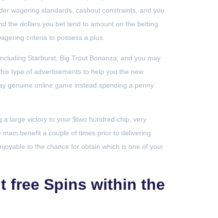
ider wagering standards, cashout constraints, and you
d the dollars you bet tend to amount on the betting
agering criteria to possess a plus.
s including Starburst, Big Trout Bonanza, and you may
this type of advertisements to help you the new
 play genuine online game instead spending a penny
 a large victory to your $two hundred chip, very
main benefit a couple of times prior to delivering
njoyable to the chance for obtain which is one of your
 free Spins within the