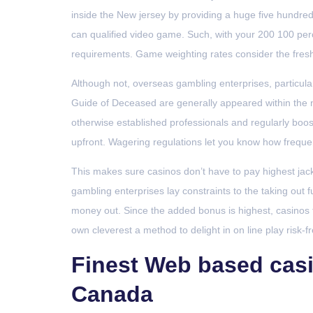
inside the New jersey by providing a huge five hundre
can qualified video game. Such, with your 200 100 per
requirements. Game weighting rates consider the fresh 
Although not, overseas gambling enterprises, particular
Guide of Deceased are generally appeared within the no
otherwise established professionals and regularly boo
upfront. Wagering regulations let you know how freque
This makes sure casinos don’t have to pay highest jack
gambling enterprises lay constraints to the taking out 
money out. Since the added bonus is highest, casinos t
own cleverest a method to delight in on line play risk-f
Finest Web based casin
Canada