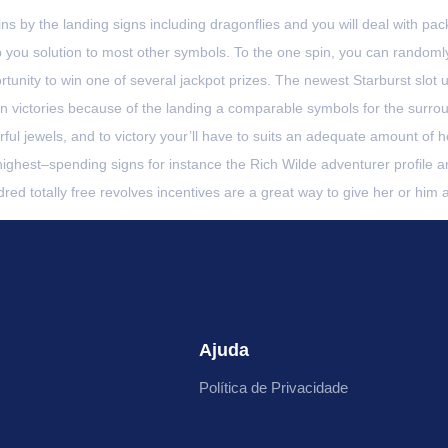
gains by the landing signs including dragonflies and you will deal with pa
 you solution to most other symbols. To the one spin, you can randomly 
tunity to win one of several jackpot prizes. The newest Starburst slo
in victories because of the landing a comparable symbols for the surro
rful jewels, and to victory your’ll have to suits an adequate amount of h
highest–spending signs for instance the Rich Wilde adventurer profile an
ed totally free revolves incentives are a great way to give her or him 
Ajuda
Política de Privacidade