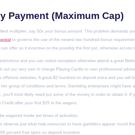
ey Payment (Maximum Cap)
lent multiplier; say 50x your bonus amount. This problem demands you 
paypal
to governs the use of the newest two hundred bonus requirement
can offer so it incentive on the possibly the first put, otherwise across 
estrictions and you can notice-exception otherwise attend a great Bet
heck out our very own In charge Playing Cardio to own professional adv
sk offshore websites. A great $2 hundred no deposit extra and you will 
e her group of conditions and terms. Gambling enterprises might have 
 you’ll most likely need put some of the money in order to obtain it. I
redit after your first $25 in the wagers.
e wagered inside ten times of activation.
rm observe just what help resources to have gamblers appear round th
00 percent free spins no deposit incentive.