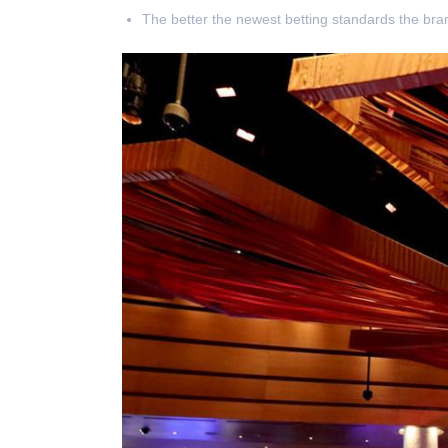
The better the newest betting standards the brand