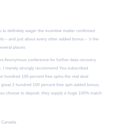
to definitely wager the incentive matter confirmed
s – and just about every other added bonus – ‘s the
several places.
tors Anonymous conference for further data recovery
ice. I merely strongly recommend You-subscribed
two hundred 100 percent free spins the real deal
a great 2 hundred 100 percent free spin added bonus,
f you choose to deposit, they supply a huge 100% match
e Canada.