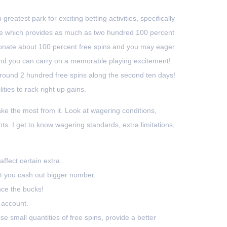
eatest park for exciting betting activities, specifically
tive which provides as much as two hundred 100 percent
sionate about 100 percent free spins and you may eager
n and you can carry on a memorable playing excitement!
around 2 hundred free spins along the second ten days!
ties to rack right up gains.
ake the most from it. Look at wagering conditions,
ts. I get to know wagering standards, extra limitations,
ffect certain extra.
let you cash out bigger number.
nce the bucks!
 account.
e small quantities of free spins, provide a better