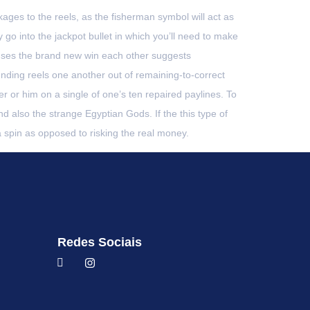
ckages to the reels, as the fisherman symbol will act as
go into the jackpot bullet in which you’ll need to make
t uses the brand new win each other suggests
unding reels one another out of remaining-to-correct
er or him on a single of one’s ten repaired paylines. To
d also the strange Egyptian Gods. If the this type of
a spin as opposed to risking the real money.
Redes Sociais