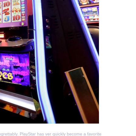
egrettably. PlayStar has ver quickly become a favorite