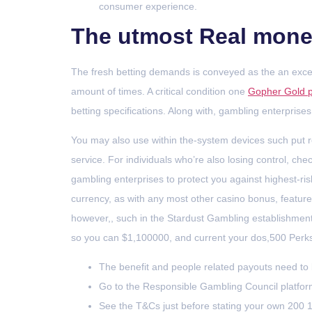
consumer experience.
The utmost Real mon
The fresh betting demands is conveyed as the an excel
amount of times. A critical condition one
Gopher Gold 
betting specifications. Along with, gambling enterprises 
You may also use within the-system devices such put r
service. For individuals who’re also losing control, c
gambling enterprises to protect you against highest-ri
currency, as with any most other casino bonus, featur
however,, such in the Stardust Gambling establishment,
so you can $1,100000, and current your dos,500 Perks C
The benefit and people related payouts need to b
Go to the Responsible Gambling Council platfo
See the T&Cs just before stating your own 200 1