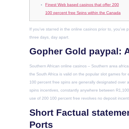
Finest Web based casinos that offer 200
100 percent free Spins within the Canada
If you’ve starred in the online casinos prior to, you’ve
three days, day apart.
Gopher Gold paypal: A
Southern African online casinos – Southern area africa 
the South Africa is valid on the popular slot games fo
100 percent free spins are generally designated over a f
spins incentives, constantly anywhere between R1,100 
use of 200 100 percent free revolves no deposit incent
Short Factual statemen
Ports