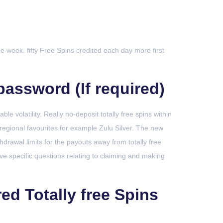
ne week. fifty Free Spins credited each day more first
assword (If required)
ble volatility.
Really no-deposit totally free spins within
regional favourites for example Zulu Silver. The new
hdrawal limits for the payouts away from totally free
e specific questions relating to claiming and making
ed Totally free Spins