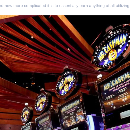
 new more complicated it is to essentially earn anything at all utilizing