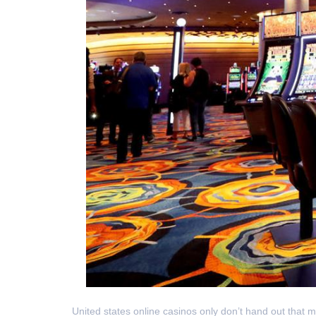
United states online casinos only don’t hand out that m