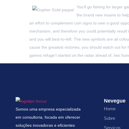
You’ll go fishing for larger 
the brand new insane to help
an effort to complement coin signs to own a good oppor
mechanism, and therefore you could potentially result 
and you will best-to-left. The new symbols are all colou
cause the greatest victories, you should watch out for 
games refuge’t started on the radar ahead of, two hundr
Nevegue
Home
Somos uma empresa especializada
em consultoria, focada em oferecer
Sobre
soluções inovadoras e eficientes
Serviços