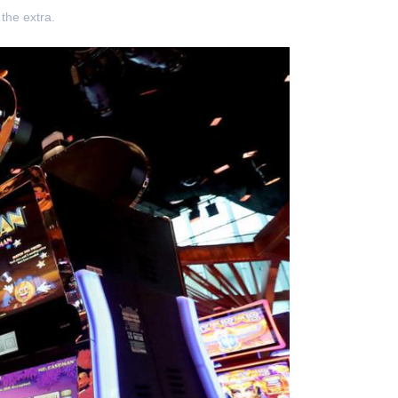
 the extra.