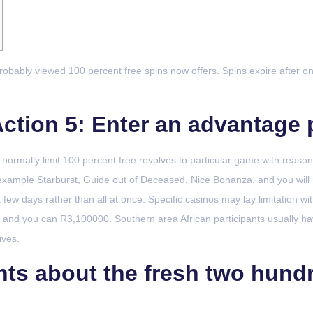
 probably viewed 100 percent free spins now offers. Spins expire after o
ction 5: Enter an advantage p
normally limit 100 percent free revolves to particular game with reasona
r example Starburst, Guide out of Deceased, Nice Bonanza, and you will 
ew days rather than all at once. Specific casinos may lay limitation wit
and you can R3,100000. Southern area African participants usually hav
ives.
ts about the fresh two hundr