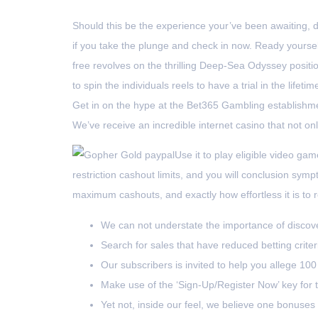
Should this be the experience your’ve been awaiting, don’
if you take the plunge and check in now. Ready yoursel
free revolves on the thrilling Deep-Sea Odyssey posit
to spin the individuals reels to have a trial in the l
Get in on the hype at the Bet365 Gambling establishme
We’ve receive an incredible internet casino that not on
Use it to play eligible video ga
restriction cashout limits, and you will conclusion sym
maximum cashouts, and exactly how effortless it is to r
We can not understate the importance of discover
Search for sales that have reduced betting crite
Our subscribers is invited to help you allege 100
Make use of the ‘Sign-Up/Register Now’ key for th
Yet not, inside our feel, we believe one bonuses 