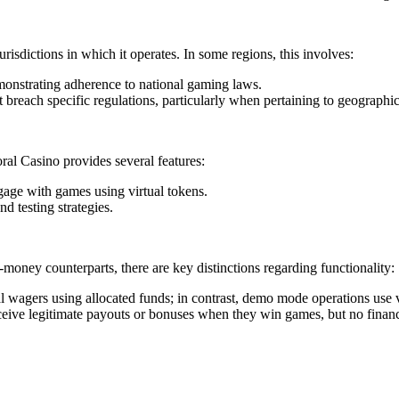
risdictions in which it operates. In some regions, this involves:
demonstrating adherence to national gaming laws.
t breach specific regulations, particularly when pertaining to geographic 
ral Casino provides several features:
gage with games using virtual tokens.
d testing strategies.
-money counterparts, there are key distinctions regarding functionality:
al wagers using allocated funds; in contrast, demo mode operations use v
receive legitimate payouts or bonuses when they win games, but no finan