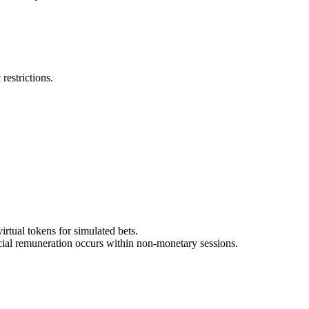
restrictions.
irtual tokens for simulated bets.
cial remuneration occurs within non-monetary sessions.