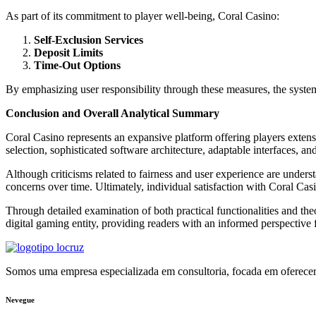
As part of its commitment to player well-being, Coral Casino:
Self-Exclusion Services
Deposit Limits
Time-Out Options
By emphasizing user responsibility through these measures, the syste
Conclusion and Overall Analytical Summary
Coral Casino represents an expansive platform offering players extens
selection, sophisticated software architecture, adaptable interfaces, 
Although criticisms related to fairness and user experience are unde
concerns over time. Ultimately, individual satisfaction with Coral Cas
Through detailed examination of both practical functionalities and theo
digital gaming entity, providing readers with an informed perspective f
Somos uma empresa especializada em consultoria, focada em oferecer 
Nevegue