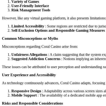
Variety of Games
User-Friendly Interface
Risk Management Tools
However, like any virtual gaming platform, it also presents limitations
Limited Accessibility
: Some regions are restricted due to juris
Self-Exclusion Options and Responsible Gaming Measures
Common Misconceptions or Myths
Misconceptions regarding Coral Casino arise from:
Unfairness Allegations
: A claim suggesting that the system e
Suggested Addiction Concerns
: Notions implying an inheren
These issues can be attributed to user perception and understanding rat
User Experience and Accessibility
As technology continuously advances, Coral Casino adapts, focusing 
Responsive Design
: Adaptability across various screen sizes 
Mobile Support
: The availability of a dedicated mobile app 
Risks and Responsible Considerations