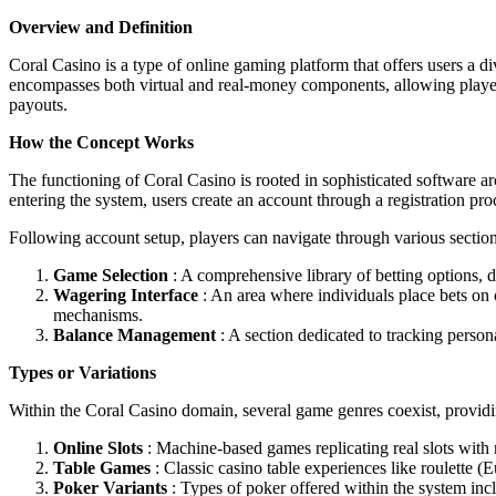
Overview and Definition
Coral Casino is a type of online gaming platform that offers users a di
encompasses both virtual and real-money components, allowing players
payouts.
How the Concept Works
The functioning of Coral Casino is rooted in sophisticated software a
entering the system, users create an account through a registration pr
Following account setup, players can navigate through various section
Game Selection
: A comprehensive library of betting options, di
Wagering Interface
: An area where individuals place bets on
mechanisms.
Balance Management
: A section dedicated to tracking person
Types or Variations
Within the Coral Casino domain, several game genres coexist, providing
Online Slots
: Machine-based games replicating real slots wit
Table Games
: Classic casino table experiences like roulette 
Poker Variants
: Types of poker offered within the system in