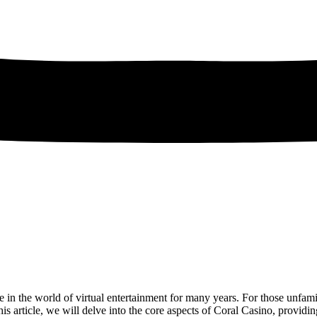
e in the world of virtual entertainment for many years. For those unfami
s article, we will delve into the core aspects of Coral Casino, providing 