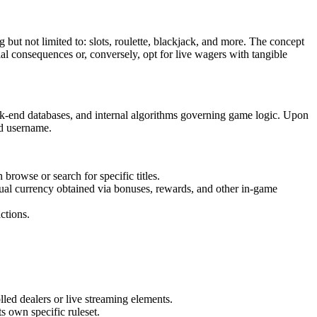
g but not limited to: slots, roulette, blackjack, and more. The concept
l consequences or, conversely, opt for live wagers with tangible
back-end databases, and internal algorithms governing game logic. Upon
ed username.
 browse or search for specific titles.
rtual currency obtained via bonuses, rewards, and other in-game
ctions.
lled dealers or live streaming elements.
s own specific ruleset.