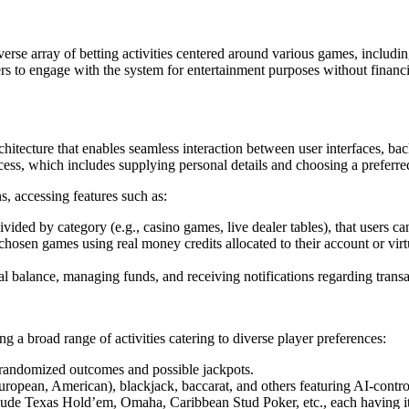
verse array of betting activities centered around various games, includin
 to engage with the system for entertainment purposes without financia
rchitecture that enables seamless interaction between user interfaces, 
ocess, which includes supplying personal details and choosing a preferr
s, accessing features such as:
vided by category (e.g., casino games, live dealer tables), that users can
 chosen games using real money credits allocated to their account or vi
al balance, managing funds, and receiving notifications regarding transa
 a broad range of activities catering to diverse player preferences:
h randomized outcomes and possible jackpots.
(European, American), blackjack, baccarat, and others featuring AI-contro
clude Texas Hold’em, Omaha, Caribbean Stud Poker, etc., each having it