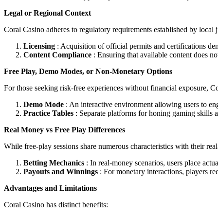
Legal or Regional Context
Coral Casino adheres to regulatory requirements established by local ju
Licensing
: Acquisition of official permits and certifications 
Content Compliance
: Ensuring that available content does no
Free Play, Demo Modes, or Non-Monetary Options
For those seeking risk-free experiences without financial exposure, Co
Demo Mode
: An interactive environment allowing users to en
Practice Tables
: Separate platforms for honing gaming skills an
Real Money vs Free Play Differences
While free-play sessions share numerous characteristics with their real
Betting Mechanics
: In real-money scenarios, users place actu
Payouts and Winnings
: For monetary interactions, players 
Advantages and Limitations
Coral Casino has distinct benefits: