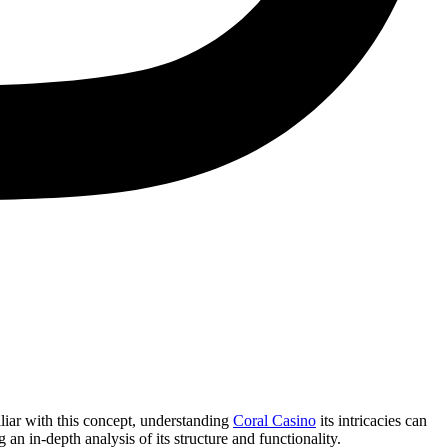
liar with this concept, understanding
Coral Casino
its intricacies can
an in-depth analysis of its structure and functionality.