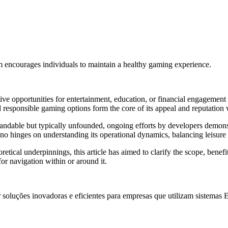
m encourages individuals to maintain a healthy gaming experience.
ive opportunities for entertainment, education, or financial engagemen
and responsible gaming options form the core of its appeal and reputatio
rstandable but typically unfounded, ongoing efforts by developers demon
ino hinges on understanding its operational dynamics, balancing leisure 
retical underpinnings, this article has aimed to clarify the scope, benef
or navigation within or around it.
soluções inovadoras e eficientes para empresas que utilizam sistemas 