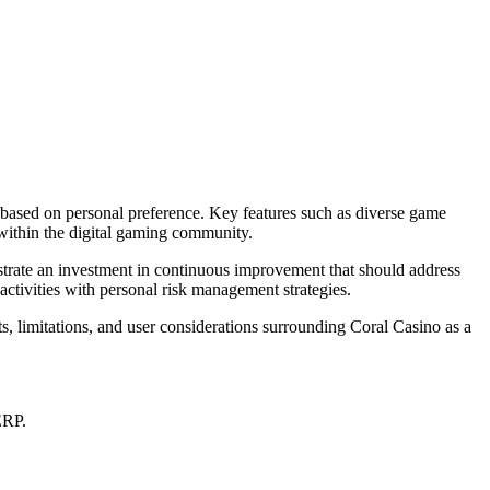
t based on personal preference. Key features such as diverse game
n within the digital gaming community.
strate an investment in continuous improvement that should address
activities with personal risk management strategies.
its, limitations, and user considerations surrounding Coral Casino as a
ERP.