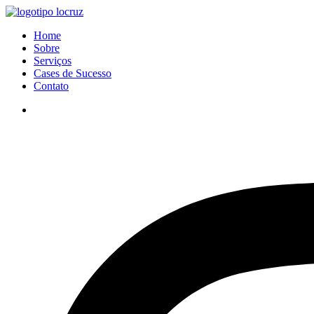
Ir
para
Menu
Home
o
Sobre
conteúdo
Serviços
Cases de Sucesso
Contato