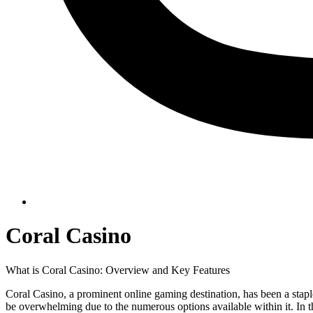
Coral Casino
What is Coral Casino: Overview and Key Features
Coral Casino, a prominent online gaming destination, has been a stapl
be overwhelming due to the numerous options available within it. In thi