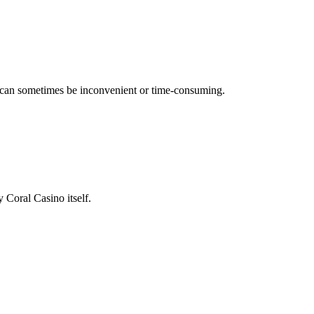
es can sometimes be inconvenient or time-consuming.
y Coral Casino itself.