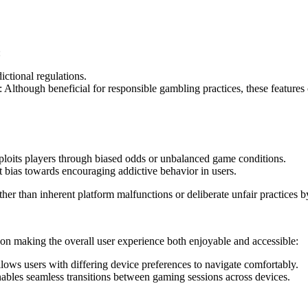
:
dictional regulations.
: Although beneficial for responsible gambling practices, these featur
xploits players through biased odds or unbalanced game conditions.
t bias towards encouraging addictive behavior in users.
her than inherent platform malfunctions or deliberate unfair practices b
on making the overall user experience both enjoyable and accessible:
allows users with differing device preferences to navigate comfortably.
enables seamless transitions between gaming sessions across devices.