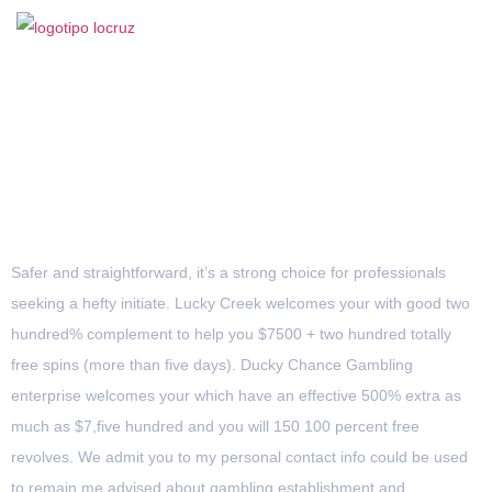
Do you really Cheat
Online slots? Mythology
& Things Said
Safer and straightforward, it’s a strong choice for professionals
seeking a hefty initiate. Lucky Creek welcomes your with good two
hundred% complement to help you $7500 + two hundred totally
free spins (more than five days). Ducky Chance Gambling
enterprise welcomes your which have an effective 500% extra as
much as $7,five hundred and you will 150 100 percent free
revolves. We admit you to my personal contact info could be used
to remain me advised about gambling establishment and