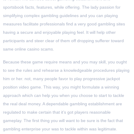
sportsbook facts, features, while offering. The lady passion for
simplifying complex gambling guidelines and you can playing
measures facilitate professionals find a very good gambling sites
having a secure and enjoyable playing feel. It will help other
participants and steer clear of them off dropping sufferer toward
same online casino scams.
Because these game require means and you may skill, you ought
to see the rules and rehearse a knowledgeable procedures playing
him or her. not, many people favor to play progressive jackpot
position video game. This way, you might formulate a winning
approach which can help you when you choose to start to tackle
the real deal money. A dependable gambling establishment are
regulated to make certain that it’s got players reasonable
gameplay. The first thing you will want to be sure is the fact that
gambling enterprise your was to tackle within was legitimate.