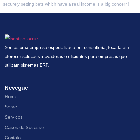
securely setting bets which have a real income is a big concern!
Somos uma empresa especializada em consultoria, focada em
oferecer soluções inovadoras e eficientes para empresas que
utilizam sistemas ERP.
Nevegue
Home
Sobre
Serviços
Cases de Sucesso
Contato