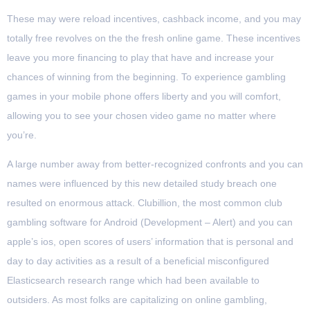
These may were reload incentives, cashback income, and you may
totally free revolves on the the fresh online game. These incentives
leave you more financing to play that have and increase your
chances of winning from the beginning. To experience gambling
games in your mobile phone offers liberty and you will comfort,
allowing you to see your chosen video game no matter where
you’re.
A large number away from better-recognized confronts and you can
names were influenced by this new detailed study breach one
resulted on enormous attack. Clubillion, the most common club
gambling software for Android (Development – Alert) and you can
apple’s ios, open scores of users’ information that is personal and
day to day activities as a result of a beneficial misconfigured
Elasticsearch research range which had been available to
outsiders. As most folks are capitalizing on online gambling,