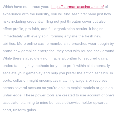
Which have numerous years
https://starmaniacasino-ar.com/
of
experience with the industry, you will find seen first hand just how
risks including credential filling not just threaten cover but also
effect profile, pro faith, and full organization results. It begins
immediately with every spin, forming anytime the fresh new
abilities. More online casino membership breaches wear’t begin by
brand new gambling enterprise, they start with reused back ground.
While there’s absolutely no miracle algorithm for secured gains,
understanding key methods for you to profit within slots normally
escalate your gameplay and help you prefer the action sensibly. In
ports, collusion might encompass matching wagers or revolves
across several account so you’re able to exploit models or gain an
unfair edge. These power tools are created to use account of one’s
associate, planning to mine bonuses otherwise holder upwards
short, uniform gains.