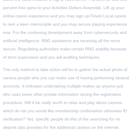
percent free spins to your Activities Dollars Assemble. Lift up your
online casino experience and you may sign up Finest Local casino
to own a keen memorable and you may secure playing experience
now. For the continuing development away from cybersecurity and
artificial intelligence, RNG assistance are receiving all the more
secure. Regulating authorities make certain RNG stability because
of strict supervision and you will auditing techniques.
The only method to take action will be to gather the actual photo of
various people who you can make use of having performing several
accounts. It indicates undertaking multiple makes up anyone just
who uses some other private information during the registration
procedure. Will it be really worth to relax and play about casinos
which do not you would like membership confirmation otherwise ID
verification? Yes, specific people do this of the searching for no
deposit also provides for the additional casinos on the internet.