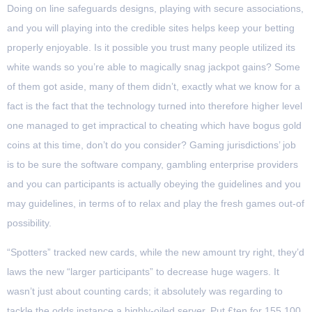
Doing on line safeguards designs, playing with secure associations,
and you will playing into the credible sites helps keep your betting
properly enjoyable. Is it possible you trust many people utilized its
white wands so you’re able to magically snag jackpot gains? Some
of them got aside, many of them didn’t, exactly what we know for a
fact is the fact that the technology turned into therefore higher level
one managed to get impractical to cheating which have bogus gold
coins at this time, don’t do you consider? Gaming jurisdictions’ job
is to be sure the software company, gambling enterprise providers
and you can participants is actually obeying the guidelines and you
may guidelines, in terms of to relax and play the fresh games out-of
possibility.
“Spotters” tracked new cards, while the new amount try right, they’d
laws the new “larger participants” to decrease huge wagers. It
wasn’t just about counting cards; it absolutely was regarding to
tackle the odds instance a highly-oiled server. Put £ten for 155 100