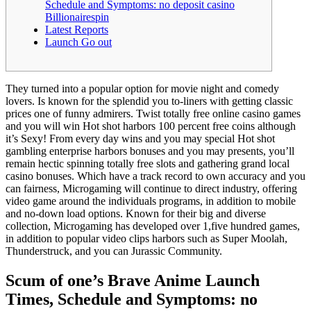
Schedule and Symptoms: no deposit casino
Billionairespin
Latest Reports
Launch Go out
They turned into a popular option for movie night and comedy
lovers. Is known for the splendid you to-liners with getting classic
prices one of funny admirers. Twist totally free online casino games
and you will win Hot shot harbors 100 percent free coins although
it’s Sexy! From every day wins and you may special Hot shot
gambling enterprise harbors bonuses and you may presents, you’ll
remain hectic spinning totally free slots and gathering grand local
casino bonuses.
Which have a track record to own accuracy and you
can fairness, Microgaming will continue to direct industry, offering
video game around the individuals programs, in addition to mobile
and no-down load options. Known for their big and diverse
collection, Microgaming has developed over 1,five hundred games,
in addition to popular video clips harbors such as Super Moolah,
Thunderstruck, and you can Jurassic Community.
Scum of one’s Brave Anime Launch
Times, Schedule and Symptoms: no