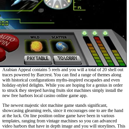
Arabian Appeal contains 5 reels and you will a total of 20 shell out
traces powered by Barcrest. You can find a range of themes along
with historical configurations myths-inspired escapades and even
holiday-styled delights. While you are hoping for a genius in order
to struck they steeped having fruits slot machines simply install the
new free harbors local casino online game app.
The newest majestic slot machine game stands significant,
showcasing gleaming reels, since it encourages one to are the hand
at the luck. On line position online game have been in various
templates, ranging from vintage machines so you can advanced
video harbors that have in depth image and you will storylines. This