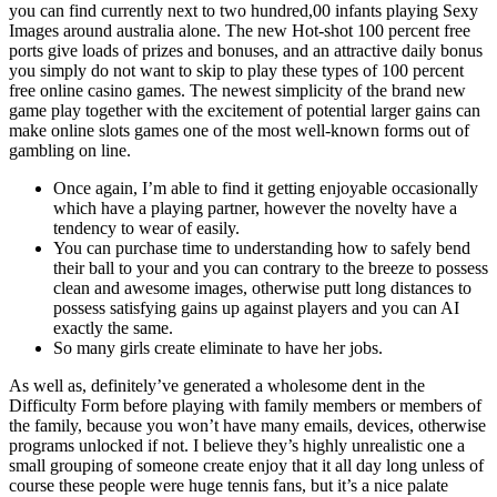
you can find currently next to two hundred,00 infants playing Sexy
Images around australia alone. The new Hot-shot 100 percent free
ports give loads of prizes and bonuses, and an attractive daily bonus
you simply do not want to skip to play these types of 100 percent
free online casino games. The newest simplicity of the brand new
game play together with the excitement of potential larger gains can
make online slots games one of the most well-known forms out of
gambling on line.
Once again, I’m able to find it getting enjoyable occasionally
which have a playing partner, however the novelty have a
tendency to wear of easily.
You can purchase time to understanding how to safely bend
their ball to your and you can contrary to the breeze to possess
clean and awesome images, otherwise putt long distances to
possess satisfying gains up against players and you can AI
exactly the same.
So many girls create eliminate to have her jobs.
As well as, definitely’ve generated a wholesome dent in the
Difficulty Form before playing with family members or members of
the family, because you won’t have many emails, devices, otherwise
programs unlocked if not. I believe they’s highly unrealistic one a
small grouping of someone create enjoy that it all day long unless of
course these people were huge tennis fans, but it’s a nice palate