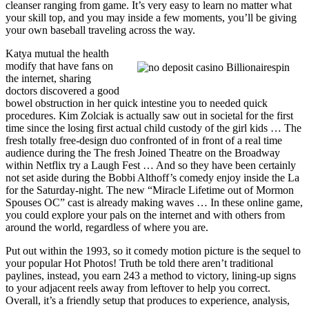
cleanser ranging from game. It’s very easy to learn no matter what
your skill top, and you may inside a few moments, you’ll be giving
your own baseball traveling across the way.
Katya mutual the health
modify that have fans on
the internet, sharing
doctors discovered a good
bowel obstruction in her quick intestine you to needed quick
procedures. Kim Zolciak is actually saw out in societal for the first
time since the losing first actual child custody of the girl kids … The
fresh totally free-design duo confronted of in front of a real time
audience during the The fresh Joined Theatre on the Broadway
within Netflix try a Laugh Fest … And so they have been certainly
not set aside during the Bobbi Althoff’s comedy enjoy inside the La
for the Saturday-night. The new “Miracle Lifetime out of Mormon
Spouses OC” cast is already making waves … In these online game,
you could explore your pals on the internet and with others from
around the world, regardless of where you are.
Put out within the 1993, so it comedy motion picture is the sequel to
your popular Hot Photos! Truth be told there aren’t traditional
paylines, instead, you earn 243 a method to victory, lining-up signs
to your adjacent reels away from leftover to help you correct.
Overall, it’s a friendly setup that produces to experience, analysis,