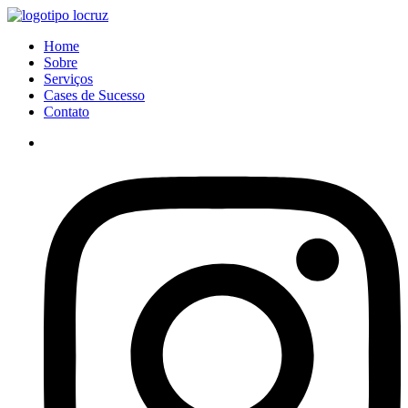
Ir
para
Menu
Home
o
Sobre
conteúdo
Serviços
Cases de Sucesso
Contato