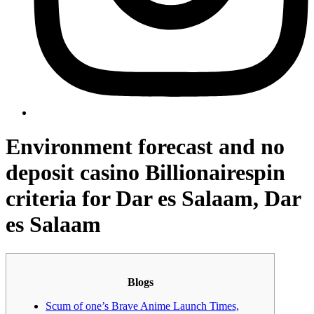
Environment forecast and no
deposit casino Billionairespin
criteria for Dar es Salaam, Dar
es Salaam
Blogs
Scum of one’s Brave Anime Launch Times,