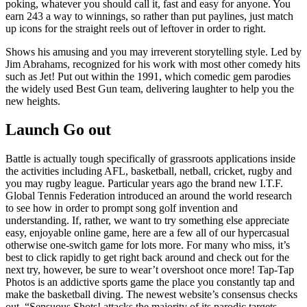
poking, whatever you should call it, fast and easy for anyone. You
earn 243 a way to winnings, so rather than put paylines, just match
up icons for the straight reels out of leftover in order to right.
Shows his amusing and you may irreverent storytelling style. Led by
Jim Abrahams, recognized for his work with most other comedy hits
such as Jet! Put out within the 1991, which comedic gem parodies
the widely used Best Gun team, delivering laughter to help you the
new heights.
Launch Go out
Battle is actually tough specifically of grassroots applications inside
the activities including AFL, basketball, netball, cricket, rugby and
you may rugby league. Particular years ago the brand new I.T.F.
Global Tennis Federation introduced an around the world research
to see how in order to prompt song golf invention and
understanding. If, rather, we want to try something else appreciate
easy, enjoyable online game, here are a few all of our hypercasual
otherwise one-switch game for lots more. For many who miss, it’s
best to click rapidly to get right back around and check out for the
next try, however, be sure to wear’t overshoot once more! Tap-Tap
Photos is an addictive sports game the place you constantly tap and
make the basketball diving. The newest website’s consensus checks
out, “Sensuous Shots! attacks the majority of its parodic targets