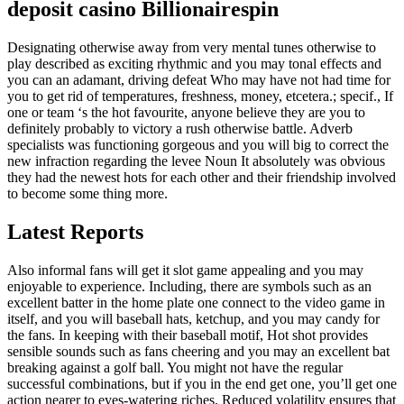
deposit casino Billionairespin
Designating otherwise away from very mental tunes otherwise to
play described as exciting rhythmic and you may tonal effects and
you can an adamant, driving defeat Who may have not had time for
you to get rid of temperatures, freshness, money, etcetera.; specif., If
one or team ‘s the hot favourite, anyone believe they are you to
definitely probably to victory a rush otherwise battle. Adverb
specialists was functioning gorgeous and you will big to correct the
new infraction regarding the levee Noun It absolutely was obvious
they had the newest hots for each other and their friendship involved
to become some thing more.
Latest Reports
Also informal fans will get it slot game appealing and you may
enjoyable to experience. Including, there are symbols such as an
excellent batter in the home plate one connect to the video game in
itself, and you will baseball hats, ketchup, and you may candy for
the fans. In keeping with their baseball motif, Hot shot provides
sensible sounds such as fans cheering and you may an excellent bat
breaking against a golf ball. You might not have the regular
successful combinations, but if you in the end get one, you’ll get one
action nearer to eyes-watering riches. Reduced volatility ensures that