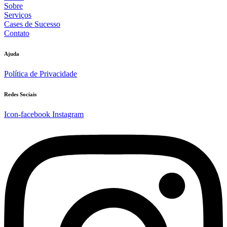
Sobre
Serviços
Cases de Sucesso
Contato
Ajuda
Política de Privacidade
Redes Sociais
Icon-facebook
Instagram