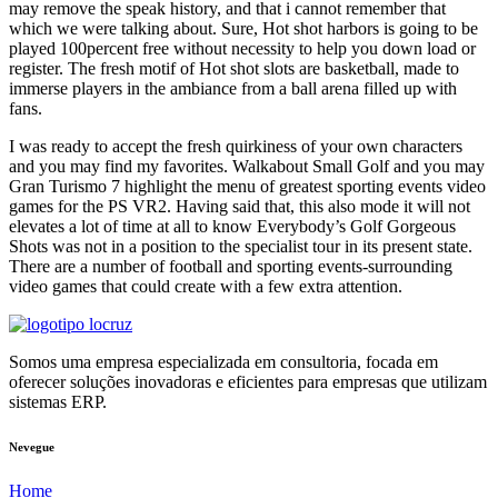
may remove the speak history, and that i cannot remember that
which we were talking about. Sure, Hot shot harbors is going to be
played 100percent free without necessity to help you down load or
register. The fresh motif of Hot shot slots are basketball, made to
immerse players in the ambiance from a ball arena filled up with
fans.
I was ready to accept the fresh quirkiness of your own characters
and you may find my favorites. Walkabout Small Golf and you may
Gran Turismo 7 highlight the menu of greatest sporting events video
games for the PS VR2. Having said that, this also mode it will not
elevates a lot of time at all to know Everybody’s Golf Gorgeous
Shots was not in a position to the specialist tour in its present state.
There are a number of football and sporting events-surrounding
video games that could create with a few extra attention.
Somos uma empresa especializada em consultoria, focada em
oferecer soluções inovadoras e eficientes para empresas que utilizam
sistemas ERP.
Nevegue
Home