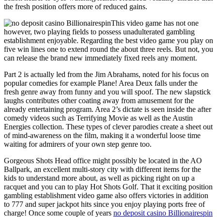
the fresh position offers more of reduced gains.
This video game has not one
however, two playing fields to possess unadulterated gambling
establishment enjoyable. Regarding the best video game you play on
five win lines one to extend round the about three reels. But not, you
can release the brand new immediately fixed reels any moment.
Part 2 is actually led from the Jim Abrahams, noted for his focus on
popular comedies for example Plane! Area Deux falls under the
fresh genre away from funny and you will spoof. The new slapstick
laughs contributes other coating away from amusement for the
already entertaining program. Area 2’s dictate is seen inside the after
comedy videos such as Terrifying Movie as well as the Austin
Energies collection. These types of clever parodies create a sheet out
of mind-awareness on the film, making it a wonderful loose time
waiting for admirers of your own step genre too.
Gorgeous Shots Head office might possibly be located in the AO
Ballpark, an excellent multi-story city with different items for the
kids to understand more about, as well as picking right on up a
racquet and you can to play Hot Shots Golf. That it exciting position
gambling establishment video game also offers victories in addition
to 777 and super jackpot hits since you enjoy playing ports free of
charge! Once some couple of years
no deposit casino Billionairespin