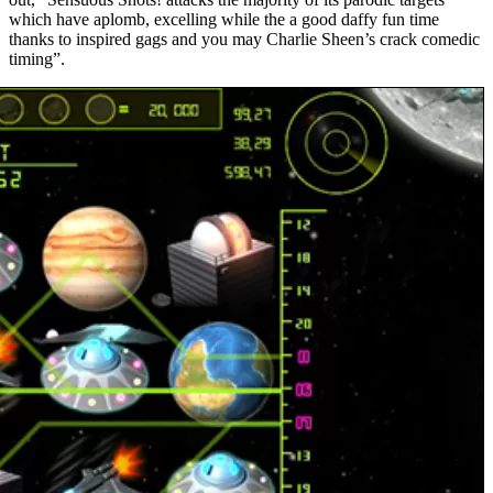
which have aplomb, excelling while the a good daffy fun time
thanks to inspired gags and you may Charlie Sheen’s crack comedic
timing”.