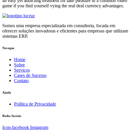
an easy yet addicting treatment for take pleasure in a common video
game if you find yourself vying the real deal currency advantages.
Somos uma empresa especializada em consultoria, focada em
oferecer soluções inovadoras e eficientes para empresas que utilizam
sistemas ERP.
Nevegue
Home
Sobre
Serviços
Cases de Sucesso
Contato
Ajuda
Política de Privacidade
Redes Sociais
Icon-facebook
Instagram