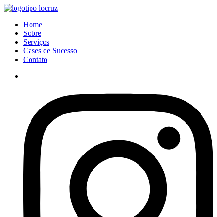
Ir
para
Menu
Home
o
Sobre
conteúdo
Serviços
Cases de Sucesso
Contato