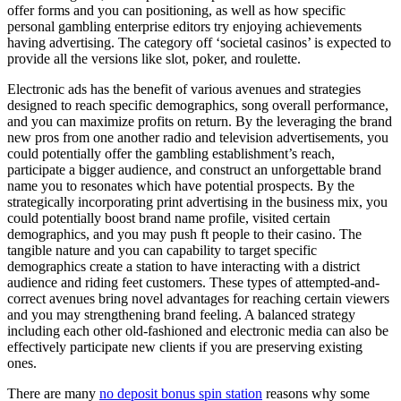
offer forms and you can positioning, as well as how specific
personal gambling enterprise editors try enjoying achievements
having advertising. The category off ‘societal casinos’ is expected to
provide all the versions like slot, poker, and roulette.
Electronic ads has the benefit of various avenues and strategies
designed to reach specific demographics, song overall performance,
and you can maximize profits on return. By the leveraging the brand
new pros from one another radio and television advertisements, you
could potentially offer the gambling establishment’s reach,
participate a bigger audience, and construct an unforgettable brand
name you to resonates which have potential prospects. By the
strategically incorporating print advertising in the business mix, you
could potentially boost brand name profile, visited certain
demographics, and you may push ft people to their casino. The
tangible nature and you can capability to target specific
demographics create a station to have interacting with a district
audience and riding feet customers. These types of attempted-and-
correct avenues bring novel advantages for reaching certain viewers
and you may strengthening brand feeling. A balanced strategy
including each other old-fashioned and electronic media can also be
effectively participate new clients if you are preserving existing
ones.
There are many
no deposit bonus spin station
reasons why some