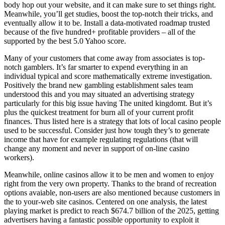
body hop out your website, and it can make sure to set things right.
Meanwhile, you’ll get studies, boost the top-notch their tricks, and
eventually allow it to be. Install a data-motivated roadmap trusted
because of the five hundred+ profitable providers – all of the
supported by the best 5.0 Yahoo score.
Many of your customers that come away from associates is top-
notch gamblers. It’s far smarter to expend everything in an
individual typical and score mathematically extreme investigation.
Positively the brand new gambling establishment sales team
understood this and you may situated an advertising strategy
particularly for this big issue having The united kingdomt. But it’s
plus the quickest treatment for burn all of your current profit
finances. Thus listed here is a strategy that lots of local casino people
used to be successful. Consider just how tough they’s to generate
income that have for example regulating regulations (that will
change any moment and never in support of on-line casino
workers).
Meanwhile, online casinos allow it to be men and women to enjoy
right from the very own property. Thanks to the brand of recreation
options avaiable, non-users are also mentioned because customers in
the to your-web site casinos. Centered on one analysis, the latest
playing market is predict to reach $674.7 billion of the 2025, getting
advertisers having a fantastic possible opportunity to exploit it