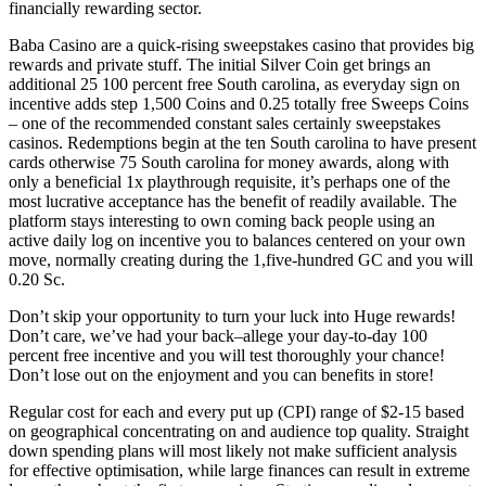
financially rewarding sector.
Baba Casino are a quick-rising sweepstakes casino that provides big
rewards and private stuff. The initial Silver Coin get brings an
additional 25 100 percent free South carolina, as everyday sign on
incentive adds step 1,500 Coins and 0.25 totally free Sweeps Coins
– one of the recommended constant sales certainly sweepstakes
casinos. Redemptions begin at the ten South carolina to have present
cards otherwise 75 South carolina for money awards, along with
only a beneficial 1x playthrough requisite, it’s perhaps one of the
most lucrative acceptance has the benefit of readily available. The
platform stays interesting to own coming back people using an
active daily log on incentive you to balances centered on your own
move, normally creating during the 1,five-hundred GC and you will
0.20 Sc.
Don’t skip your opportunity to turn your luck into Huge rewards!
Don’t care, we’ve had your back–allege your day-to-day 100
percent free incentive and you will test thoroughly your chance!
Don’t lose out on the enjoyment and you can benefits in store!
Regular cost for each and every put up (CPI) range of $2-15 based
on geographical concentrating on and audience top quality. Straight
down spending plans will most likely not make sufficient analysis
for effective optimisation, while large finances can result in extreme