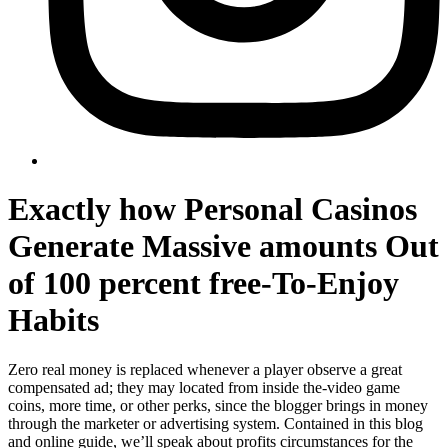
Exactly how Personal Casinos
Generate Massive amounts Out
of 100 percent free-To-Enjoy
Habits
Zero real money is replaced whenever a player observe a great
compensated ad; they may located from inside the-video game
coins, more time, or other perks, since the blogger brings in money
through the marketer or advertising system. Contained in this blog
and online guide, we’ll speak about profits circumstances for the