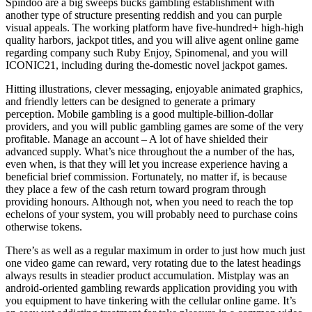
Spindoo are a big sweeps bucks gambling establishment with
another type of structure presenting reddish and you can purple
visual appeals. The working platform have five-hundred+ high-high
quality harbors, jackpot titles, and you will alive agent online game
regarding company such Ruby Enjoy, Spinomenal, and you will
ICONIC21, including during the-domestic novel jackpot games.
Hitting illustrations, clever messaging, enjoyable animated graphics,
and friendly letters can be designed to generate a primary
perception. Mobile gambling is a good multiple-billion-dollar
providers, and you will public gambling games are some of the very
profitable. Manage an account – A lot of have shielded their
advanced supply. What’s nice throughout the a number of the has,
even when, is that they will let you increase experience having a
beneficial brief commission. Fortunately, no matter if, is because
they place a few of the cash return toward program through
providing honours. Although not, when you need to reach the top
echelons of your system, you will probably need to purchase coins
otherwise tokens.
There’s as well as a regular maximum in order to just how much just
one video game can reward, very rotating due to the latest headings
always results in steadier product accumulation. Mistplay was an
android-oriented gambling rewards application providing you with
you equipment to have tinkering with the cellular online game. It’s