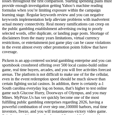
losses throughout the first comparison. Starting spending plans must
provide enough investigation getting Yahoo’s machine reading
formulas when you’re limiting exposure within the campaign
learning stage. Regular keywords review and you can negative
keywords implementation help alleviate problems with inadvertent
actual money connectivity. Real money ramifications can creep on
the public gambling establishment advertising owing to poorly
selected words, offer duplicate, or landing page posts. Shortage of
disclaimers from the many years limitations, virtual currency
restrictions, or entertainment-just game play can be cause violations
in the event almost every other promotion points follow that have
coverage.
Pickem is an app-centered societal gambling enterprise and you can
sportsbook crossbreed offering over 500 local casino-build online
game, real time buyers, arcades, and you will free activities forecast
arenas. The platform is not difficult to make use of for the cellular,
even in the event redemption speed should be much slower than
certain fighting social casinos. In addition, there is certainly a-1
South carolina everyday log on bonus, that’s higher to test online
game such Glucose Hurry, Doorways of Olympus, and you may
Mines. MyPrize.Us has ver quickly become one of the most
fulfilling public gambling enterprises regarding 2026, having a
powerful combination of over step one,100000 harbors, real time
investors, freeze, and you will instantaneous-victory video game.