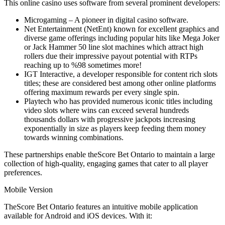
This online casino uses software from several prominent developers:
Microgaming – A pioneer in digital casino software.
Net Entertainment (NetEnt) known for excellent graphics and
diverse game offerings including popular hits like Mega Joker
or Jack Hammer 50 line slot machines which attract high
rollers due their impressive payout potential with RTPs
reaching up to %98 sometimes more!
IGT Interactive, a developer responsible for content rich slots
titles; these are considered best among other online platforms
offering maximum rewards per every single spin.
Playtech who has provided numerous iconic titles including
video slots where wins can exceed several hundreds
thousands dollars with progressive jackpots increasing
exponentially in size as players keep feeding them money
towards winning combinations.
These partnerships enable theScore Bet Ontario to maintain a large
collection of high-quality, engaging games that cater to all player
preferences.
Mobile Version
TheScore Bet Ontario features an intuitive mobile application
available for Android and iOS devices. With it: