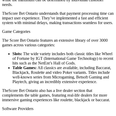
needs.
TheScore Bet Ontario understands that payment processing time can
impact user experience. They’ve implemented a fast and efficient
system with minimal delays, making transactions seamless for users.
Game Categories
The Score Bet Ontario features an extensive library of over 3000
games across various categories:
Slots:
The wide variety includes both classic titles like Wheel
of Fortune by IGT (International Game Technology) to recent
hits such as the NetEnt’s Hall of Gods.
Table Games:
All classics are available, including Baccarat,
Blackjack, Roulette and video Poker variants. Titles include
well-known series from Microgaming, Betsoft Gaming and
Playtech, giving an incredibly extensive experience.
TheScore Bet Ontario also has a live dealer section that
complements the table games, featuring real-life dealers for more
immersive gaming experiences like roulette, blackjack or baccarat.
Software Providers