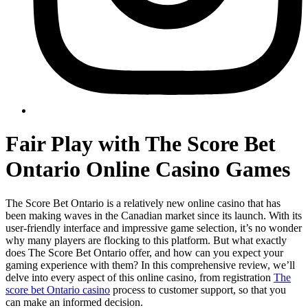
Fair Play with The Score Bet
Ontario Online Casino Games
The Score Bet Ontario is a relatively new online casino that has
been making waves in the Canadian market since its launch. With its
user-friendly interface and impressive game selection, it’s no wonder
why many players are flocking to this platform. But what exactly
does The Score Bet Ontario offer, and how can you expect your
gaming experience with them? In this comprehensive review, we’ll
delve into every aspect of this online casino, from registration
The
score bet Ontario casino
process to customer support, so that you
can make an informed decision.