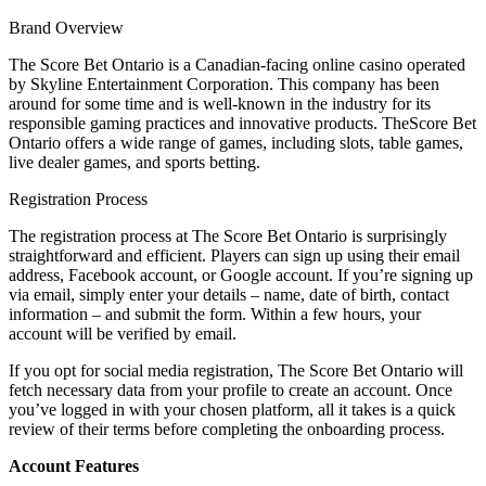
Brand Overview
The Score Bet Ontario is a Canadian-facing online casino operated
by Skyline Entertainment Corporation. This company has been
around for some time and is well-known in the industry for its
responsible gaming practices and innovative products. TheScore Bet
Ontario offers a wide range of games, including slots, table games,
live dealer games, and sports betting.
Registration Process
The registration process at The Score Bet Ontario is surprisingly
straightforward and efficient. Players can sign up using their email
address, Facebook account, or Google account. If you’re signing up
via email, simply enter your details – name, date of birth, contact
information – and submit the form. Within a few hours, your
account will be verified by email.
If you opt for social media registration, The Score Bet Ontario will
fetch necessary data from your profile to create an account. Once
you’ve logged in with your chosen platform, all it takes is a quick
review of their terms before completing the onboarding process.
Account Features