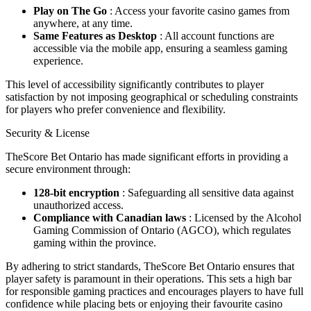
Play on The Go
: Access your favorite casino games from
anywhere, at any time.
Same Features as Desktop
: All account functions are
accessible via the mobile app, ensuring a seamless gaming
experience.
This level of accessibility significantly contributes to player
satisfaction by not imposing geographical or scheduling constraints
for players who prefer convenience and flexibility.
Security & License
TheScore Bet Ontario has made significant efforts in providing a
secure environment through:
128-bit encryption
: Safeguarding all sensitive data against
unauthorized access.
Compliance with Canadian laws
: Licensed by the Alcohol
Gaming Commission of Ontario (AGCO), which regulates
gaming within the province.
By adhering to strict standards, TheScore Bet Ontario ensures that
player safety is paramount in their operations. This sets a high bar
for responsible gaming practices and encourages players to have full
confidence while placing bets or enjoying their favourite casino