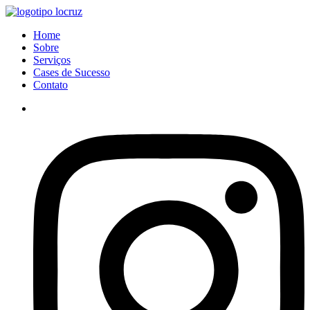
Ir
para
Menu
Home
o
Sobre
conteúdo
Serviços
Cases de Sucesso
Contato