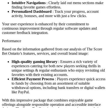
Intuitive Navigations
: Clearly laid out menu sections make
finding favorite games effortless.
Personalized Dashboard
: Track your progress, account
activity, bonuses, and more with just a few clicks.
Your user experience is enhanced by their commitment to
continuous improvement through regular software updates and
customer feedback integration.
Performance
Based on the information gathered from our analysis of The Score
Bet Ontario’s features, services, and overall brand image:
High-quality gaming library
: Ensures a rich variety of
experiences catering for both new players seeking thrills in
unique settings & regular enthusiasts who enjoy revisiting old
favorites with their existing accounts.
Efficient Payment Process
: Players experience quick access
to funds by choosing from an assortment of suitable
withdrawal options, including bank transfers or digital wallets
like PayPal.
With this impressive package that combines enjoyable game
offerings alongside responsible operation and accessible interface