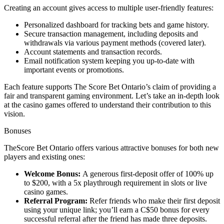
Creating an account gives access to multiple user-friendly features:
Personalized dashboard for tracking bets and game history.
Secure transaction management, including deposits and
withdrawals via various payment methods (covered later).
Account statements and transaction records.
Email notification system keeping you up-to-date with
important events or promotions.
Each feature supports The Score Bet Ontario’s claim of providing a
fair and transparent gaming environment. Let’s take an in-depth look
at the casino games offered to understand their contribution to this
vision.
Bonuses
TheScore Bet Ontario offers various attractive bonuses for both new
players and existing ones:
Welcome Bonus:
A generous first-deposit offer of 100% up
to $200, with a 5x playthrough requirement in slots or live
casino games.
Referral Program:
Refer friends who make their first deposit
using your unique link; you’ll earn a C$50 bonus for every
successful referral after the friend has made three deposits.