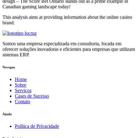
design – The Score Bet Ontario stands out as a prime example in
Canadian gaming landscape today!
This analysis aims at providing information about the online casino
brand.
Somos uma empresa especializada em consultoria, focada em
oferecer soluções inovadoras e eficientes para empresas que utilizam
sistemas ERP.
Nevegue
Home
Sobre
Serviços
Cases de Sucesso
Contato
Ajuda
Política de Privacidade