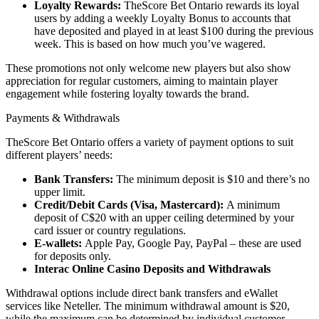
Loyalty Rewards:
TheScore Bet Ontario rewards its loyal
users by adding a weekly Loyalty Bonus to accounts that
have deposited and played in at least $100 during the previous
week. This is based on how much you’ve wagered.
These promotions not only welcome new players but also show
appreciation for regular customers, aiming to maintain player
engagement while fostering loyalty towards the brand.
Payments & Withdrawals
TheScore Bet Ontario offers a variety of payment options to suit
different players’ needs:
Bank Transfers:
The minimum deposit is $10 and there’s no
upper limit.
Credit/Debit Cards (Visa, Mastercard):
A minimum
deposit of C$20 with an upper ceiling determined by your
card issuer or country regulations.
E-wallets:
Apple Pay, Google Pay, PayPal – these are used
for deposits only.
Interac Online Casino Deposits and Withdrawals
Withdrawal options include direct bank transfers and eWallet
services like Neteller. The minimum withdrawal amount is $20,
while the maximum can be determined by individual customer