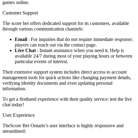
games online.
Customer Support
The score bet offers dedicated support for its customers, available
through various communication channels:
Email
: For inquiries that do not require immediate response;
players can reach out via the contact page.
Live Chat
: Instant assistance when you need it. Help is
available 24/7 during most of your playing hours or between
particular events of interest.
Their extensive support system includes direct access to account
management tools for quick actions like changing payment details,
verifying identity documents and even updating personal
information.
To get a firsthand experience with their quality service: test the live
chat today!
User Experience
TheScore Bet Ontario’s user interface is highly responsive and
streamlined: