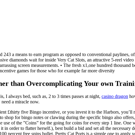
ed 243 a means to earn program as opposed to conventional paylines, of
nsive diamonds wait for inside Very Cat Slots, an attractive 5-reel vid
rassing screen measurements. • The fresh x1,one hundred thousand bett
 incentive games for those who for example far more diversity
her than Overcomplicating Your own Train
, I always bed, such as, 2 to 3 times passes at night,
casino dragon
how
y need a miracle now.
nt £thirty five Bingo incentive, or you invest it to the Harbors, you’ll 
, to shop for bingo notes or clawing during the specific bingo also offer
use of the ”Coins” for the going for coins for every step 1 line. One wh
it in order to flatter herself.), best build a bid and set all the necessar
0 percent free spins bullet, Pretty Cat Ports is a simple one to apply 