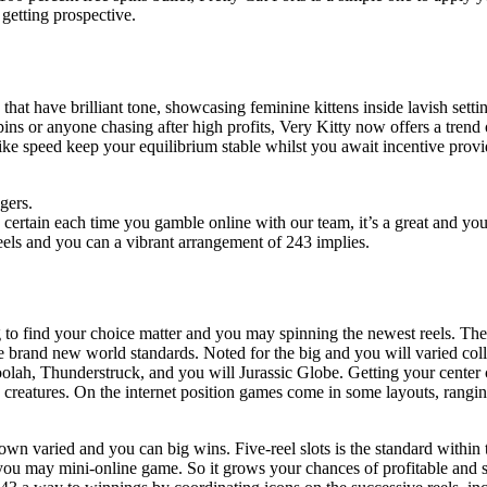
getting prospective.
t have brilliant tone, showcasing feminine kittens inside lavish settings
pins or anyone chasing after high profits, Very Kitty now offers a tren
ike speed keep your equilibrium stable whilst you await incentive provi
gers.
certain each time you gamble online with our team, it’s a great and you
eels and you can a vibrant arrangement of 243 implies.
ng to find your choice matter and you may spinning the newest reels. The
 brand new world standards. Noted for the big and you will varied col
lah, Thunderstruck, and you will Jurassic Globe. Getting your center c
creatures. On the internet position games come in some layouts, ranging
own varied and you can big wins. Five-reel slots is the standard within
 you may mini-online game. So it grows your chances of profitable and si