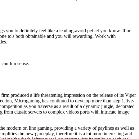
 you to definitely feel like a leading-avoid pet let you know. If or
d one to's both obtainable and you will rewarding. Work with
des.
 can fun sense.
 firm produced a life threatening impression on the release of its Viper
lection, Microgaming has continued to develop more than step 1,five-
ompetition as you traverse as a result of a dynamic jungle, decorated
 from classic servers to complex videos ports with intricate image
 the modern on line gaming, providing a variety of paylines as well as
mplifies the new gameplay, therefore it is a lot more interesting and