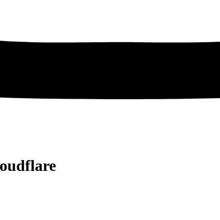
oudflare