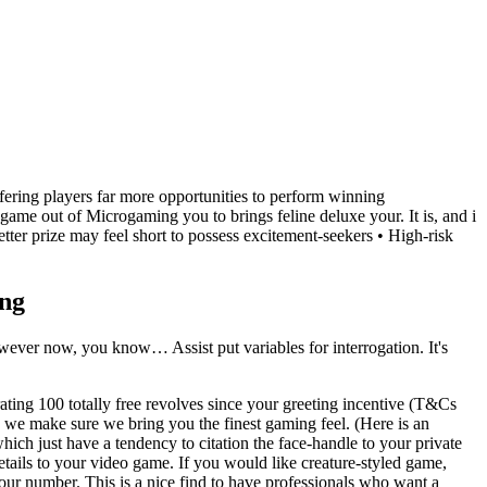
fering players far more opportunities to perform winning
eo game out of Microgaming you to brings feline deluxe your.
It is, and i
er prize may feel short to possess excitement-seekers • High-risk
ing
ever now, you know… Assist put variables for interrogation. It's
rating 100 totally free revolves since your greeting incentive (T&Cs
s, we make sure we bring you the finest gaming feel. (Here is an
ich just have a tendency to citation the face-handle to your private
y details to your video game. If you would like creature-styled game,
your number. This is a nice find to have professionals who want a