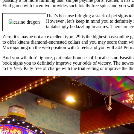
possibly a lot more fulfilling than simple payline ports. Rather, it has
Find game with incentive provides such totally free spins and you will
That’s because bringing a stack of pet signs to
However,, let’s keep in mind you to definitely
tantalisingly bedazzling treasures. There are 
Zero, it’s maybe not an excellent typo, 29 is the highest base-online 
to offer kittens diamond-encrusted collars and you may score them withi
Microgaming on the web position with 5 reels and you will 243 Perm
And you will don’t ignore, particular bonuses of Local casino Beastin
book signs you to definitely improve your odds of victory. The newest
to try Very Kitty free of charge with the trial setting or improve the thr