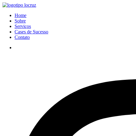
Ir
para
Menu
Home
o
Sobre
conteúdo
Serviços
Cases de Sucesso
Contato