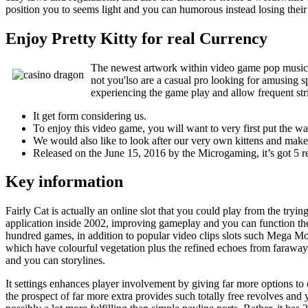
position you to seems light and you can humorous instead losing their 
Enjoy Pretty Kitty for real Currency
The newest artwork within video game pop music tha
not you'lso are a casual pro looking for amusing s
experiencing the game play and allow frequent str
It get form considering us.
To enjoy this video game, you will want to very first put the wa
We would also like to look after our very own kittens and make 
Released on the June 15, 2016 by the Microgaming, it’s got 5 r
Key information
Fairly Cat is actually an online slot that you could play from the tryi
application inside 2002, improving gameplay and you can function the
hundred games, in addition to popular video clips slots such Mega Moo
which have colourful vegetation plus the refined echoes from faraway 
and you can storylines.
It settings enhances player involvement by giving far more options to 
the prospect of far more extra provides such totally free revolves and