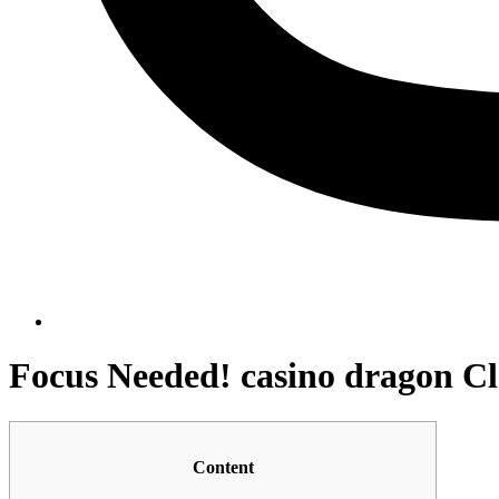
Focus Needed! casino dragon Cl
Content