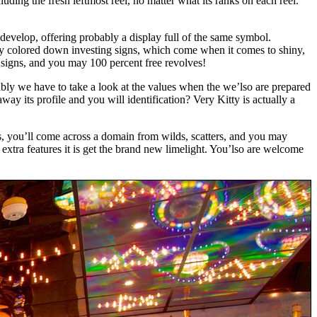
luding the fresh leftmost reel, no matter what its ranks on each reel.
 develop, offering probably a display full of the same symbol.
tly colored down investing signs, which come when it comes to shiny,
g signs, and you may 100 percent free revolves!
sibly we have to take a look at the values when the we’lso are prepared
ay its profile and you will identification? Very Kitty is actually a
es, you’ll come across a domain from wilds, scatters, and you may
extra features it is get the brand new limelight. You’lso are welcome