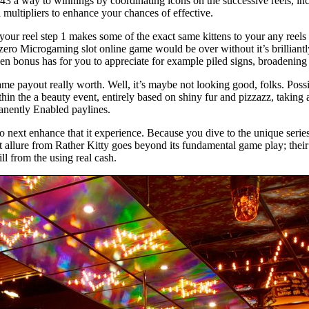
 243 a way to winnings by coordinating icons on the successive reels, inc
 multipliers to enhance your chances of effective.
 your reel step 1 makes some of the exact same kittens to your any reels
 zero Microgaming slot online game would be over without it’s brillian
even bonus has for you to appreciate for example piled signs, broadenin
game payout really worth. Well, it’s maybe not looking good, folks. Pos
n the a beauty event, entirely based on shiny fur and pizzazz, taking aw
anently Enabled paylines.
o next enhance that it experience. Because you dive to the unique seri
 allure from Rather Kitty goes beyond its fundamental game play; their 
ill from the using real cash.