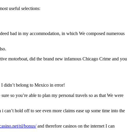
most useful selections:
r is indeed bad in my accommodation, in which We composed numerous
lso.
ffective motorboat, did the brand new infamous Chicago Crime and you
I didn’t belong to Mexico in error!
sure so you’re able to plan my personal travels so as that We were
h i can’t hold off to see even more claims ease up some time into the
scasino.net/nl/bonus/
and therefore casinos on the internet I can