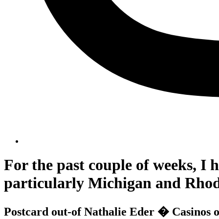
For the past couple of weeks, I 
particularly Michigan and Rho
Postcard out-of Nathalie Eder � Casinos o