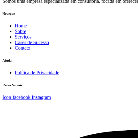
Somos uma empresa especializada em consultoria, focada em oferecer 
Nevegue
Home
Sobre
Serviços
Cases de Sucesso
Contato
Ajuda
Política de Privacidade
Redes Sociais
Icon-facebook
Instagram