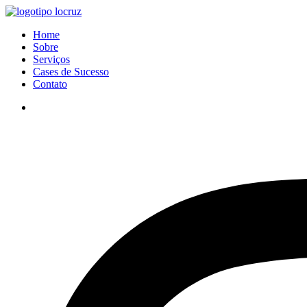
Ir
para
Menu
Home
o
Sobre
conteúdo
Serviços
Cases de Sucesso
Contato