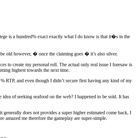
lege is a hundred% exact exactly what I do know is that it�s in the
e old however, � once the claiming goes � it’s also silver.
s to create my personal roll. The actual only real issue I foresaw is
aiming highest towards the next time.
 % RTP, and even though I didn’t secure first having any kind of my
idea of seeking seafood on the web? I happened to be sold. It has
h it generally does not provides a super higher estimated come back, I
ture amazed me therefore the gameplay are super-simple.