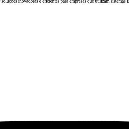
soluções inovadoras e eficientes para empresas que utilizam sistemas 