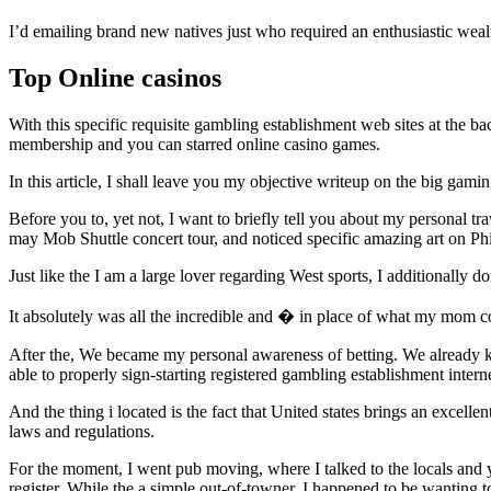
I’d emailing brand new natives just who required an enthusiastic wealt
Top Online casinos
With this specific requisite gambling establishment web sites at the
membership and you can starred online casino games.
In this article, I shall leave you my objective writeup on the big gaming
Before you to, yet not, I want to briefly tell you about my personal 
may Mob Shuttle concert tour, and noticed specific amazing art on Phil
Just like the I am a large lover regarding West sports, I additionally 
It absolutely was all the incredible and � in place of what my mom c
After the, We became my personal awareness of betting. We already kno
able to properly sign-starting registered gambling establishment interne
And the thing i located is the fact that United states brings an excell
laws and regulations.
For the moment, I went pub moving, where I talked to the locals and y
register. While the a simple out-of-towner, I happened to be wanting 