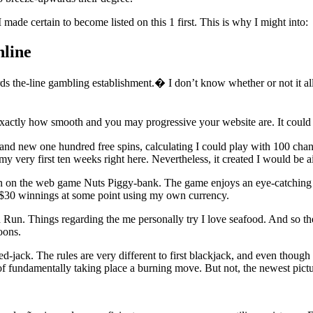
ade certain to become listed on this 1 first. This is why I might into:
nline
ds the-line gambling establishment.� I don’t know whether or not it al
xactly how smooth and you may progressive your website are. It could b
and new one hundred free spins, calculating I could play with 100 chance
my very first ten weeks right here. Nevertheless, it created I would be 
tion on the web game Nuts Piggy-bank. The game enjoys an eye-catching
e $30 winnings at some point using my own currency.
. Things regarding the me personally try I love seafood. And so the 
oons.
ed-jack. The rules are very different to first blackjack, and even thoug
 of fundamentally taking place a burning move. But not, the newest pic