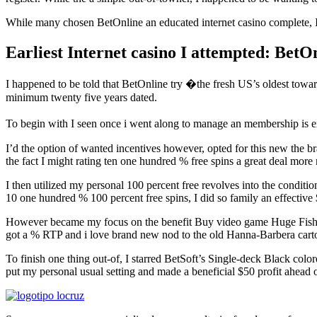
While many chosen BetOnline an educated internet casino complete, I m
Earliest Internet casino I attempted: BetO
I happened to be told that BetOnline try �the fresh US’s oldest towar
minimum twenty five years dated.
To begin with I seen once i went along to manage an membership is e
I’d the option of wanted incentives however, opted for this new the br
the fact I might rating ten one hundred % free spins a great deal more 
I then utilized my personal 100 percent free revolves into the condi
10 one hundred % 100 percent free spins, I did so family an effectiv
However became my focus on the benefit Buy video game Huge Fish Run
got a % RTP and i love brand new nod to the old Hanna-Barbera cart
To finish one thing out-of, I starred BetSoft’s Single-deck Black color
put my personal usual setting and made a beneficial $50 profit ahead