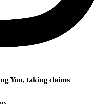
ing You, taking claims
ors