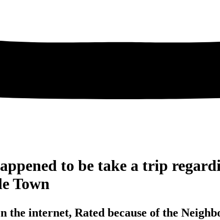
happened to be take a trip regard
de Town
n the internet, Rated because of the Neighb