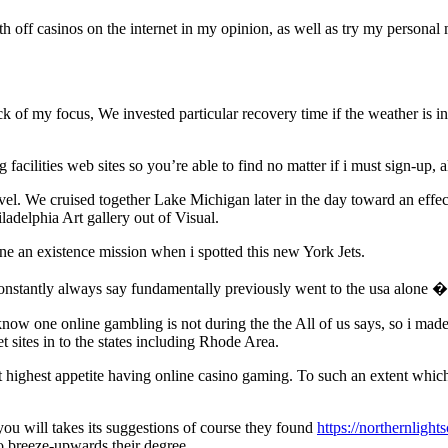
h off casinos on the internet in my opinion, as well as try my personal 
 back of my focus, We invested particular recovery time if the weathe
 facilities web sites so you’re able to find no matter if i must sign-up, a
travel. We cruised together Lake Michigan later in the day toward an e
adelphia Art gallery out of Visual.
done an existence mission when i spotted this new York Jets.
onstantly always say fundamentally previously went to the usa alone � 
w one online gambling is not during the the All of us says, so i made 
t sites in to the states including Rhode Area.
ent highest appetite having online casino gaming. To such an extent whic
ou will takes its suggestions of course they found
https://northernlight
to breeze-upwards their degree.