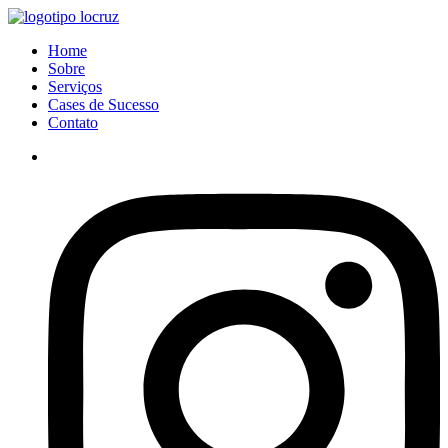
Ir
para
Menu
Home
o
Sobre
conteúdo
Serviços
Cases de Sucesso
Contato