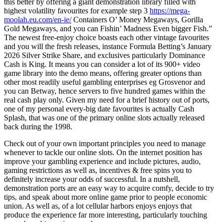
this better by offering a giant demonstration library filled with
highest volatility favourites for example step 3
https://mega-
moolah.eu.com/en-ie/
Containers O’ Money Megaways, Gorilla
Gold Megaways, and you can Fishin’ Madness Even bigger Fish.”
The newest free-enjoy choice boasts each other vintage favourites
and you will the fresh releases, instance Formula Betting’s January
2026 Silver Strike Share, and exclusives particularly Dominance
Cash is King. It means you can consider a lot of its 900+ video
game library into the demo means, offering greater options than
other most readily useful gambling enterprises eg Grosvenor and
you can Betway, hence servers to five hundred games within the
real cash play only. Given my need for a brief history out of ports,
one of my personal every-big date favourites is actually Cash
Splash, that was one of the primary online slots actually released
back during the 1998.
Check out of your own important principles you need to manage
whenever to tackle our online slots. On the internet position has
improve your gambling experience and include pictures, audio,
gaming restrictions as well as, incentives & free spins you to
definitely increase your odds of successful. In a nutshell,
demonstration ports are an easy way to acquire comfy, decide to try
tips, and speak about more online game prior to people economic
union. As well as, of a lot cellular harbors enjoys enjoys that
produce the experience far more interesting, particularly touching