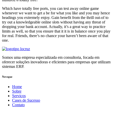
Which have totally free ports, you can test away online game
whenever we want to get a be for what you like and you may hence
headings you extremely enjoy. Gain benefit from the thrill out-of to
try out a knowledgeable online slots without having any threat of
dropping your bank account. Actually, it’s a great way to practice
limits as well, so that you ensure that it it is in balance once you play
for real. Friends, there’s no chance your haven’t been aware of that
one.
Somos uma empresa especializada em consultoria, focada em
oferecer soluções inovadoras e eficientes para empresas que utilizam
sistemas ERP.
Nevegue
Home
Sobre
Serviços
Cases de Sucesso
Contato