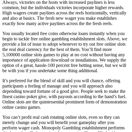
Always, victories on the hosts with increased paylines is less
common, but the individuals victories incorporate higher rewards.
High wagers create paylines across the reels horizontally, vertically
and also at basics. The fresh new wager you make establishes
exactly how many active paylines across the the fresh reels.
You usually located free coins otherwise loans instantly when you
begin to tackle free online gambling establishment slots. Above, we
provide a list of issue to adopt whenever to try out free online slots
the real deal currency for the best of them. You’ll find more
5,100000 online slots games to play at no cost without having any
importance of application download or installations. We supply the
option of a great, hassle-100 percent free betting sense, but we will
be with you if you undertake some thing additional.
It’s preferred for the blend of skill and you will chance, offering
participants a feeling of manage and you will approach also
depending toward fortune of a good give. People seek to make the
finest casino poker give, with payouts according to the hand’s fuel.
Online slots are the quintessential prominent form of demonstration
online casino games.
You can’t profit real cash rotating online slots, even so they can
merely change and you will benefit your gameplay after you
perform wager cash. Monopoly Gambling establishment performs