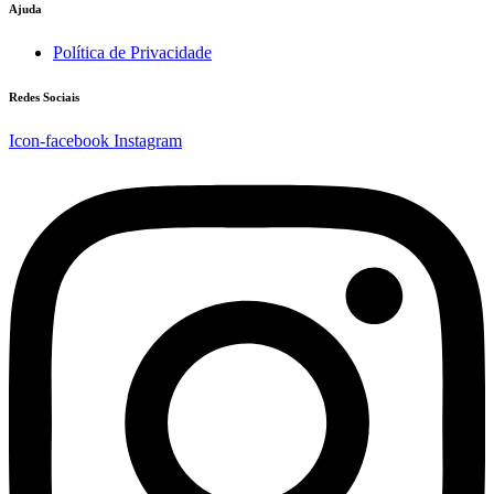
Ajuda
Política de Privacidade
Redes Sociais
Icon-facebook
Instagram