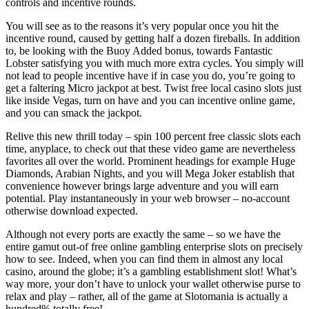
controls and incentive rounds.
You will see as to the reasons it’s very popular once you hit the
incentive round, caused by getting half a dozen fireballs. In addition
to, be looking with the Buoy Added bonus, towards Fantastic
Lobster satisfying you with much more extra cycles. You simply will
not lead to people incentive have if in case you do, you’re going to
get a faltering Micro jackpot at best. Twist free local casino slots just
like inside Vegas, turn on have and you can incentive online game,
and you can smack the jackpot.
Relive this new thrill today – spin 100 percent free classic slots each
time, anyplace, to check out that these video game are nevertheless
favorites all over the world. Prominent headings for example Huge
Diamonds, Arabian Nights, and you will Mega Joker establish that
convenience however brings large adventure and you will earn
potential. Play instantaneously in your web browser – no-account
otherwise download expected.
Although not every ports are exactly the same – so we have the
entire gamut out-of free online gambling enterprise slots on precisely
how to see. Indeed, when you can find them in almost any local
casino, around the globe; it’s a gambling establishment slot! What’s
way more, your don’t have to unlock your wallet otherwise purse to
relax and play – rather, all of the game at Slotomania is actually a
hundred% totally free!