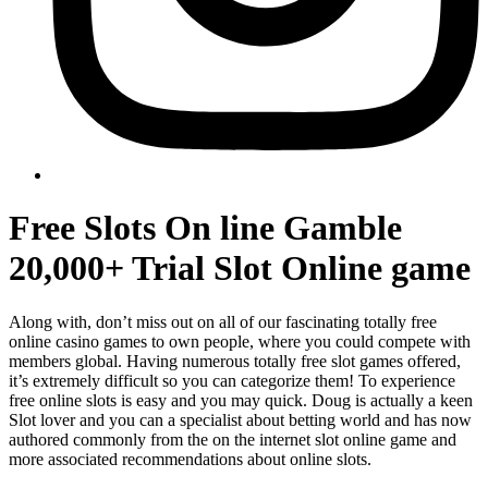
Free Slots On line Gamble
20,000+ Trial Slot Online game
Along with, don’t miss out on all of our fascinating totally free
online casino games to own people, where you could compete with
members global. Having numerous totally free slot games offered,
it’s extremely difficult so you can categorize them! To experience
free online slots is easy and you may quick. Doug is actually a keen
Slot lover and you can a specialist about betting world and has now
authored commonly from the on the internet slot online game and
more associated recommendations about online slots.