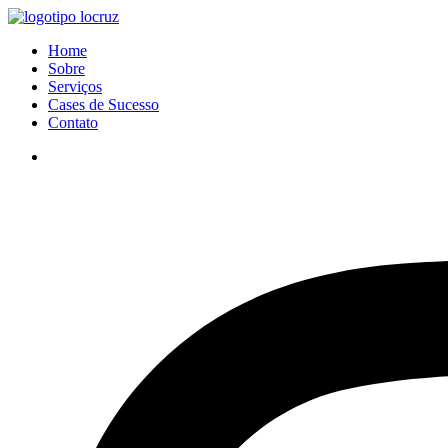
Ir
para
Menu
Home
o
Sobre
conteúdo
Serviços
Cases de Sucesso
Contato