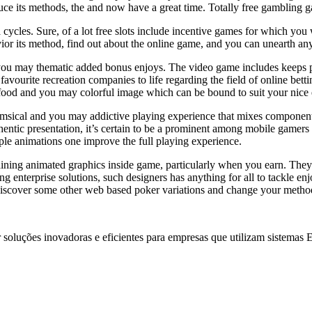
uce its methods, the and now have a great time. Totally free gambling ga
 cycles. Sure, of a lot free slots include incentive games for which you 
vior its method, find out about the online game, and you can unearth an
 you may thematic added bonus enjoys. The video game includes keeps p
avourite recreation companies to life regarding the field of online bett
food and you may colorful image which can be bound to suit your nice
ical and you may addictive playing experience that mixes components of 
thentic presentation, it’s certain to be a prominent among mobile game
mple animations one improve the full playing experience.
aining animated graphics inside game, particularly when you earn. The
ing enterprise solutions, such designers has anything for all to tackle en
discover some other web based poker variations and change your metho
soluções inovadoras e eficientes para empresas que utilizam sistemas 