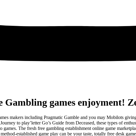
ee Gambling games enjoyment! Z
 games makers including Pragmatic Gamble and you may Mobilots giving
Journey to play’letter Go’s Guide from Deceased, these types of enthusi
 games. The fresh free gambling establishment online game marketplace i
 method-established game play can be your taste, totally free desk gam