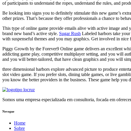
of participants to understand the ropes, understand the rules, and prod
Be looking into signs you to definitely stimulate this new game’s extra
other prizes. That’s because they offer professionals a chance to beha
This type of online game provide emails alive with active image and
brand new band’s active style.
Sugar Rush
Labeled harbors take your f
with suspenseful themes and you may graphics. Get involved in nice 
Piggy Growth by the Forever9 Online game delivers an excellent whims
addicting game play, competitive multiplayer setting, and you will au
and you will better-tailored, that have clean graphics and you will si
three dimensional harbors explore advanced picture to produce entert
slot video game. If you prefer slots, dining table games, or live gambl
you know the better providers in the business. These game help you 
Somos uma empresa especializada em consultoria, focada em oferecer 
Nevegue
Home
Sobre