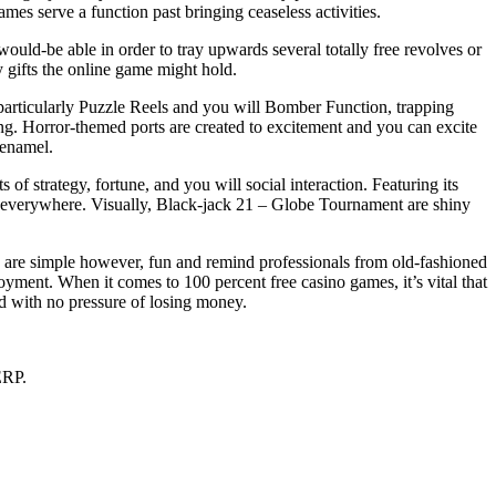
mes serve a function past bringing ceaseless activities.
would-be able in order to tray upwards several totally free revolves or
y gifts the online game might hold.
articularly Puzzle Reels and you will Bomber Function, trapping
ing. Horror-themed ports are created to excitement and you can excite
 enamel.
strategy, fortune, and you will social interaction. Featuring its
rs everywhere. Visually, Black-jack 21 – Globe Tournament are shiny
y are simple however, fun and remind professionals from old-fashioned
joyment. When it comes to 100 percent free casino games, it’s vital that
d with no pressure of losing money.
ERP.