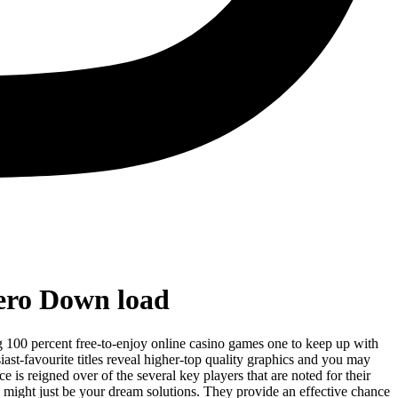
ero Down load
 100 percent free-to-enjoy online casino games one to keep up with
ast-favourite titles reveal higher-top quality graphics and you may
s reigned over of the several key players that are noted for their
e might just be your dream solutions. They provide an effective chance