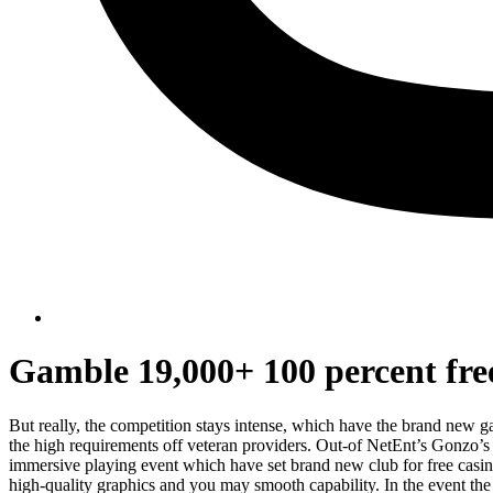
Gamble 19,000+ 100 percent fr
But really, the competition stays intense, which have the brand new
the high requirements off veteran providers. Out-of NetEnt’s Gonzo’s 
immersive playing event which have set brand new club for free casino
high-quality graphics and you may smooth capability. In the event the