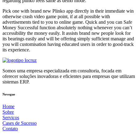
regarding plinko feels same as demo mode.
Pick one with brand new Plinko app directly in their immediate win
otherwise crash video game point, if at all possible with
advertisements tied to you to online game. Quick and you can Safe
Money Successful function absolutely nothing whenever you can’t
accessibility the money easily. It assists brand new people look for
its bearings easily and will be offering simply sufficient manage and
you will customisation having educated users in order to good-track
its experience.
Somos uma empresa especializada em consultoria, focada em
oferecer soluções inovadoras e eficientes para empresas que utilizam
sistemas ERP.
Nevegue
Home
Sobre
Serviços
Cases de Sucesso
Contato