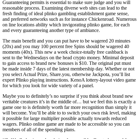
Guaranteeing permits is essential to make sure judge and you will
reasonable process. Examining diverse web sites can lead to the
fresh finding of ideal plinko gambling establishment game sense,
and preferred networks such as for instance Chickenroad. Numerous
on line locations ability which invigorating plinko game, for each
and every guaranteeing another type of ambiance.
The main benefit and you can put have to be wagered 20 minutes
(20x) and you may 100 percent free Spins should be wagered 40
moments (40x). This new a week choice-totally free cashback is
sent to the Wednesdays on the head crypto money. Minimal deposit
to gain access to brand new bonuses is $10. The original put must
be made inside 7 days of the latest membership day. Whether or not
you select Actual Prize, Share.you, otherwise Jackpota, you’ll list
expert Plinko playing instructions. KenoA lottery-layout video game
for which you look for wide variety of a panel.
Maybe you to definitely’s no surprise if you think about brand new
veritable creatures it’s in the middle of… but we feel this is exactly a
game one to is definitely worth far more recognition than simply it
will become. You’ll be able to to switch your own risk level, making
it possible for large multiplier possible actually towards reduced
wagers. Plinko online game are made to be accessible so you can
members of all of the spending plans.