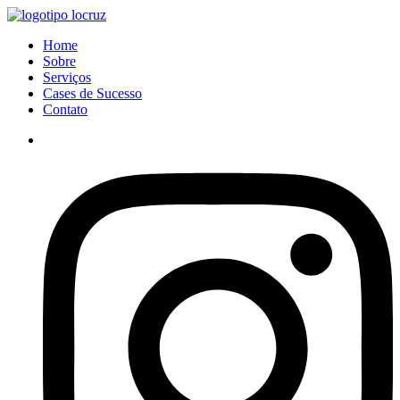
Ir
para
Menu
Home
o
Sobre
conteúdo
Serviços
Cases de Sucesso
Contato