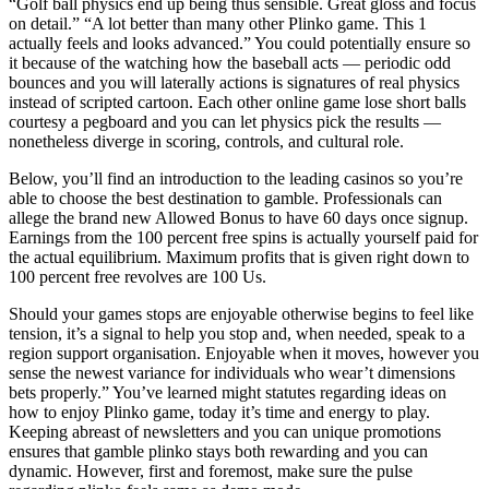
“Golf ball physics end up being thus sensible. Great gloss and focus
on detail.” “A lot better than many other Plinko game. This 1
actually feels and looks advanced.” You could potentially ensure so
it because of the watching how the baseball acts — periodic odd
bounces and you will laterally actions is signatures of real physics
instead of scripted cartoon. Each other online game lose short balls
courtesy a pegboard and you can let physics pick the results —
nonetheless diverge in scoring, controls, and cultural role.
Below, you’ll find an introduction to the leading casinos so you’re
able to choose the best destination to gamble. Professionals can
allege the brand new Allowed Bonus to have 60 days once signup.
Earnings from the 100 percent free spins is actually yourself paid for
the actual equilibrium. Maximum profits that is given right down to
100 percent free revolves are 100 Us.
Should your games stops are enjoyable otherwise begins to feel like
tension, it’s a signal to help you stop and, when needed, speak to a
region support organisation. Enjoyable when it moves, however you
sense the newest variance for individuals who wear’t dimensions
bets properly.” You’ve learned might statutes regarding ideas on
how to enjoy Plinko game, today it’s time and energy to play.
Keeping abreast of newsletters and you can unique promotions
ensures that gamble plinko stays both rewarding and you can
dynamic. However, first and foremost, make sure the pulse