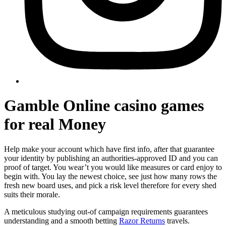
Gamble Online casino games
for real Money
Help make your account which have first info, after that guarantee
your identity by publishing an authorities-approved ID and you can
proof of target. You wear’t you would like measures or card enjoy to
begin with. You lay the newest choice, see just how many rows the
fresh new board uses, and pick a risk level therefore for every shed
suits their morale.
A meticulous studying out-of campaign requirements guarantees
understanding and a smooth betting
Razor Returns
travels.