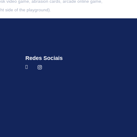
s desk video game, abrasion cards, arcade online game,
ght side of the playground).
Redes Sociais