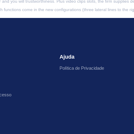
 and you will trustworthiness. Plus video clips slots, the firm supplie
h functions come in the new configurations (three lateral lines to the ri
Ajuda
Política de Privacidade
cesso