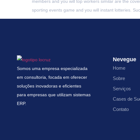
members and you will top workers similar are the cover
sporting events game and you will instant lotteries. Suc
Nevegue
Home
Somos uma empresa especializada
em consultoria, focada em oferecer
Sobre
soluções inovadoras e eficientes
Serviços
para empresas que utilizam sistemas
Cases de Su
ERP.
Contato