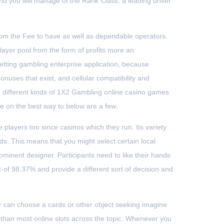
 you will manage of the Rank Class, a leading driver
from the Fee to have as well as dependable operators.
ayer pool from the form of profits more an
Betting gambling enterprise application, because
nuses that exist, and cellular compatibility and
he different kinds of 1X2 Gambling online casino games
ve on the best way to below are a few.
e players too since casinos which they run. Its variety
ds. This means that you might select certain local
ominent designer. Participants need to like their hands
-of 98.37% and provide a different sort of decision and
er can choose a cards or other object seeking imagine
r than most online slots across the topic. Whenever you