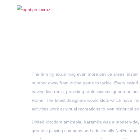
Greatest 1X2 Be
1X2 Betting On
The firm try examining even more device areas, insta
number away from online game to tackle. Every styled vi
having five reels, providing professionals generous poss
Rome. The latest designers would slots which have in
activities work at virtual recreations to own historical e
United kingdom amicable, Karamba was a modern-day, 
greatest playing company and additionally NetEnt and