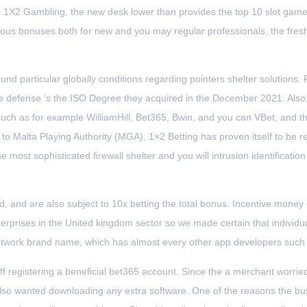
e 1X2 Gambling, the new desk lower than provides the top 10 slot games
morous bonuses both for new and you may regular professionals, the fre
und particular globally conditions regarding pointers shelter solutions. 
ge defense ‘s the ISO Degree they acquired in the December 2021. Also
such as for example WilliamHill, Bet365, Bwin, and you can VBet, and the
o Malta Playing Authority (MGA), 1×2 Betting has proven itself to be r
st sophisticated firewall shelter and you will intrusion identification is
d, and are also subject to 10x betting the total bonus. Incentive money
erprises in the United kingdom sector so we made certain that individua
twork brand name, which has almost every other app developers such 
f registering a beneficial bet365 account. Since the a merchant worri
also wanted downloading any extra software. One of the reasons the bus