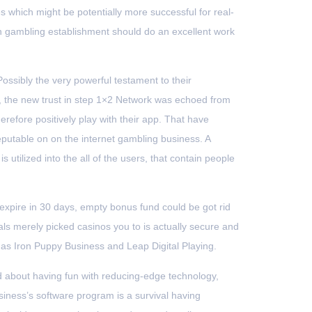
 which might be potentially more successful for real-
sh gambling establishment should do an excellent work
Possibly the very powerful testament to their
, the new trust in step 1×2 Network was echoed from
refore positively play with their app. That have
eputable on on the internet gambling business. A
 utilized into the all of the users, that contain people
 expire in 30 days, empty bonus fund could be got rid
ls merely picked casinos you to is actually secure and
as Iron Puppy Business and Leap Digital Playing.
ed about having fun with reducing-edge technology,
iness’s software program is a survival having