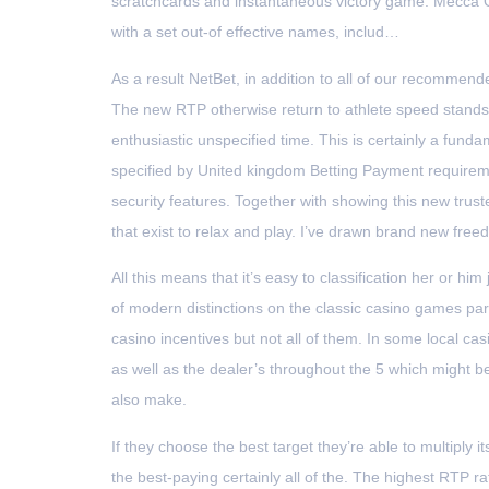
scratchcards and instantaneous victory game. Mecca O
with a set out-of effective names, includ…
As a result NetBet, in addition to all of our recommen
The new RTP otherwise return to athlete speed stands f
enthusiastic unspecified time. This is certainly a fund
specified by United kingdom Betting Payment requiremen
security features. Together with showing this new trust
that exist to relax and play. I’ve drawn brand new fre
All this means that it’s easy to classification her or h
of modern distinctions on the classic casino games part
casino incentives but not all of them. In some local ca
as well as the dealer’s throughout the 5 which might b
also make.
If they choose the best target they’re able to multipl
the best-paying certainly all of the. The highest RTP 