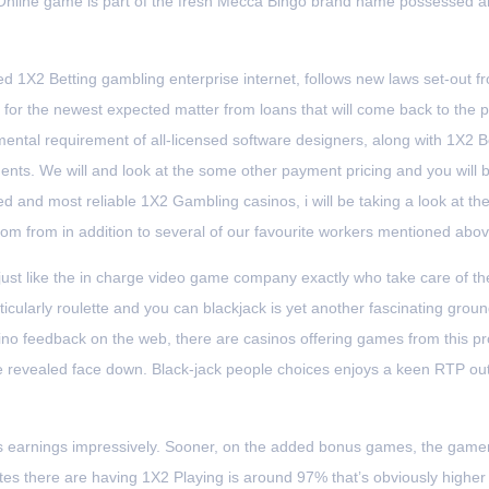
nline game is part of the fresh Mecca Bingo brand name possessed and
ded 1X2 Betting gambling enterprise internet, follows new laws set-out 
or the newest expected matter from loans that will come back to the pl
amental requirement of all-licensed software designers, along with 1X2 
ts. We will and look at the some other payment pricing and you will bo
ed and most reliable 1X2 Gambling casinos, i will be taking a look at t
edom from in addition to several of our favourite workers mentioned abo
im just like the in charge video game company exactly who take care of th
icularly roulette and you can blackjack is yet another fascinating groun
sino feedback on the web, there are casinos offering games from this pr
e revealed face down. Black-jack people choices enjoys a keen RTP out
y its earnings impressively. Sooner, on the added bonus games, the gam
rates there are having 1X2 Playing is around 97% that’s obviously highe