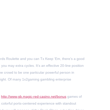
Contato
Internet With
ards Roulette and you can Tx Keep ‘Em, there’s a good
ou may extra cycles. It’s an effective 20-line position
 the crowd to be one particular powerful person in
Night. Of many 1x2gaming gambling enterprise
o
http://www.gb.magic-red-casino.net/bonus
games of
colorful ports-centered experience with standout