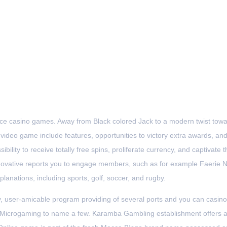
Home
Sobre
Serviços
Cases de Sucesso
tting Casinos 2026 : 
line game
nce casino games. Away from Black colored Jack to a modern twist tow
deo game include features, opportunities to victory extra awards, and y
ibility to receive totally free spins, proliferate currency, and captivate
novative reports you to engage members, such as for example Faerie 
xplanations, including sports, golf, soccer, and rugby.
user-amicable program providing of several ports and you can casin
 Microgaming to name a few. Karamba Gambling establishment offers a 