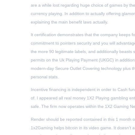
are a while lost regarding huge choice of games by th
currency playing. In addition to actually offering gla
explaining the main benefit laws actually.
It certification demonstrates that the company keeps fo
commitment to pointers security and you will advanta
the more 90 legitimate labels, and additionally beasts 
permits on the Uk Playing Payment (UKGC) in addition t
modern-day Secure Outlet Covering technology plus the mo
personal stats.
Incentive financing is independent in order to Cash fun
of. I appeared all real money 1X2 Playing gambling ent
safe. The firm now operates within the 1X2 Gaming Ne
Render should be reported contained in this 1 month of
1x2Gaming helps bitcoin in its video game. It doesn’t 