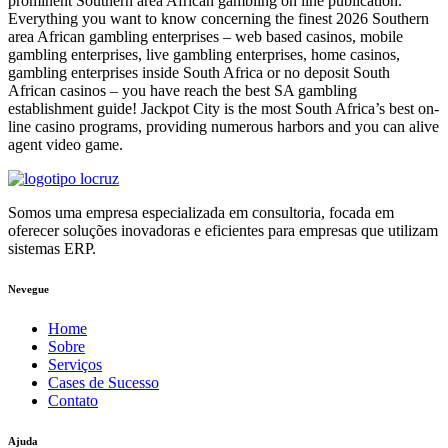
prominent Southern area African gambling on line publication.
Everything you want to know concerning the finest 2026 Southern
area African gambling enterprises – web based casinos, mobile
gambling enterprises, live gambling enterprises, home casinos,
gambling enterprises inside South Africa or no deposit South
African casinos – you have reach the best SA gambling
establishment guide! Jackpot City is the most South Africa’s best on-
line casino programs, providing numerous harbors and you can alive
agent video game.
Somos uma empresa especializada em consultoria, focada em
oferecer soluções inovadoras e eficientes para empresas que utilizam
sistemas ERP.
Nevegue
Home
Sobre
Serviços
Cases de Sucesso
Contato
Ajuda