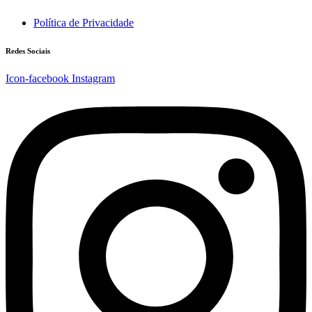
Política de Privacidade
Redes Sociais
Icon-facebook
Instagram