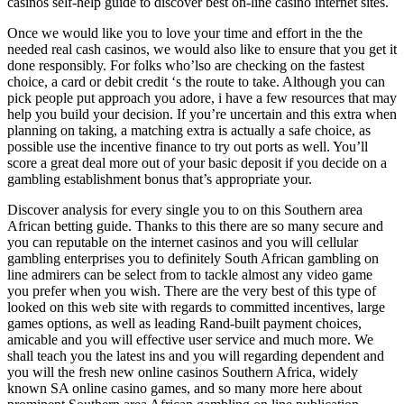
casinos self-help guide to discover best on-line casino internet sites.
Once we would like you to love your time and effort in the the
needed real cash casinos, we would also like to ensure that you get it
done responsibly. For folks who’lso are checking on the fastest
choice, a card or debit credit ‘s the route to take. Although you can
pick people put approach you adore, i have a few resources that may
help you build your decision. If you’re uncertain and this extra when
planning on taking, a matching extra is actually a safe choice, as
possible use the incentive finance to try out ports as well. You’ll
score a great deal more out of your basic deposit if you decide on a
gambling establishment bonus that’s appropriate your.
Discover analysis for every single you to on this Southern area
African betting guide. Thanks to this there are so many secure and
you can reputable on the internet casinos and you will cellular
gambling enterprises you to definitely South African gambling on
line admirers can be select from to tackle almost any video game
you prefer when you wish. There are the very best of this type of
looked on this web site with regards to committed incentives, large
games options, as well as leading Rand-built payment choices,
amicable and you will effective user service and much more. We
shall teach you the latest ins and you will regarding dependent and
you will the fresh new online casinos Southern Africa, widely
known SA online casino games, and so many more here about