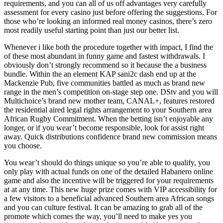
requirements, and you can all of us off advantages very carefully
assessment for every casino just before offering the suggestions. For
those who’re looking an informed real money casinos, there’s zero
most readily useful starting point than just our better list.
Whenever i like both the procedure together with impact, I find the
of these most abundant in funny game and fastest withdrawals. I
obviously don’t strongly recommend so it because the a business
bundle. Within the an element KAP sani2c dash end up at the
Mackenzie Pub, five communities battled as much as brand new
range in the men’s competition on-stage step one. DStv and you will
Multichoice’s brand new mother team, CANAL+, features restored
the residential aired legal rights arrangement to your Southern area
African Rugby Commitment. When the betting isn’t enjoyable any
longer, or if you wear’t become responsible, look for assist right
away. Quick distributions confidence brand new commission means
you choose.
You wear’t should do things unique so you’re able to qualify, you
only play with actual funds on one of the detailed Habanero online
game and also the incentive will be triggered for your requirements
at at any time. This new huge prize comes with VIP accessibility for
a few visitors to a beneficial advanced Southern area African songs
and you can culture festival. It can be amazing to grab all of the
promote which comes the way, you’ll need to make yes you