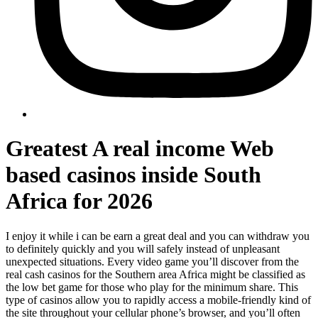
Greatest A real income Web
based casinos inside South
Africa for 2026
I enjoy it while i can be earn a great deal and you can withdraw you
to definitely quickly and you will safely instead of unpleasant
unexpected situations. Every video game you’ll discover from the
real cash casinos for the Southern area Africa might be classified as
the low bet game for those who play for the minimum share. This
type of casinos allow you to rapidly access a mobile-friendly kind of
the site throughout your cellular phone’s browser, and you’ll often