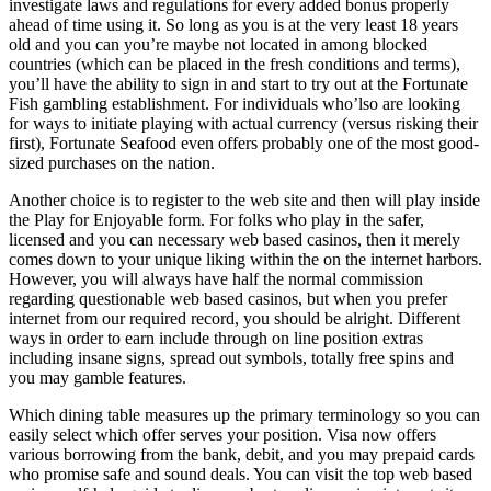
investigate laws and regulations for every added bonus properly
ahead of time using it. So long as you is at the very least 18 years
old and you can you’re maybe not located in among blocked
countries (which can be placed in the fresh conditions and terms),
you’ll have the ability to sign in and start to try out at the Fortunate
Fish gambling establishment. For individuals who’lso are looking
for ways to initiate playing with actual currency (versus risking their
first), Fortunate Seafood even offers probably one of the most good-
sized purchases on the nation.
Another choice is to register to the web site and then will play inside
the Play for Enjoyable form. For folks who play in the safer,
licensed and you can necessary web based casinos, then it merely
comes down to your unique liking within the on the internet harbors.
However, you will always have half the normal commission
regarding questionable web based casinos, but when you prefer
internet from our required record, you should be alright. Different
ways in order to earn include through on line position extras
including insane signs, spread out symbols, totally free spins and
you may gamble features.
Which dining table measures up the primary terminology so you can
easily select which offer serves your position. Visa now offers
various borrowing from the bank, debit, and you may prepaid cards
who promise safe and sound deals. You can visit the top web based