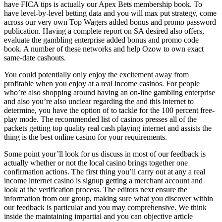
have FICA tips is actually our Apex Bets membership book. To
have level-by-level betting data and you will max put strategy, come
across our very own Top Wagers added bonus and promo password
publication. Having a complete report on SA desired also offers,
evaluate the gambling enterprise added bonus and promo code
book. A number of these networks and help Ozow to own exact
same-date cashouts.
You could potentially only enjoy the excitement away from
profitable when you enjoy at a real income casinos. For people
who’re also shopping around having an on-line gambling enterprise
and also you’re also unclear regarding the and this internet to
determine, you have the option of to tackle for the 100 percent free-
play mode. The recommended list of casinos presses all of the
packets getting top quality real cash playing internet and assists the
thing is the best online casino for your requirements.
Some point your’ll look for us discuss in most of our feedback is
actually whether or not the local casino brings together one
confirmation actions. The first thing you’ll carry out at any a real
income internet casino is signup getting a merchant account and
look at the verification process. The editors next ensure the
information from our group, making sure what you discover within
our feedback is particular and you may comprehensive. We think
inside the maintaining impartial and you can objective article