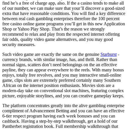
find he’s a free of charge app, also. If the a casino tends to make all
of our number, we can make sure that your’ll discover a good-sized
extra that have reasonable conditions. You will find a key difference
between real cash gambling enterprises therefore the 100 percent
free casino online game programs you’ll get in this new Application
Shop or Yahoo Play Shop. That’s the reason we strongly
recommend to relax and play from the respected internet offering
fair odds, quality video game alternatives, and you may good
security measures.
Such video game are exactly the same on the genuine
Starburst
-
currency brands, with similar image, has, and thrill. Rather than
normal signs, scatters don’t need belongings on the an effective
payline, they can appear everywhere to the reels. With many bonus
enjoys, totally free revolves, and you may interactive small-online
game, clips slots are extremely preferred certainly many Southern
African on the internet position enthusiasts. Movies slots are a
modern-day take on conventional slot machines, featuring complex
picture, enjoyable storylines, and you can creative gameplay keeps.
The platform concentrates greatly into the alive gambling enterprise
compliment of Advancement Betting and you can have an effective
6-tier respect program having each week bonuses and you can
cashback. Having a step-by-step walkthrough, get a hold of our
Pantherbet registration book. Full membership walkthrough that