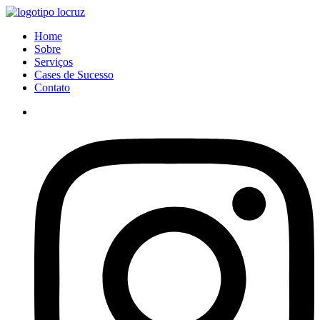
Ir
para
Menu
Home
o
Sobre
conteúdo
Serviços
Cases de Sucesso
Contato