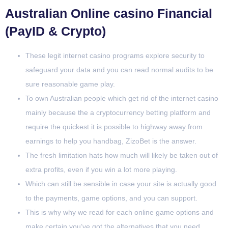
Australian Online casino Financial
(PayID & Crypto)
These legit internet casino programs explore security to
safeguard your data and you can read normal audits to be
sure reasonable game play.
To own Australian people which get rid of the internet casino
mainly because the a cryptocurrency betting platform and
require the quickest it is possible to highway away from
earnings to help you handbag, ZizoBet is the answer.
The fresh limitation hats how much will likely be taken out of
extra profits, even if you win a lot more playing.
Which can still be sensible in case your site is actually good
to the payments, game options, and you can support.
This is why why we read for each online game options and
make certain you’ve got the alternatives that you need.