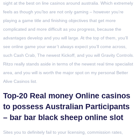
sight at the best on line casinos around australia.
Which extremely
feels as though you’lso are not only gaming – however you’re
playing a game title and finishing objectives that get more
complicated and more difficult as you progress, because the
advantages develop and you will large. At the top of them, you’ll
see online game your wear’t always expect you’ll come across,
such Cash Crab, The newest Kickoff, and you will Gravity Controls.
Ritzo really stands aside in terms of the newest real time specialist
area, and you will is worth the major spot on my personal Better
Alive Casinos list.
Top-20 Real money Online casinos
to possess Australian Participants
– bar bar black sheep online slot
Sites you to definitely fail to your licensing, commission rates,