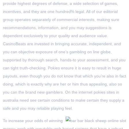
provide highest degrees of defense, a wide selection of games,
incentives, and they are one hundred% legal. All of our editorial
group operates separately of commercial interests, making sure
recommendations, information, and you may suggestions is
dependent exclusively to your quality and audience value.
CasinoBeats are invested in bringing accurate, independent, and
you can objective exposure of one’s gambling on line globe,
supported by thorough search, hands-to your assessment, and you
can tight truth-checking. Pokies ensure it is easy to result in huge
payouts, even though you do not know that which you’re also in fact
doing, which is exactly why are her or him thus appealing, also so
you can the brand new gamblers. On the internet pokies sites in
australia need see certain conditions to make certain they supply a
safe and you may reliable playing feel.
To increase your odds of winning
money, work with reputable web based casinos that have a robust