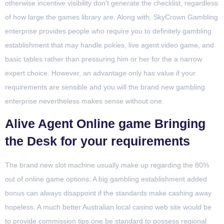
otherwise incentive visibility don’t generate the checklist, regardless
of how large the games library are. Along with, SkyCrown Gambling
enterprise provides people who require you to definitely gambling
establishment that may handle pokies, live agent video game, and
basic tables rather than pressuring him or her for the a narrow
expert choice. However, an advantage only has value if your
requirements are sensible and you will the brand new gambling
enterprise nevertheless makes sense without one.
Alive Agent Online game Bringing
the Desk for your requirements
The brand new slot machine usually make up regarding the 80%
out of online game options. A big gambling establishment added
bonus can always disappoint if the standards make cashing away
hopeless. A much better Australian local casino web site would be
to provide commission tips one be standard to possess regional