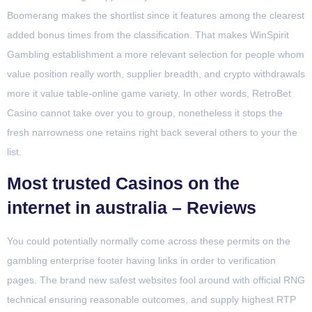
Boomerang makes the shortlist since it features among the clearest
added bonus times from the classification. That makes WinSpirit
Gambling establishment a more relevant selection for people whom
value position really worth, supplier breadth, and crypto withdrawals
more it value table-online game variety. In other words, RetroBet
Casino cannot take over you to group, nonetheless it stops the
fresh narrowness one retains right back several others to your the
list.
Most trusted Casinos on the
internet in australia – Reviews
You could potentially normally come across these permits on the
gambling enterprise footer having links in order to verification
pages. The brand new safest websites fool around with official RNG
technical ensuring reasonable outcomes, and supply highest RTP