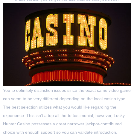
You to definitely distinction issues since the exact same video game
can seem to be very different depending on the local casino type.
The best selection utilizes what you would like regarding the
experience. This isn’t a top all the-to testimonial, however, Lucky
Hunter Casino possesses a great narrower jackpot-contributed
choice with enough support so you can validate introduction.