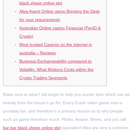
black sheep online slot
Alive Agent Online game Bringing the Desk
for your requirements
Australian Online casino Financial (PayID &
Crypto)
Most trusted Casinos on the internet in
australia – Reviews
Business Exchangeability compared to
Volatility: What Motions Costs within the
Crypto Trading Segments
Make sure to wear’t fall target to help you sucker bets which can be
heavily from the house’s go for. Every Crash video game now is
provably fair, and therefore’s a primary reason as to why people
such as game therefore much. Plinko, Aviator, Mines, and you will
bar bar black sheep online slot
equivalent titles are very a common