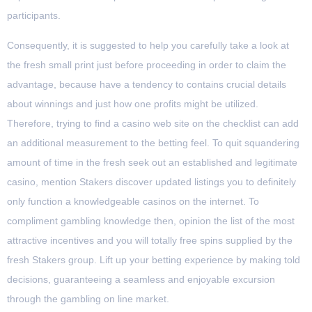
participants.
Consequently, it is suggested to help you carefully take a look at
the fresh small print just before proceeding in order to claim the
advantage, because have a tendency to contains crucial details
about winnings and just how one profits might be utilized.
Therefore, trying to find a casino web site on the checklist can add
an additional measurement to the betting feel. To quit squandering
amount of time in the fresh seek out an established and legitimate
casino, mention Stakers discover updated listings you to definitely
only function a knowledgeable casinos on the internet. To
compliment gambling knowledge then, opinion the list of the most
attractive incentives and you will totally free spins supplied by the
fresh Stakers group. Lift up your betting experience by making told
decisions, guaranteeing a seamless and enjoyable excursion
through the gambling on line market.