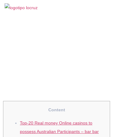
Greatest PayID bar bar
black sheep online slot
Pokies in australia:
Safer Possibilities in the
2026
Content
Top-20 Real money Online casinos to
possess Australian Participants – bar bar