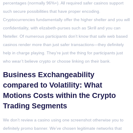
percentages (normally 96%+). All required safer casinos support
such secure possibilities that have proper encoding.
Cryptocurrencies fundamentally offer the higher shelter and you will
confidentiality, with elizabeth-purses such as Skrill and you can
Neteller. Of numerous participants don’t know that safe web based
casinos render more than just safer transactions—they definitely
help in charge playing. They’re just the thing for participants just
who wear’t believe crypto or choose linking on their bank.
Business Exchangeability
compared to Volatility: What
Motions Costs within the Crypto
Trading Segments
We don’t review a casino using one screenshot otherwise you to
definitely promo banner. We’ve chosen legitimate networks that