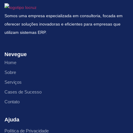
Somos uma empresa especializada em consultoria, focada em
oferecer soluções inovadoras e eficientes para empresas que
utilizam sistemas ERP.
Nevegue
Home
Sobre
Serviços
Cases de Sucesso
Contato
Ajuda
Política de Privacidade