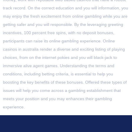
track record. On the correct education and you will information, you
may enjoy the fresh excitement from online gambling while you are
getting safer and you will responsible. By the leveraging greeting
incentives, 100 percent free spins, with no deposit bonuses,
participants can raise its online gambling experience. Online
casinos in australia render a diverse and exciting listing of playing
choices, from on the internet pokies and you will black-jack to
immersive alive agent games. Understanding the terms and
conditions, including betting criteria, is essential to help you
boosting the key benefits of these bonuses. Offered these types of
issues will help you come across a gambling establishment that
meets your position and you may enhances their gambling
experience.