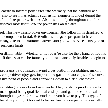
sure in internet poker sites into warranty that the bankroll and
 also to see if has actually such as for example founded-during the
ful online poker web sites. Also it’s not only throughout the if or not
scover most useful on-line poker sites on the area.
feel. This new casino poker environment the following is designed to
he competition brutal. BetOnline is the go-to program to have
sily, due to the platform’s advice and you will service. This type of
real cash limits.
dining table – Whether or not your’re also for the a hand or not, it’s
t. If the a seat can be found, you’ll instantaneously be able to begin to
f programs try optimized having cross-platform possibilities, making
, competitive enjoy gets important to gather potato chips and secure a
a massive pond of people and narrowing down to a final champion.
form enabling one use brand new wade. They’re also a good choice for
 make good being qualified real cash put and gamble some a real
through the years for how much rake you have to pay. This type of
enefits you might located to try out freeroll competitions is usually