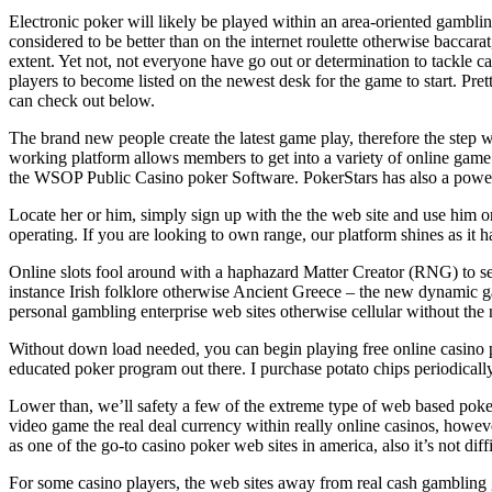
Electronic poker will likely be played within an area-oriented gambling
considered to be better than on the internet roulette otherwise baccara
extent. Yet not, not everyone have go out or determination to tackle 
players to become listed on the newest desk for the game to start. Pr
can check out below.
The brand new people create the latest game play, therefore the step 
working platform allows members to get into a variety of online game 
the WSOP Public Casino poker Software. PokerStars has also a power
Locate her or him, simply sign up with the the web site and use him or
operating. If you are looking to own range, our platform shines as it 
Online slots fool around with a haphazard Matter Creator (RNG) to se
instance Irish folklore otherwise Ancient Greece – the new dynamic 
personal gambling enterprise web sites otherwise cellular without th
Without down load needed, you can begin playing free online casino p
educated poker program out there. I purchase potato chips periodically
Lower than, we’ll safety a few of the extreme type of web based pok
video game the real deal currency within really online casinos, howeve
as one of the go-to casino poker web sites in america, also it’s not 
For some casino players, the web sites away from real cash gambling g