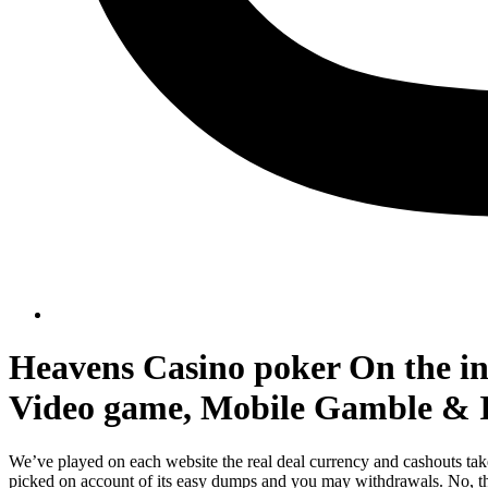
Heavens Casino poker On the i
Video game, Mobile Gamble & I
We’ve played on each website the real deal currency and cashouts ta
picked on account of its easy dumps and you may withdrawals. No, ther