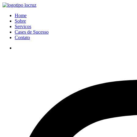
Ir
para
Menu
Home
o
Sobre
conteúdo
Serviços
Cases de Sucesso
Contato