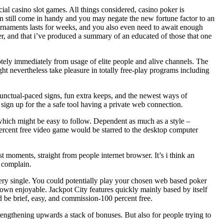
cial casino slot games. All things considered, casino poker is
 still come in handy and you may negate the new fortune factor to an
ournaments lasts for weeks, and you also even need to await enough
er, and that i’ve produced a summary of an educated of those that one
otely immediately from usage of elite people and alive channels. The
t nevertheless take pleasure in totally free-play programs including
 punctual-paced signs, fun extra keeps, and the newest ways of
sign up for the a safe tool having a private web connection.
which might be easy to follow. Dependent as much as a style –
ercent free video game would be starred to the desktop computer
oments, straight from people internet browser. It’s i think an
y complain.
ry single. You could potentially play your chosen web based poker
o own enjoyable. Jackpot City features quickly mainly based by itself
d be brief, easy, and commission-100 percent free.
rengthening upwards a stack of bonuses. But also for people trying to