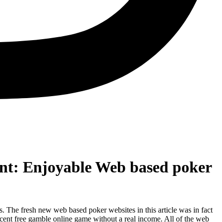
nt: Enjoyable Web based poker
 The fresh new web based poker websites in this article was in fact
ercent free gamble online game without a real income. All of the web