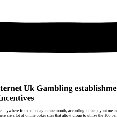
nternet Uk Gambling establishme
ncentives
ke anywhere from someday to one month, according to the payout means.
e are a lot of online poker sites that allow group to utilize the 100 p