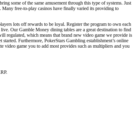
t bring some of the same amusement through this type of systems. Just
. Many free-to-play casinos have finally varied its providing to
ayers lots off rewards to be loyal. Register the program to own each
ive. Our Gamble Money dining tables are a great destination to find
will regulated, which means that brand new video game we provide is
get started. Furthermore, PokerStars Gambling establishment’s online
ette video game you to add most provides such as multipliers and you
ERP.