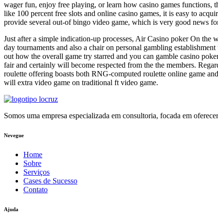
wager fun, enjoy free playing, or learn how casino games functions, th
like 100 percent free slots and online casino games, it is easy to acqu
provide several out-of bingo video game, which is very good news for
Just after a simple indication-up processes, Air Casino poker On the 
day tournaments and also a chair on personal gambling establishment 
out how the overall game try starred and you can gamble casino poke
fair and certainly will become respected from the the members. Regardi
roulette offering boasts both RNG-computed roulette online game and y
will extra video game on traditional ft video game.
Somos uma empresa especializada em consultoria, focada em oferecer 
Nevegue
Home
Sobre
Serviços
Cases de Sucesso
Contato
Ajuda