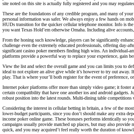
site noted on this site is actually fully registered and you may regulated
These are the foundations of any credible program, and many of your s
personal information was safer. We always enjoy a few hands on mobile 
HUDs transition for the quicker cellular telephone monitor. Info is the
you want Texas Hold’em otherwise Omaha. Including alive accounts, you
From the honing such knowledge, players can be significantly enhance 
challenge even the extremely educated professionals, offering day-af
significant casino poker members finding high wins. An individual-ami
platforms provide a powerful way to replace your experience, gain bene
View the list and select the overall game and you can limits you to d
ideal to not explore an alive give while it’s however to try out away. If
play. That is where your’ll both register for the event of preference, o
Internet poker platforms offer more than simply video game; it foster 
certain compatibility that have one another ios and android gadgets. J
robust position into the latest rounds. Multi-dining table competition
Considering the interest in cellular betting in britain, a few of the 
lower-budget participants, since you don’t should make any extra dep
income poker online game. These bonuses performs identically so you 
campaigns usually provide matched up places, but may also provide most 
quick, and you may acquired’t feel really worth the duration of knowl