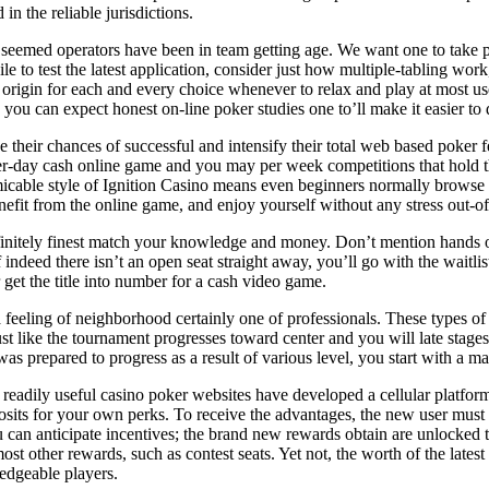
 in the reliable jurisdictions.
eemed operators have been in team getting age. We want one to take plea
to test the latest application, consider just how multiple-tabling work,
 origin for each and every choice whenever to relax and play at most use
 can expect honest on-line poker studies one to’ll make it easier to di
their chances of successful and intensify their total web based poker 
ter-day cash online game and you may per week competitions that hold t
cable style of Ignition Casino means even beginners normally browse ea
fit from the online game, and enjoy yourself without any stress out-of 
efinitely finest match your knowledge and money. Don’t mention hands on 
 indeed there isn’t an open seat straight away, you’ll go with the waitlis
r get the title into number for a cash video game.
a feeling of neighborhood certainly one of professionals. These types o
ust like the tournament progresses toward center and you will late stages
s was prepared to progress as a result of various level, you start with 
most readily useful casino poker websites have developed a cellular plat
osits for your own perks. To receive the advantages, the new user must
can anticipate incentives; the brand new rewards obtain are unlocked 
other rewards, such as contest seats. Yet not, the worth of the latest b
edgeable players.