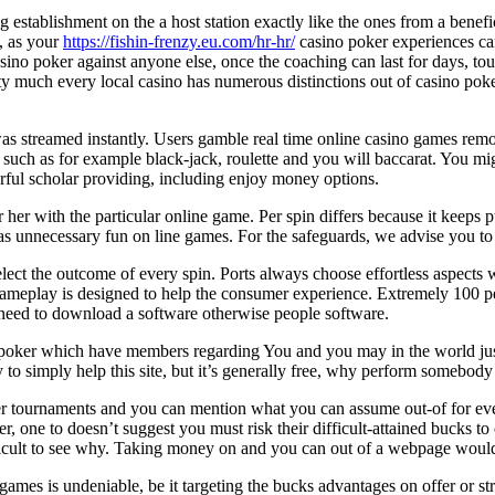
 establishment on the a host station exactly like the ones from a benefi
t, as your
https://fishin-frenzy.eu.com/hr-hr/
casino poker experiences can
casino poker against anyone else, once the coaching can last for days, t
etty much every local casino has numerous distinctions out of casino pok
was streamed instantly. Users gamble real time online casino games rem
such as for example black-jack, roulette and you will baccarat. You migh
ful scholar providing, including enjoy money options.
 her with the particular online game. Per spin differs because it keeps
has unnecessary fun on line games. For the safeguards, we advise you to 
lect the outcome of every spin. Ports always choose effortless aspects 
gameplay is designed to help the consumer experience. Extremely 100 p
e need to download a software otherwise people software.
oker which have members regarding You and you may in the world just m
 to simply help this site, but it’s generally free, why perform somebod
er tournaments and you can mention what you can assume out-of for eve
r, one to doesn’t suggest you must risk their difficult-attained bucks t
difficult to see why. Taking money on and you can out of a webpage woul
ames is undeniable, be it targeting the bucks advantages on offer or st