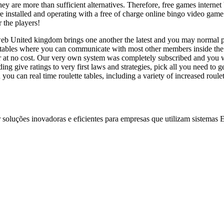
ey are more than sufficient alternatives. Therefore, free games interne
ire installed and operating with a free of charge online bingo video game
 the players!
web United kingdom brings one another the latest and you may normal pl
tables where you can communicate with most other members inside the l
r at no cost. Our very own system was completely subscribed and you 
ng give ratings to very first laws and strategies, pick all you need to 
ou can real time roulette tables, including a variety of increased roul
soluções inovadoras e eficientes para empresas que utilizam sistemas 