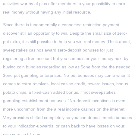
activities worthy of plus offer members to your possibility to earn
real money without having any initial resource.
Since there is fundamentally a connected restriction payment,
discover still an opportunity to win. Despite the small size of zero-
put extra, it is still possible to help you win real money. Think about,
sweepstakes casinos award zero-deposit bonuses for just
registering a free account but you can bolster your money next by
buying coin bundles regarding as low as $one from the the needed
$one put gambling enterprises. No-put bonuses may come when it
comes to extra revolves, local casino credit, reward issues, bonus
potato chips, a fixed-cash added bonus, if not sweepstakes
gambling establishment bonuses. “No-deposit incentives is even
more uncommon from the a real income casinos on the internet.
Very provides shifted completely so you can deposit meets bonuses
to your indication-upwards, or cash back to have losses on your
own very first 1 day.