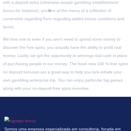
with a deposit extra (otherwise people gambling establishment
bonus for instance), you�re at the mercy of a collection of
constraints regarding form regarding added bonus conditions and
terms.
We love one to even if you won’t need to spend some money to
discover the free spins, you actually have the ability to profit real
money. Lastly, we got the opportunity to winnings real cash in place
of purchasing people in our money. The fresh new 100 % free spins
no deposit bonuses are a great way to help you kick-initiate your
own gambling enterprise trip. You can enjoy particular big games
along with your no-deposit free spins incentive.
Somos uma empresa especializada em consultoria, focada em