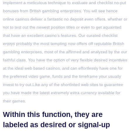
implement a meticulous technique to evaluate and checklist no-put
bonuses from British gambling enterprises. You will see hence
online casinos deliver a fantastic no deposit even offers, whether or
not to test out the newest position titles or even to get aquainted
that have an excellent casino’s features. Our curated checklist
enjoys probably the most tempting now offers off reputable British
gambling enterprises, most of the affirmed and analyzed by the our
faithful class. You have the option of very flexible desired incentives
at the ideal web based casinos, and can effortlessly have one for
the preferred video game, funds and the timeframe your usually
invest to try out.Like any of the shortlisted web sites to guarantee
you have made the latest extremely extra currency available for
their games.
Within this function, they are
labeled as desired or signal-up