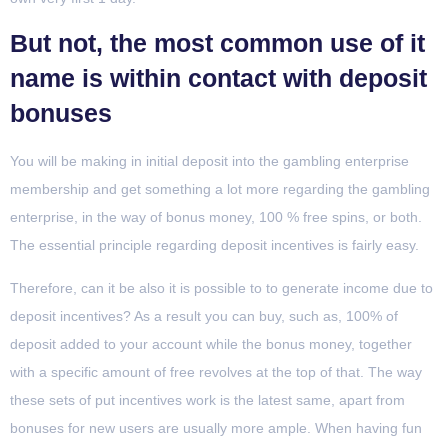
But not, the most common use of it
name is within contact with deposit
bonuses
You will be making in initial deposit into the gambling enterprise
membership and get something a lot more regarding the gambling
enterprise, in the way of bonus money, 100 % free spins, or both.
The essential principle regarding deposit incentives is fairly easy.
Therefore, can it be also it is possible to to generate income due to
deposit incentives? As a result you can buy, such as, 100% of
deposit added to your account while the bonus money, together
with a specific amount of free revolves at the top of that. The way
these sets of put incentives work is the latest same, apart from
bonuses for new users are usually more ample. When having fun