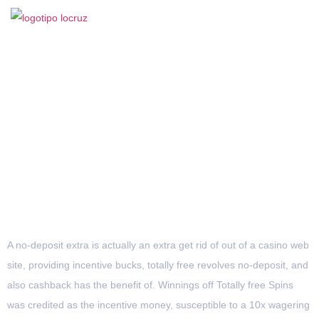
Here are all of our
greatest British
gambling enterprises
giving no-deposit
bonuses having
A no-deposit extra is actually an extra get rid of out of a casino web
site, providing incentive bucks, totally free revolves no-deposit, and
also cashback has the benefit of. Winnings off Totally free Spins
was credited as the incentive money, susceptible to a 10x wagering