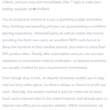
criteria, and you may end immediately after 7 days in case your
betting requisite isn�t fulfilled.
You to productive method is to put a spending budget and follow
they, blocking overspending and you can guaranteeing a confident
gaming experience. SlotsandCasino as well as makes the record,
providing the fresh new users an excellent 300% suits bonus to
$one,five-hundred to their earliest deposit, plus entry to more than
525 position titles. Shortly after subscription and you can account
validation or commission method verification, no-deposit incentives
are usually credited for your requirements immediately.
Even though they is free, no deposit incentives enable you to play
real-currency video game, so there’s always a chance to profit real
cash. Naturally, the easiest method to pick an entire set of every
local casino internet sites in the united kingdom that already give no
deposit now offers are to see the website. Within Gamblizard, we