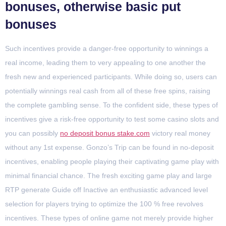
bonuses, otherwise basic put
bonuses
Such incentives provide a danger-free opportunity to winnings a
real income, leading them to very appealing to one another the
fresh new and experienced participants. While doing so, users can
potentially winnings real cash from all of these free spins, raising
the complete gambling sense. To the confident side, these types of
incentives give a risk-free opportunity to test some casino slots and
you can possibly
no deposit bonus stake.com
victory real money
without any 1st expense. Gonzo’s Trip can be found in no-deposit
incentives, enabling people playing their captivating game play with
minimal financial chance. The fresh exciting game play and large
RTP generate Guide off Inactive an enthusiastic advanced level
selection for players trying to optimize the 100 % free revolves
incentives. These types of online game not merely provide higher