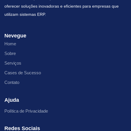
oferecer soluções inovadoras e eficientes para empresas que
utilizam sistemas ERP.
Nevegue
Home
Sobre
Serviços
Cases de Sucesso
Contato
Ajuda
Política de Privacidade
Redes Sociais