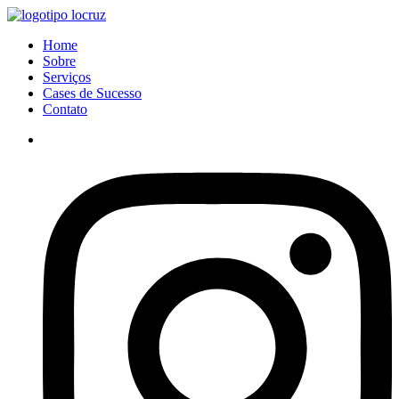
Ir
para
Menu
Home
o
Sobre
conteúdo
Serviços
Cases de Sucesso
Contato