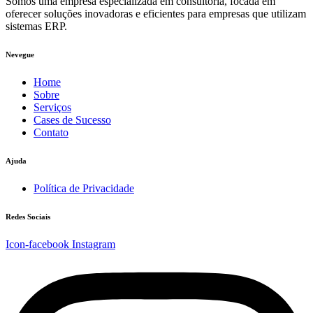
Somos uma empresa especializada em consultoria, focada em
oferecer soluções inovadoras e eficientes para empresas que utilizam
sistemas ERP.
Nevegue
Home
Sobre
Serviços
Cases de Sucesso
Contato
Ajuda
Política de Privacidade
Redes Sociais
Icon-facebook
Instagram