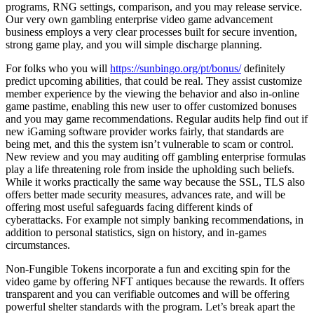
programs, RNG settings, comparison, and you may release service.
Our very own gambling enterprise video game advancement
business employs a very clear processes built for secure invention,
strong game play, and you will simple discharge planning.
For folks who you will
https://sunbingo.org/pt/bonus/
definitely
predict upcoming abilities, that could be real. They assist customize
member experience by the viewing the behavior and also in-online
game pastime, enabling this new user to offer customized bonuses
and you may game recommendations. Regular audits help find out if
new iGaming software provider works fairly, that standards are
being met, and this the system isn’t vulnerable to scam or control.
New review and you may auditing off gambling enterprise formulas
play a life threatening role from inside the upholding such beliefs.
While it works practically the same way because the SSL, TLS also
offers better made security measures, advances rate, and will be
offering most useful safeguards facing different kinds of
cyberattacks. For example not simply banking recommendations, in
addition to personal statistics, sign on history, and in-games
circumstances.
Non-Fungible Tokens incorporate a fun and exciting spin for the
video game by offering NFT antiques because the rewards. It offers
transparent and you can verifiable outcomes and will be offering
powerful shelter standards with the program. Let’s break apart the