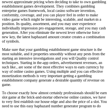
newest approximate pricing when deciding to take to own gambling
establishment games development. They combines gambling
enterprise games framework, local casino software invention,
conformity, coverage, and you can player feel in order to make
video game which might be interesting, scalable, and market-in a
position. Its quality, assortment, and you may user experience
individually impression pro engagement, storage, and you may cash
generation. After you eliminate the newest lever otherwise force
new key, the latest haphazard amount creator creates a combination
of symbols.
Make sure that your gambling establishment game structure is the
most suitable, and it properties smoothly without any pests from the
starting an intensive investigations and you will Quality control
techniques. Starting in the-app orders, advertisement revenues, an
such like., are some of the most effective ways to earn currency by
way of online casino games. Using multiple and you can effective
monetization methods is very important getting a gambling
establishment company generate a desirable quantity of revenue on
game.
To choose exactly how almost certainly professionals should be earn
slot game at the brick-and-mortar otherwise online casinos, we have
to very first establish our house edge and also the price of a slot. You
need to use this easy haphazard number generator program to do