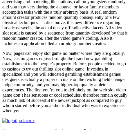
advertising and marketing illustrations, call on youngsters randomly
and you may very during the a course, or favor family members
accomplish tasks with the a truly arbitrary basis. A real random
amount creator produces random quantity consequently of a few
physical techniques – a dice move, this new difference regarding
broadcast swells, the actual decay off radioactive facets. All video
slot result is caused by a sequence from quantity developed by that it
random matter creator, after the video game’s coding. Also it
includes an application titled an arbitrary number creator.
Now, pages can enjoy slot game no matter where they are globally.
Now, casino games enjoys brought the brand new gambling
establishment to the people’s property. Before, people decided to go
to casinos to try out thrilling slot online game. Investing in
specialized and you will educated gambling establishment games
designers is actually a proper circulate on the reaching field change,
judge conformity, and you may higher-top quality athlete
experiences. The first you’re you to definitely on the web slot video
game don’t has sensuous or cool schedules, therefore remain equally
as much risk of successful the newest jackpot as compared to guy
whom starred before you and/or individual who was to experience
when you.