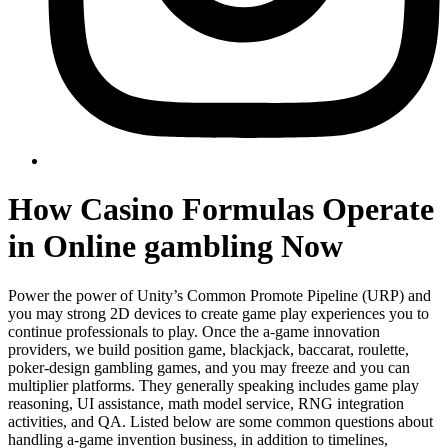
How Casino Formulas Operate
in Online gambling Now
Power the power of Unity’s Common Promote Pipeline (URP) and
you may strong 2D devices to create game play experiences you to
continue professionals to play. Once the a-game innovation
providers, we build position game, blackjack, baccarat, roulette,
poker-design gambling games, and you may freeze and you can
multiplier platforms. They generally speaking includes game play
reasoning, UI assistance, math model service, RNG integration
activities, and QA. Listed below are some common questions about
handling a-game invention business, in addition to timelines,