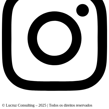
© Lucruz Consulting – 2025 | Todos os direitos reservados