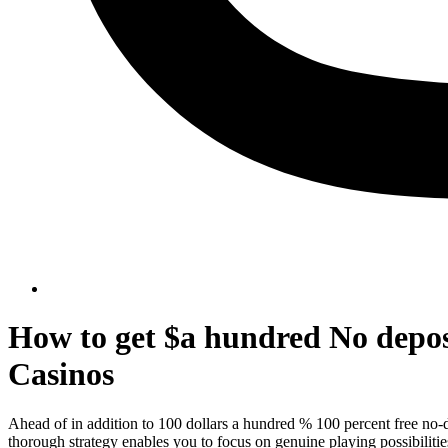
How to get $a hundred No deposit
Casinos
Ahead of in addition to 100 dollars a hundred % 100 percent free no-dep
thorough strategy enables you to focus on genuine playing possibiliti