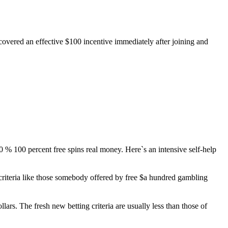
covered an effective $100 incentive immediately after joining and
 % 100 percent free spins real money. Here`s an intensive self-help
 criteria like those somebody offered by free $a hundred gambling
ars. The fresh new betting criteria are usually less than those of