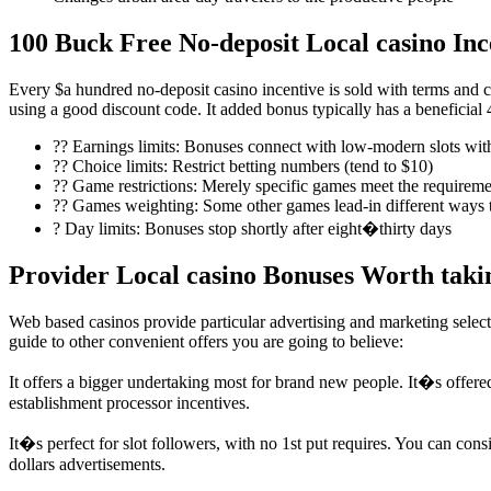
100 Buck Free No-deposit Local casino In
Every $a hundred no-deposit casino incentive is sold with terms and c
using a good discount code. It added bonus typically has a benefici
?? Earnings limits: Bonuses connect with low-modern slots with
?? Choice limits: Restrict betting numbers (tend to $10)
?? Game restrictions: Merely specific games meet the requireme
?? Games weighting: Some other games lead-in different ways 
? Day limits: Bonuses stop shortly after eight�thirty days
Provider Local casino Bonuses Worth takin
Web based casinos provide particular advertising and marketing selec
guide to other convenient offers you are going to believe:
It offers a bigger undertaking most for brand new people. It�s offere
establishment processor incentives.
It�s perfect for slot followers, with no 1st put requires. You can cons
dollars advertisements.