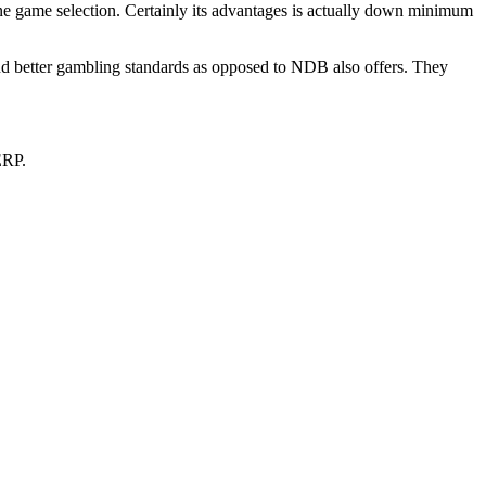
online game selection. Certainly its advantages is actually down minimum
and better gambling standards as opposed to NDB also offers. They
ERP.