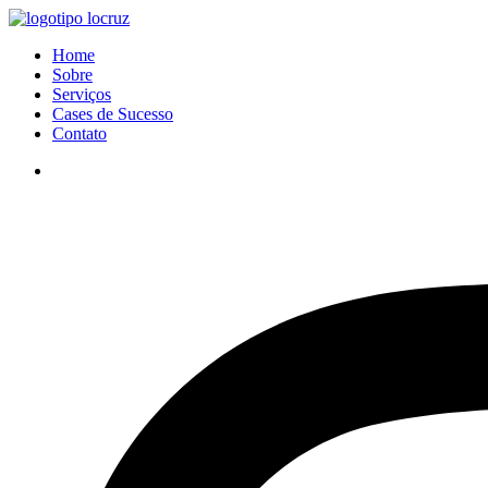
Ir
para
Menu
Home
o
Sobre
conteúdo
Serviços
Cases de Sucesso
Contato