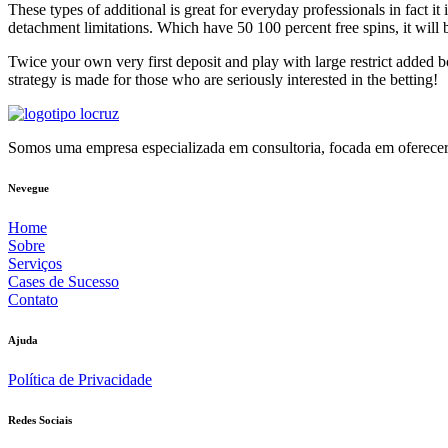
These types of additional is great for everyday professionals in fact i
detachment limitations. Which have 50 100 percent free spins, it will 
Twice your own very first deposit and play with large restrict added
strategy is made for those who are seriously interested in the betting!
Somos uma empresa especializada em consultoria, focada em oferecer 
Nevegue
Home
Sobre
Serviços
Cases de Sucesso
Contato
Ajuda
Política de Privacidade
Redes Sociais