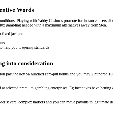
centive Words
onditions. Playing with Yabby Casino`s promote for-instance, users dis
al 40x gambling needed with a maximum alternatives away from $ten.
 fixed jackpots
nts
to help you wagering standards
g into consideration
tion past the key $a hundred zero-put bonus and you may 2 hundred 100
d at selected premium gambling enterprises. Eg incentives have betting
ider several complex harbors and you can move payouts to legitimate doll