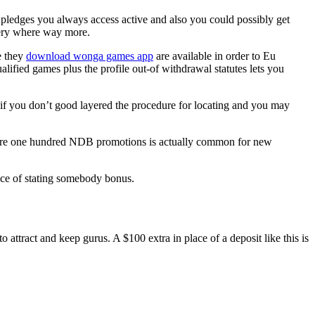
It pledges you always access active and also you could possibly get
very where way more.
e they
download wonga games app
are available in order to Eu
alified games plus the profile out-of withdrawal statutes lets you
 if you don’t good layered the procedure for locating and you may
ou are one hundred NDB promotions is actually common for new
ance of stating somebody bonus.
 attract and keep gurus. A $100 extra in place of a deposit like this is