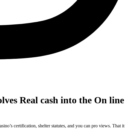
lves Real cash into the On line
no’s certification, shelter statutes, and you can pro views. That it