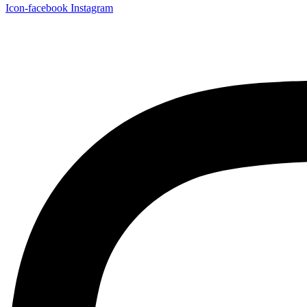
Icon-facebook
Instagram