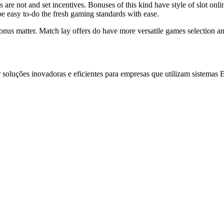
t is are not and set incentives. Bonuses of this kind have style of slot 
be easy to-do the fresh gaming standards with ease.
 bonus matter. Match lay offers do have more versatile games selection 
soluções inovadoras e eficientes para empresas que utilizam sistemas 