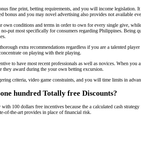
onus fine print, betting requirements, and you will income legislation. 
ed bonus and you may novel advertising also provides not available e
ur own conditions and terms in order to own for every single give, whil
d no-put most specifically for consumers regarding Philippines. Being qu
es.
thorough extra recommendations regardless if you are a talented player
concentrate on playing with their playing.
incentive to have most recent professionals as well as novices. When y
ive they award during the your own betting excursion.
gering criteria, video game constraints, and you will time limits in adv
ne hundred Totally free Discounts?
with 100 dollars free incentives because the a calculated cash strategy to
e-of-the-art provides in place of financial risk.