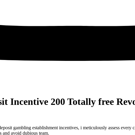
 Incentive 200 Totally free Revo
osit gambling establishment incentives, i meticulously assess every casi
es and avoid dubious team.