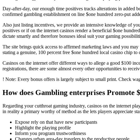
Day-after-day, our enough time positives tracks alterations in added b
confirmed gambling establishment on line $one hundred zero-put add
Also just listing incentives, we provide an intensive knowledge of yo
positives or if on the internet casinos render a beneficial $one hundre
dictate smartly and therefore bonuses ideal suit your gaming possibiliti
The site brings quick access to affirmed marketing laws and you may 
stating a genuine, 100 percent free $one hundred local casino chip to 
Casinos on the internet offer different ways to allege a good $100 
registrations, there are some almost every other opportunities to rece
! Note: Every bonus offers is largely subject to small print. Check wa
How does Gambling enterprises Promote $o
Regarding your cutthroat gaming industry, casinos on the internet play 
in reality a primary worthy of method as the lets players appreciate stat
Expose rely on that have new participants
Highlight the playing profile
Inform you program trustworthiness
Changes urban area-day travelers to the productive people