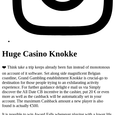
Huge Casino Knokke
❤️ Think take a trip keeps already been fun instead of monotonous
on account of it software. Set along side magnificent Belgian
coastline, Grand Gambling establishment Knokke is crucial-go to
destination for those people trying to an exhilarating activity
experience. For further guidance delight e mail us via Simply
discover the All Date CB incentive in the cashier, put 20 € or even
more as well as the cashback will be automatically set in your
account. The maximum Cashback amount a new player is also
found is actually €500.
It is possible to win Award Falls whenever playing with a lower life