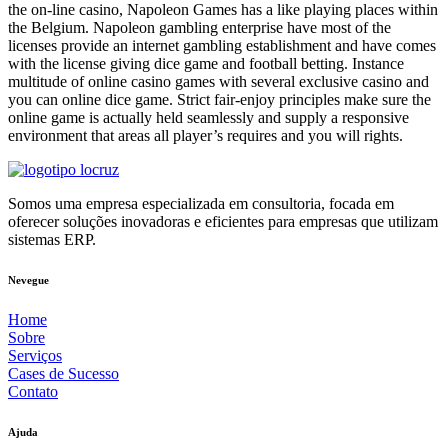
the on-line casino, Napoleon Games has a like playing places within
the Belgium. Napoleon gambling enterprise have most of the
licenses provide an internet gambling establishment and have comes
with the license giving dice game and football betting. Instance
multitude of online casino games with several exclusive casino and
you can online dice game. Strict fair-enjoy principles make sure the
online game is actually held seamlessly and supply a responsive
environment that areas all player’s requires and you will rights.
Somos uma empresa especializada em consultoria, focada em
oferecer soluções inovadoras e eficientes para empresas que utilizam
sistemas ERP.
Nevegue
Home
Sobre
Serviços
Cases de Sucesso
Contato
Ajuda