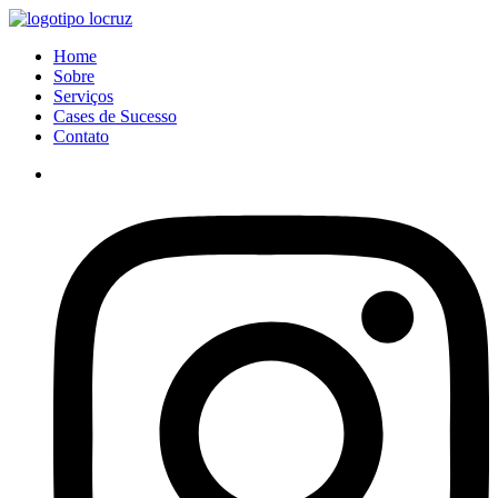
Ir
para
Menu
Home
o
Sobre
conteúdo
Serviços
Cases de Sucesso
Contato