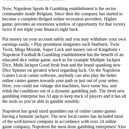
Now, Napoleon Sports & Gambling establishment is the sector
commander inside Belgium. Since then the company has started to
become a complete-fledged online recreation providers. Higher
game, provides an enormous window of opportunity for that victory
twice if not triple your finances right back
Put money on your account safely and you may withdraw your own
earnings easily. • Play prominent slotgames such Starburst, Twin
Twist, Mega Moolah, Super Luck and money out-of Kingdoms •
Napoleon Football & Gambling establishment has the benefit of an
educated dice online game, such as for example Multiple Jackpot
Dice, Multi Jackpot Good fresh fruit and the brand spanking new
Dice Spinner on greatest wheel regarding luck. On the Napoleon
Games Local casino software, anybody can also play the better
online casino games towards your path or just out of your settee.
Here, you could use vintage slot machines, have some fun, and
relish the conditions out of a dynamic gambling pub. The fresh new
gambling enterprise has AI app to keep track of players and it has all
the tools so you’re able to gamble sensibly.
Napoleon has good sized quantities out of online casino games
having a fantastic jackpot. The new local casino has included most
of the well-known company in accordance with over 24 online
game company, Napoleon the most done gambling enterprises! Also