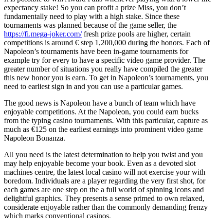
expectancy stake! So you can profit a prize Miss, you don’t
fundamentally need to play with a high stake. Since these
tournaments was planned because of the game seller, the
https://fi.mega-joker.com/
fresh prize pools are higher, certain
competitions is around € step 1,200,000 during the honors. Each of
Napoleon’s tournaments have been in-game tournaments for
example try for every to have a specific video game provider. The
greater number of situations you really have compiled the greater
this new honor you is earn. To get in Napoleon’s tournaments, you
need to earliest sign in and you can use a particular games.
The good news is Napoleon have a bunch of team which have
enjoyable competitions. At the Napoleon, you could earn bucks
from the typing casino tournaments. With this particular, capture as
much as €125 on the earliest earnings into prominent video game
Napoleon Bonanza.
All you need is the latest determination to help you twist and you
may help enjoyable become your book. Even as a devoted slot
machines centre, the latest local casino will not exercise your with
boredom. Individuals are a player regarding the very first shot, for
each games are one step on the a full world of spinning icons and
delightful graphics. They presents a sense primed to own relaxed,
considerate enjoyable rather than the commonly demanding frenzy
which marks conventional casinos.