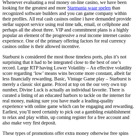
Whenever evaluating a real money on-line casino, we have been
looking for the greatest and more
Starmania waar spelen
than
recognized software builders and you can game company within
their profiles. All real cash casinos online i have demanded provide
stellar support service using real time talk, email, or cellphone and
perhaps all the about three. VIP and commitment plans is a highly
popular an element of the progressive a real income internet casino
experience. One of the primary offering factors for real currency
casinos online is their allowed incentive.
Starburst is considered the most those timeless ports, plus it’s not
surprising that it had to be integrated close to the best of one’s
record. Large RTP having Lower Volatility – An effective volatility
score regarding ‘low’ means wins become more constant, albeit far
less financially rewarding. Basic, Vintage Game play – Starburst is
merely a classic slot game. Priced at top on the our very own top
number, Divine Luck is actually an individual favorite. There is
curated a listing of an educated harbors to tackle on the internet for
real money, making sure you have made a leading-quality
experience with online game which can be engaging and rewarding.
Earliest, you’ll need certainly to pick out a gambling establishment
to relax and play within, up coming register for a free account and
also make very first deposit.
These types of promotions offer extra money otherwise free spins