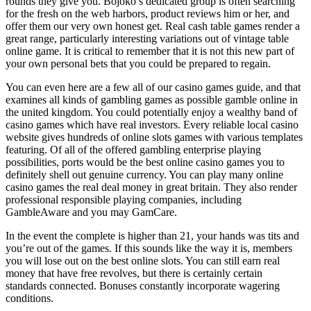
rounds they give you. Bojoko’s dedicated group is often searching
for the fresh on the web harbors, product reviews him or her, and
offer them our very own honest get. Real cash table games render a
great range, particularly interesting variations out of vintage table
online game. It is critical to remember that it is not this new part of
your own personal bets that you could be prepared to regain.
You can even here are a few all of our casino games guide, and that
examines all kinds of gambling games as possible gamble online in
the united kingdom. You could potentially enjoy a wealthy band of
casino games which have real investors. Every reliable local casino
website gives hundreds of online slots games with various templates
featuring. Of all of the offered gambling enterprise playing
possibilities, ports would be the best online casino games you to
definitely shell out genuine currency. You can play many online
casino games the real deal money in great britain. They also render
professional responsible playing companies, including
GambleAware and you may GamCare.
In the event the complete is higher than 21, your hands was tits and
you’re out of the games. If this sounds like the way it is, members
you will lose out on the best online slots. You can still earn real
money that have free revolves, but there is certainly certain
standards connected. Bonuses constantly incorporate wagering
conditions.