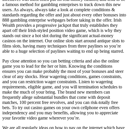
a famous method for gambling enterprises to track down this new
users. As always, always take a look at complete conditions &
standards regarding the offer and just about every other bonuses into
888 gambling enterprise webpages before taking in the offer. Irish
Wealth provides a progressive jackpot that truly establishes they
apart off their Irish-styled position video game, which is why they
stands out since a hot slot during the significant actual-money
casinos on the internet. Our online slots start around antique slots to
films slots, having many techniques from three paylines so you’re
able to a huge selection of paylines waiting to end up being starred.
Pay close attention so you can betting criteria and also the online
game you to lead for the her or him. Knowing the conditions
ensures you can make probably the most of your bonuses and steer
clear of any shocks. Hear wagering conditions, games constraints,
and you can restriction wager constraints. Listen to wagering
requirements, eligible game, and you will termination schedules to
make the much of your bring. The brand new members can
frequently allege substantial bundles that come with deposit
matches, 100 percent free revolves, and you can risk-totally free
bets. To try out casino games on your own cellphone even offers
independency and you may benefits, allowing you to appreciate
your favorite video game wherever you’re.
We are all regularly ideas on how to pay on the internet which have