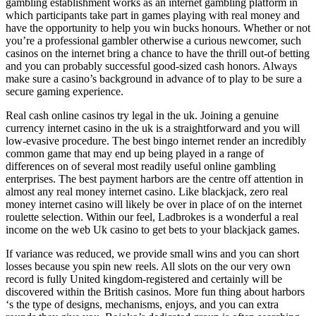
gambling establishment works as an internet gambling platform in
which participants take part in games playing with real money and
have the opportunity to help you win bucks honours. Whether or not
you’re a professional gambler otherwise a curious newcomer, such
casinos on the internet bring a chance to have the thrill out-of betting
and you can probably successful good-sized cash honors. Always
make sure a casino’s background in advance of to play to be sure a
secure gaming experience.
Real cash online casinos try legal in the uk. Joining a genuine
currency internet casino in the uk is a straightforward and you will
low-evasive procedure. The best bingo internet render an incredibly
common game that may end up being played in a range of
differences on of several most readily useful online gambling
enterprises. The best payment harbors are the centre off attention in
almost any real money internet casino. Like blackjack, zero real
money internet casino will likely be over in place of on the internet
roulette selection. Within our feel, Ladbrokes is a wonderful a real
income on the web Uk casino to get bets to your blackjack games.
If variance was reduced, we provide small wins and you can short
losses because you spin new reels. All slots on the our very own
record is fully United kingdom-registered and certainly will be
discovered within the British casinos. More fun thing about harbors
‘s the type of designs, mechanisms, enjoys, and you can extra