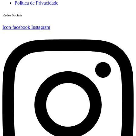
Política de Privacidade
Redes Sociais
Icon-facebook
Instagram