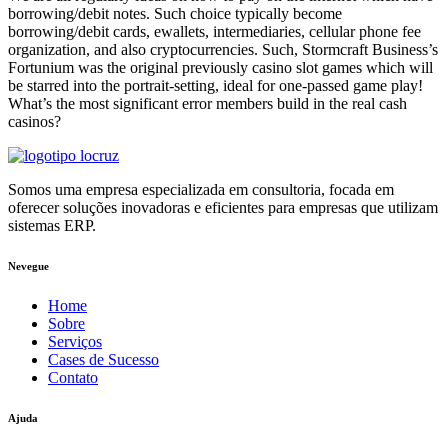
borrowing/debit notes. Such choice typically become
borrowing/debit cards, ewallets, intermediaries, cellular phone fee
organization, and also cryptocurrencies. Such, Stormcraft Business’s
Fortunium was the original previously casino slot games which will
be starred into the portrait-setting, ideal for one-passed game play!
What’s the most significant error members build in the real cash
casinos?
Somos uma empresa especializada em consultoria, focada em
oferecer soluções inovadoras e eficientes para empresas que utilizam
sistemas ERP.
Nevegue
Home
Sobre
Serviços
Cases de Sucesso
Contato
Ajuda