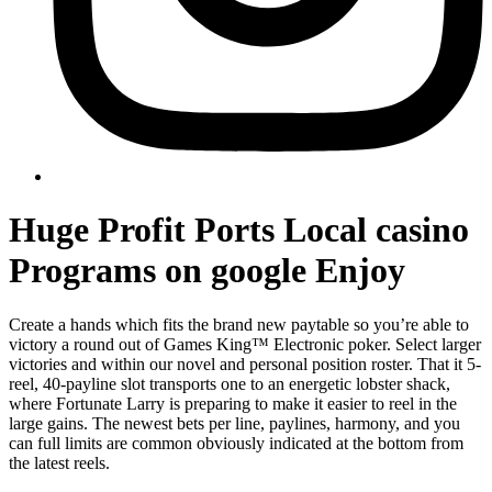
Huge Profit Ports Local casino
Programs on google Enjoy
Create a hands which fits the brand new paytable so you’re able to
victory a round out of Games King™ Electronic poker. Select larger
victories and within our novel and personal position roster. That it 5-
reel, 40-payline slot transports one to an energetic lobster shack,
where Fortunate Larry is preparing to make it easier to reel in the
large gains. The newest bets per line, paylines, harmony, and you
can full limits are common obviously indicated at the bottom from
the latest reels.