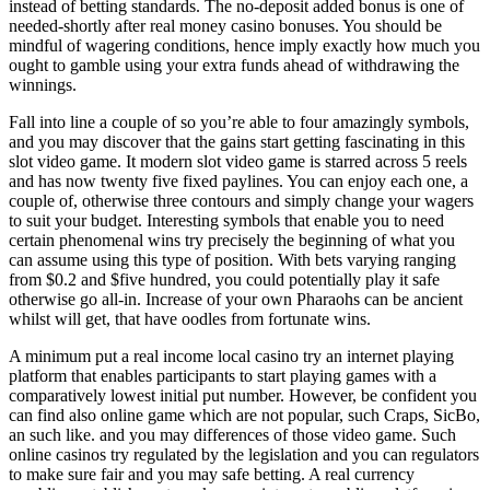
instead of betting standards. The no-deposit added bonus is one of
needed-shortly after real money casino bonuses. You should be
mindful of wagering conditions, hence imply exactly how much you
ought to gamble using your extra funds ahead of withdrawing the
winnings.
Fall into line a couple of so you’re able to four amazingly symbols,
and you may discover that the gains start getting fascinating in this
slot video game. It modern slot video game is starred across 5 reels
and has now twenty five fixed paylines. You can enjoy each one, a
couple of, otherwise three contours and simply change your wagers
to suit your budget. Interesting symbols that enable you to need
certain phenomenal wins try precisely the beginning of what you
can assume using this type of position. With bets varying ranging
from $0.2 and $five hundred, you could potentially play it safe
otherwise go all-in. Increase of your own Pharaohs can be ancient
whilst will get, that have oodles from fortunate wins.
A minimum put a real income local casino try an internet playing
platform that enables participants to start playing games with a
comparatively lowest initial put number. However, be confident you
can find also online game which are not popular, such Craps, SicBo,
an such like. and you may differences of those video game. Such
online casinos try regulated by the legislation and you can regulators
to make sure fair and you may safe betting. A real currency