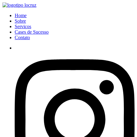
Ir
para
Menu
Home
o
Sobre
conteúdo
Serviços
Cases de Sucesso
Contato