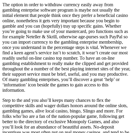
The option in order to withdraw currency easily away from
gambling enterprise software program is maybe not usually the
initial element that people think once they prefer a beneficial casino
online, nonetheless it gets very important because you begin to
gamble and you can (hopefully) tray up specific gains. Whether
you’re going to make use of your mastercard, pro functions such as
for example Neteller & Skrill, otherwise age-purses such PayPal so
you can import currency to the gambling enterprise membership,
once you understand in the percentage steps is vital. Whenever we
find a keen agent’s service isn’t to scratch, it wear’t create our most
readily useful on-line casino top number. To have an on-line
gambling establishment to really make the clipped and get provided
throughout the a number of the best playing internet sites of the year,
their support service must be brief, useful, and you may productive.
Of many gambling enterprises, you’ll discover a great ‘help’ or
‘information’ icon beside the games to gain access to this
information.
Step to the and you also’ll keeps many chances to flex the
competitive skills and wager dollars honors around the online slots,
gambling games, alive local casino, bingo, Slingo and more. For
folks who’lso are a fan of the nation-popular game, following get
better to the directory of exclusive Monopoly Games, and also
you’ll look for an abundance of beautiful assets. No-deposit
incentives was most often put on real money casinos, and tend to be