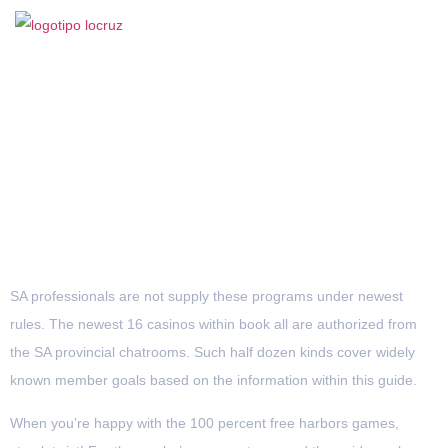
Ideal Casino games
Southern area Africa
Most useful Games
Websites 2026
SA professionals are not supply these programs under newest
rules. The newest 16 casinos within book all are authorized from
the SA provincial chatrooms. Such half dozen kinds cover widely
known member goals based on the information within this guide.
When you’re happy with the 100 percent free harbors games,