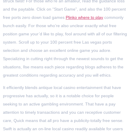
struck twist! For those who’re an amateur, read the guidance loss
and the paytable. Click on “Start Game”, and also the 100 percent
free ports zero down load games
Plinko where to play
commonly
bunch easily. For those who’re also unclear exactly what free
position game your’d like to play, fool around with all of our filtering
system. Scroll up to your 100 percent free Las vegas ports
selection and choose an excellent online game you adore.
Specializing in cutting right through the newest sounds to get the
situations, Ilse means each piece regarding blogs adheres to the
greatest conditions regarding accuracy and you will ethics.
It efficiently blends antique local casino entertainment that have
progressive has actually, so it is a notable choice for people
seeking to an active gambling environment. That have a pay
attention to timely transactions and you can receptive customer
care, Quick means that all pro have a publicity-totally free sense.
Swift is actually an on-line local casino readily available for users