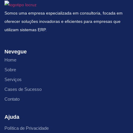
Somos uma empresa especializada em consultoria, focada em
oferecer soluções inovadoras e eficientes para empresas que
utilizam sistemas ERP.
Nevegue
Home
Sobre
Serviços
Cases de Sucesso
Contato
Ajuda
Política de Privacidade