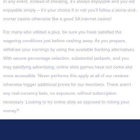
In any event, instead of cheating, it’s always enjoyable and you will
enjoyable simply – it’s your choice if or not you’ll follow a stone-and-
mortar casino otherwise like a good SA internet casino!
For many who utilized a plus, be sure you have satisfied the
wagering conditions just before cashing away. As you prepare,
withdraw your earnings by using the available banking alternatives.
With secure percentage selection, substantial jackpots, and you
may satisfying advertising, online slots games have not come alot
more accessible. Never performs this apply at all of our reviews
otherwise trigger additional prices for our members. There aren’t
any real-currency bets, no exposure, without subscription
necessary. Looking to try online slots as opposed to risking your
money?