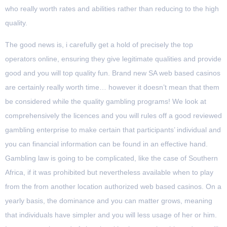
who really worth rates and abilities rather than reducing to the high
quality.
The good news is, i carefully get a hold of precisely the top
operators online, ensuring they give legitimate qualities and provide
good and you will top quality fun. Brand new SA web based casinos
are certainly really worth time… however it doesn’t mean that them
be considered while the quality gambling programs! We look at
comprehensively the licences and you will rules off a good reviewed
gambling enterprise to make certain that participants’ individual and
you can financial information can be found in an effective hand.
Gambling law is going to be complicated, like the case of Southern
Africa, if it was prohibited but nevertheless available when to play
from the from another location authorized web based casinos. On a
yearly basis, the dominance and you can matter grows, meaning
that individuals have simpler and you will less usage of her or him.