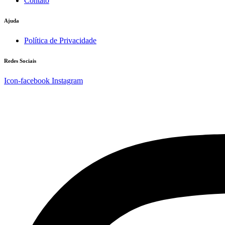
Contato
Ajuda
Política de Privacidade
Redes Sociais
Icon-facebook
Instagram