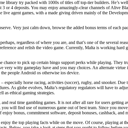
me library try packed with 1000s of titles off top-tier builders. He’s w
irst 3 or 4 deposits. You may enjoy amazingly-clear channels of Alive Bl
he live agent games, with a made giving driven mainly of the Developm
bserve. Very just calm down, browse the added bonus terms of each pack
erhaps, regardless of where you are, and that’s one of the several reaso
eference and relish the video game. Currently, Malta is working hard gr
 chance to pick up certain bingo support perks while playing. They trul
ve very witty gameplay have and you may choices. An alternate virtue is
 the people Android os otherwise ios device.
especially horse racing, activities (soccer), rugby, and snooker. Due t
dures. As globe evolves, Malta’s regulatory regulators will have to adju
l as ethical gaming strategies.
 and real time gambling games. It is not after all rare for users gettin
 you will find use of numerous game out of best team. Since you move
 of enjoy bonus, commitment software, deposit bonuses, cashback, and 
 enjoy the top playing facts while on the move. Of course, playing at 
acts. Below, you take a look at steps that you ought to follow before yo