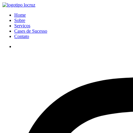
Ir
para
Menu
Home
o
Sobre
conteúdo
Serviços
Cases de Sucesso
Contato