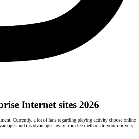
ise Internet sites 2026
ment. Currently, a lot of fans regarding playing activity choose online
e advantages and disadvantages away from fee methods to your our very