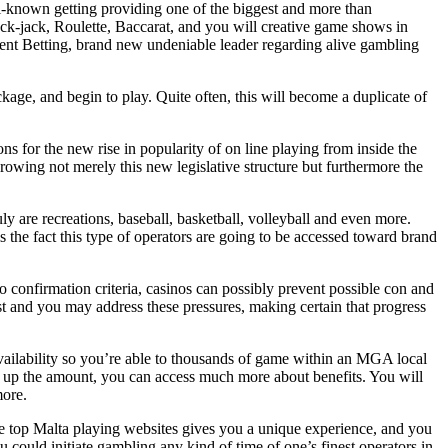
ell-known getting providing one of the biggest and more than
ack-jack, Roulette, Baccarat, and you will creative game shows in
ent Betting, brand new undeniable leader regarding alive gambling
age, and begin to play. Quite often, this will become a duplicate of
ns for the new rise in popularity of on line playing from inside the
owing not merely this new legislative structure but furthermore the
y are recreations, baseball, basketball, volleyball and even more.
 the fact this type of operators are going to be accessed toward brand
o confirmation criteria, casinos can possibly prevent possible con and
st and you may address these pressures, making certain that progress
g availability so you’re able to thousands of game within an MGA local
 up the amount, you can access much more about benefits. You will
more.
the top Malta playing websites gives you a unique experience, and you
u could initiate gambling any kind of time of one’s finest operators in