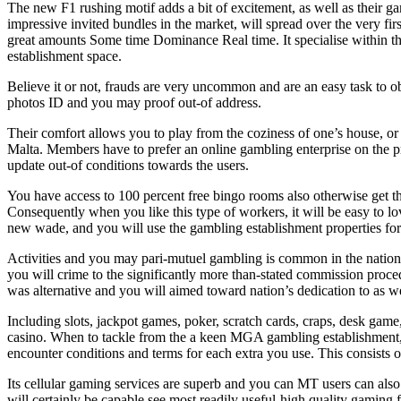
The new F1 rushing motif adds a bit of excitement, as well as their ga
impressive invited bundles in the market, will spread over the very f
great amounts Some time Dominance Real time. It specialise within t
establishment space.
Believe it or not, frauds are very uncommon and are an easy task to o
photos ID and you may proof out-of address.
Their comfort allows you to play from the coziness of one’s house, or p
Malta. Members have to prefer an online gambling enterprise on the pr
update out-of conditions towards the users.
You have access to 100 percent free bingo rooms also otherwise get the
Consequently when you like this type of workers, it will be easy to lo
new wade, and you will use the gambling establishment properties for
Activities and you may pari-mutuel gambling is common in the nation – 
you will crime to the significantly more than-stated commission proce
was alternative and you will aimed toward nation’s dedication to as wel
Including slots, jackpot games, poker, scratch cards, craps, desk game,
casino. When to tackle from the a keen MGA gambling establishment,
encounter conditions and terms for each extra you use. This consists
Its cellular gaming services are superb and you can MT users can also
will certainly be capable see most readily useful-high quality gaming f