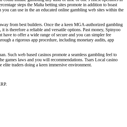
rcentage steps the Malta betting sites promote in addition to boast
h you can use in the an educated online gambling web sites within the
s away from best builders. Once the a keen MGA-authorized gambling
it is therefore a reliable and versatile options. Past money, Spinyoo
 have to offer a wide range of secure and you can simpler fee
o through a rigorous app procedure, including monetary audits, app
 than. Such web based casinos promote a seamless gambling feel to
 the games laws and you will recommendations. Tsars Local casino
e elite traders doing a keen immersive environment.
ERP.