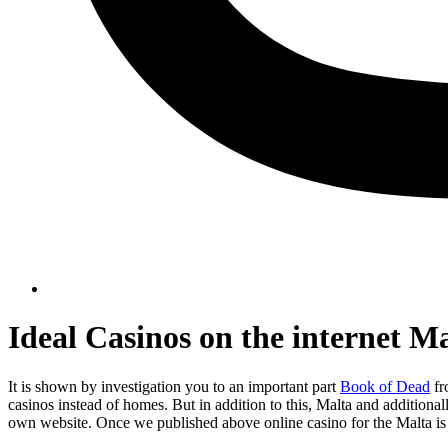
Ideal Casinos on the internet M
It is shown by investigation you to an important part
Book of Dead
fr
casinos instead of homes. But in addition to this, Malta and additiona
own website. Once we published above online casino for the Malta is