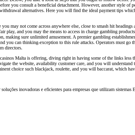
before you consult a beneficial detachment. However, another style of pe
ithdrawal alternatives. Here you will find the ideal payment tips whic
me you may not come across anywhere else, close to smash hit heading
 fair play, and you may the means to access in charge gambling products, 
on, making sure unlimited amusement. A premier gambling establishment
s, and you can thinking-exception to this rule attacks. Operators must g
m directors.
sinos Malta is offering, diving right in having some of the links less
gate the website, availability customer care, and you will understand
inent choice such blackjack, roulette, and you will baccarat, which hav
soluções inovadoras e eficientes para empresas que utilizam sistemas 