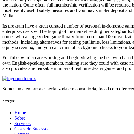
the nation. Quite often, full membership verification will be required 
most readily useful safety measures and you may simpler deposit and w
Malta.
Its program have a great curated number of personal in-domestic ga
enterprise, users will be hoping of the market leading-tier safeguards,
comes with a large video game library from more than 100 organizati
methods. Including alternatives for setting put limits, loss limitation
equity screening, and you can criminal background checks to your tea
For folks who’lso are working and begin viewing the best web based ca
own English-speaking members, making sure they could with ease navi
also provides a remarkable number of real time dealer game, and prom
Somos uma empresa especializada em consultoria, focada em oferecer 
Nevegue
Home
Sobre
Serviços
Cases de Sucesso