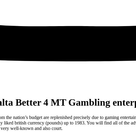
alta Better 4 MT Gambling enterpr
om the nation’s budget are replenished precisely due to gaming entertain
lly liked british currency (pounds) up to 1983. You will find all of th
 very well-known and also court.