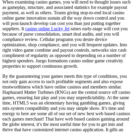
When examining casino games, you will need to thought issues such
as gameplay, structure, and associated statistics for example payout
payment, as well as others. Teams giving stop-to-end local casino
online game innovation sustain all the way down control and you
will post-launch develop can cost you than just putting together
suppliers. It
casino online Lucky Jet
raises early-stage will cost you
because of purse consolidation, smart deal audits, and you will
compliance review. Cellular programs you desire device
optimization, shop compliance, and you will frequent updates. Into
right video game combine and payout controls, networks size cash
compliment of regularity as opposed to depending on a number of
highest spenders. Juego formations casino online game creativity
properties to support continuous growth.
By the guaranteeing your games meets this type of conditions, you
not only gain access to such profitable segments and also expose
trustworthiness which have online casinos and members similar.
Haphazard Matter Turbines (RNGs) are the central source off casino
games, ensuring fair play and you may unpredictability. At the same
time, HTML5 was an elementary having gambling games, giving
mix-system compatibility and you may simple show. It’s time and
energy to here are some all of our set of new best web based casinos
each games merchant! That have web based casinos gaining around
the globe interest, it’s the most useful time for you to get into and
thrive that have customized internet casino application. It gifts an