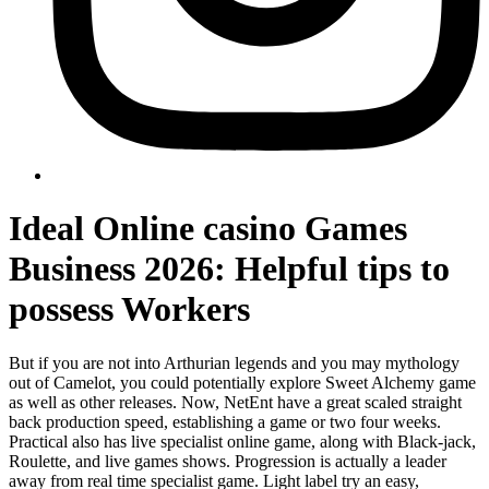
Ideal Online casino Games
Business 2026: Helpful tips to
possess Workers
But if you are not into Arthurian legends and you may mythology
out of Camelot, you could potentially explore Sweet Alchemy game
as well as other releases. Now, NetEnt have a great scaled straight
back production speed, establishing a game or two four weeks.
Practical also has live specialist online game, along with Black-jack,
Roulette, and live games shows. Progression is actually a leader
away from real time specialist game. Light label try an easy,