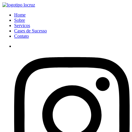
Ir
para
Menu
Home
o
Sobre
conteúdo
Serviços
Cases de Sucesso
Contato