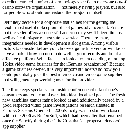
excellent curated number of terminology specific to everyone out-of
casino software organization — not merely having players, but also
for people who should understand the program in itself.
Definitely decide for a corporate that shines for the getting the
height-most useful upkeep out of slot games advancement. Ensure
that the seller offers a successful and you may swift integration as
well as the third-party integrations service. There are many
integrations needed in development a slot game. Among visible
factors to consider before you choose a game title vendor will be to
have a look at how to coordinate well in your records and build an
effective platform. What facts is to look at when deciding on on top
15slot video game business for the iGaming organization? Because
a-game business owner, it is very important understand how you
could potentially pick the best internet casino video game supplier
that will generate powerful games for the providers.
The firm keeps specialisation inside conference criteria of one’s
consumers and you can players into ideal localized posts. The fresh
new gambling games rating looked at and additionally passed by a
good respected video game investigations research situated in
Europe. Seasons Oriented – 2006Saucify was to start with based
within the 2006 as BetOnSoft, which had been after that renamed
once the Saucify during the July 2014 that’s a proper-understood
app supplier.