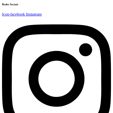
Redes Sociais
Icon-facebook
Instagram