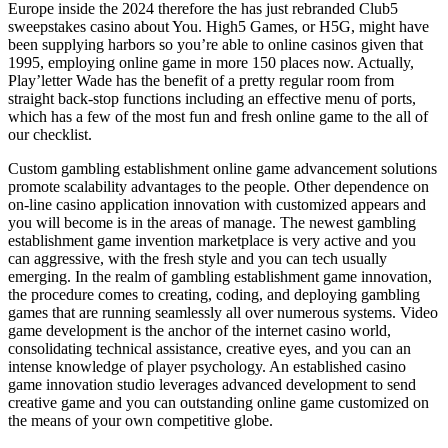
Europe inside the 2024 therefore the has just rebranded Club5
sweepstakes casino about You. High5 Games, or H5G, might have
been supplying harbors so you’re able to online casinos given that
1995, employing online game in more 150 places now. Actually,
Play’letter Wade has the benefit of a pretty regular room from
straight back-stop functions including an effective menu of ports,
which has a few of the most fun and fresh online game to the all of
our checklist.
Custom gambling establishment online game advancement solutions
promote scalability advantages to the people. Other dependence on
on-line casino application innovation with customized appears and
you will become is in the areas of manage. The newest gambling
establishment game invention marketplace is very active and you
can aggressive, with the fresh style and you can tech usually
emerging. In the realm of gambling establishment game innovation,
the procedure comes to creating, coding, and deploying gambling
games that are running seamlessly all over numerous systems. Video
game development is the anchor of the internet casino world,
consolidating technical assistance, creative eyes, and you can an
intense knowledge of player psychology. An established casino
game innovation studio leverages advanced development to send
creative game and you can outstanding online game customized on
the means of your own competitive globe.