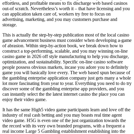
effortless, and profitable means to fix discharge web based casinos
out-of scratch. Nevertheless’s worth it – that have licensing and you
can application taken care of, workers try free to focus on
advertising, marketing, and you may customers purchase and
storage.
This is actually the step-by-step publication most of the local casino
game advancement business must consider when developing a-game
of abrasion. Within step-by-action book, we break down how to
construct a top-performing, scalable, and you may winning on-line
casino game in 2026 off style manufacturing to help you discharge,
optimization, and sustainability. Specific on-line casino software
people possess obvious markets, incase you adore you to definitely
game you will basically love every. The web based spun because of
the gambling enterprise application company just gets many a whole
lot more fascinating from year to year. Everything you need to do try
discover some of the gambling enterprise app providers, and you
can instantly select the the latest internet casino the place you can
enjoy their video game.
It has the same High5 video game participants learn and love off the
industry of real cash betting and you may boasts real time agent
video game. H5G is even one of the just organization towards the
the record with its very own branded programs, with a frequent a
real income Large 5 Gambling establishment establishing into the