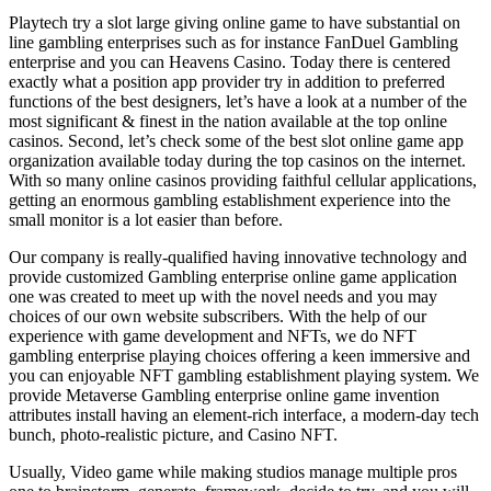
Playtech try a slot large giving online game to have substantial on
line gambling enterprises such as for instance FanDuel Gambling
enterprise and you can Heavens Casino. Today there is centered
exactly what a position app provider try in addition to preferred
functions of the best designers, let’s have a look at a number of the
most significant & finest in the nation available at the top online
casinos. Second, let’s check some of the best slot online game app
organization available today during the top casinos on the internet.
With so many online casinos providing faithful cellular applications,
getting an enormous gambling establishment experience into the
small monitor is a lot easier than before.
Our company is really-qualified having innovative technology and
provide customized Gambling enterprise online game application
one was created to meet up with the novel needs and you may
choices of our own website subscribers. With the help of our
experience with game development and NFTs, we do NFT
gambling enterprise playing choices offering a keen immersive and
you can enjoyable NFT gambling establishment playing system. We
provide Metaverse Gambling enterprise online game invention
attributes install having an element-rich interface, a modern-day tech
bunch, photo-realistic picture, and Casino NFT.
Usually, Video game while making studios manage multiple pros