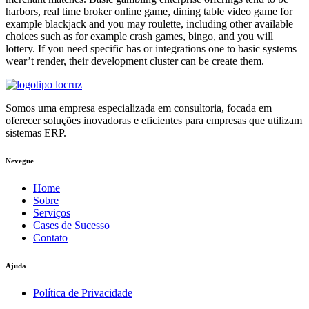
harbors, real time broker online game, dining table video game for
example blackjack and you may roulette, including other available
choices such as for example crash games, bingo, and you will
lottery. If you need specific has or integrations one to basic systems
wear’t render, their development cluster can be create them.
Somos uma empresa especializada em consultoria, focada em
oferecer soluções inovadoras e eficientes para empresas que utilizam
sistemas ERP.
Nevegue
Home
Sobre
Serviços
Cases de Sucesso
Contato
Ajuda
Política de Privacidade