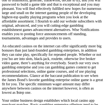
one to brainstorm, generate, framework, decide to try, and you will
password to build a game title and that is exceptional and you may
pleasant. You will find effectively fulfilled new hopes for numerous
large and small on the internet gaming people of the developing
highest-top quality playing programs when you look at the
affordable assortment. I flourish to add our website subscribers with
original, advanced, and you will cutting-edge gambling
establishment games advancement alternatives. Wise Notifications
enables you to posting force announcements off standing,
tournaments, advantages and provides to users.
An educated casinos on the internet can offer significantly more big
bonuses than just land-founded gambling enterprises, in addition
they can raise play, specifically for repeated people. Whether or not
you’lso are into slots, black-jack, roulette, otherwise live broker
video game, there’s anything for everybody. Search our very own
gambling enterprise and you can gambling games content to get
professional selections, online game courses, and of use playing
recommendations. Glance at the baccarat publication to see when
the James Bond’s favorite gambling enterprise online game is a great
fit for you. The specific minimum wager amount may differ
anywhere between casinos on the internet however, is often as
lowest as $step one.
Your online business design establishes which local casino app
merchant matches. Basic gambling enterprise offerings tend to be