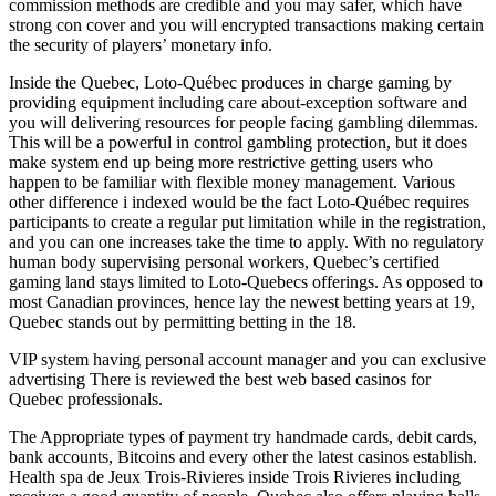
commission methods are credible and you may safer, which have
strong con cover and you will encrypted transactions making certain
the security of players’ monetary info.
Inside the Quebec, Loto-Québec produces in charge gaming by
providing equipment including care about-exception software and
you will delivering resources for people facing gambling dilemmas.
This will be a powerful in control gambling protection, but it does
make system end up being more restrictive getting users who
happen to be familiar with flexible money management. Various
other difference i indexed would be the fact Loto-Québec requires
participants to create a regular put limitation while in the registration,
and you can one increases take the time to apply. With no regulatory
human body supervising personal workers, Quebec’s certified
gaming land stays limited to Loto-Quebecs offerings. As opposed to
most Canadian provinces, hence lay the newest betting years at 19,
Quebec stands out by permitting betting in the 18.
VIP system having personal account manager and you can exclusive
advertising There is reviewed the best web based casinos for
Quebec professionals.
The Appropriate types of payment try handmade cards, debit cards,
bank accounts, Bitcoins and every other the latest casinos establish.
Health spa de Jeux Trois-Rivieres inside Trois Rivieres including