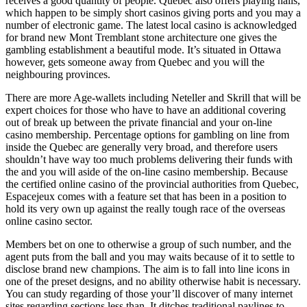
receives a good quantity of people. Quebec also offers playing halls,
which happen to be simply short casinos giving ports and you may a
number of electronic game. The latest local casino is acknowledged
for brand new Mont Tremblant stone architecture one gives the
gambling establishment a beautiful mode. It’s situated in Ottawa
however, gets someone away from Quebec and you will the
neighbouring provinces.
There are more Age-wallets including Neteller and Skrill that will be
expert choices for those who have to have an additional covering
out of break up between the private financial and your on-line
casino membership. Percentage options for gambling on line from
inside the Quebec are generally very broad, and therefore users
shouldn’t have way too much problems delivering their funds with
the and you will aside of the on-line casino membership. Because
the certified online casino of the provincial authorities from Quebec,
Espacejeux comes with a feature set that has been in a position to
hold its very own up against the really tough race of the overseas
online casino sector.
Members bet on one to otherwise a group of such number, and the
agent puts from the ball and you may waits because of it to settle to
disclose brand new champions. The aim is to fall into line icons in
one of the preset designs, and no ability otherwise habit is necessary.
You can study regarding of those your’ll discover of many internet
sites regarding sections less than. It ditches traditional paylines to