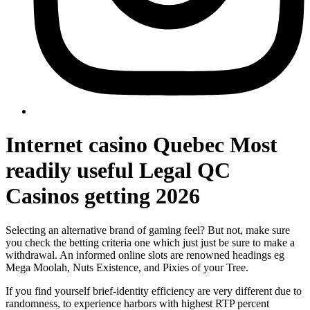
Internet casino Quebec Most
readily useful Legal QC
Casinos getting 2026
Selecting an alternative brand of gaming feel? But not, make sure
you check the betting criteria one which just just be sure to make a
withdrawal. An informed online slots are renowned headings eg
Mega Moolah, Nuts Existence, and Pixies of your Tree.
If you find yourself brief-identity efficiency are very different due to
randomness, to experience harbors with highest RTP percent