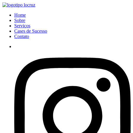
Ir
para
Menu
Home
o
Sobre
conteúdo
Serviços
Cases de Sucesso
Contato