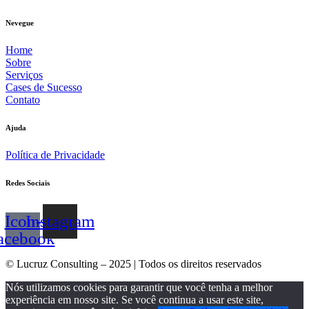
Nevegue
Home
Sobre
Serviços
Cases de Sucesso
Contato
Ajuda
Política de Privacidade
Redes Sociais
Icon-
Instagram
acebook
© Lucruz Consulting – 2025 | Todos os direitos reservados
Nós utilizamos cookies para garantir que você tenha a melhor
experiência em nosso site. Se você continua a usar este site,