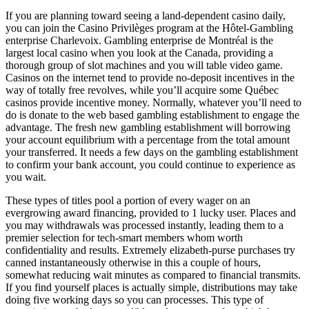
If you are planning toward seeing a land-dependent casino daily,
you can join the Casino Privilèges program at the Hôtel-Gambling
enterprise Charlevoix. Gambling enterprise de Montréal is the
largest local casino when you look at the Canada, providing a
thorough group of slot machines and you will table video game.
Casinos on the internet tend to provide no-deposit incentives in the
way of totally free revolves, while you’ll acquire some Québec
casinos provide incentive money. Normally, whatever you’ll need to
do is donate to the web based gambling establishment to engage the
advantage. The fresh new gambling establishment will borrowing
your account equilibrium with a percentage from the total amount
your transferred. It needs a few days on the gambling establishment
to confirm your bank account, you could continue to experience as
you wait.
These types of titles pool a portion of every wager on an
evergrowing award financing, provided to 1 lucky user. Places and
you may withdrawals was processed instantly, leading them to a
premier selection for tech-smart members whom worth
confidentiality and results. Extremely elizabeth-purse purchases try
canned instantaneously otherwise in this a couple of hours,
somewhat reducing wait minutes as compared to financial transmits.
If you find yourself places is actually simple, distributions may take
doing five working days so you can processes. This type of