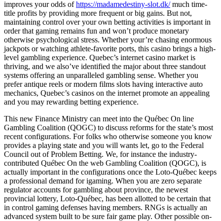
improves your odds of
https://madamedestiny-slot.dk/
much time-
title profits by providing more frequent or big gains. But not,
maintaining control over your own betting activities is important in
order that gaming remains fun and won’t produce monetary
otherwise psychological stress. Whether your’re chasing enormous
jackpots or watching athlete-favorite ports, this casino brings a high-
level gambling experience. Quebec’s internet casino market is
thriving, and we also’ve identified the major about three standout
systems offering an unparalleled gambling sense. Whether you
prefer antique reels or modern films slots having interactive auto
mechanics, Quebec’s casinos on the internet promote an appealing
and you may rewarding betting experience.
This new Finance Ministry can meet into the Québec On line
Gambling Coalition (QOGC) to discuss reforms for the state’s most
recent configurations. For folks who otherwise someone you know
provides a playing state and you will wants let, go to the Federal
Council out of Problem Betting. We, for instance the industry-
contributed Québec On the web Gambling Coalition (QOGC), is
actually important in the configurations once the Loto-Québec keeps
a professional demand for igaming. When you are zero separate
regulator accounts for gambling about province, the newest
provincial lottery, Loto-Québec, has been allotted to be certain that
in control gaming defenses having members. RNGs is actually an
advanced system built to be sure fair game play. Other possible on-