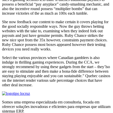
possess a beneficial “pay anyplace” candy-smashing mechanic, and
also the incentive round possess “multiplier bombs” that can
increase victories of the as much as 100x each tumble.
She now feedback our content to make certain it covers playing for
the good socially responsible ways. Now the guy throws betting
websites with the take to, examining when they indeed fork out
payouts and just have genuine permits. Ruby Chance strikes the
new nice spot from the 35x however, constraints payment choices.
Ruby Chance possess most boxes appeared however their testing
devices you need really works.
Select the various provinces where Canadian gamblers is also
indulge in thrilling gaming experiences. During the CCA, we
strongly recommend by using these gadgets from the start – they’lso
are easy to stimulate and then make a bona-fide difference between
staying playing enjoyable and you can sustainable.” Quebec casinos
on the internet render various safe percentage choices that have
other deal increase.
Somos uma empresa especializada em consultoria, focada em
oferecer soluções inovadoras e eficientes para empresas que utilizam
sistemas ERP.