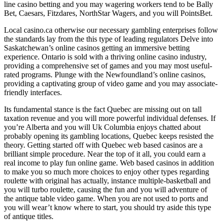
line casino betting and you may wagering workers tend to be Bally
Bet, Caesars, Fitzdares, NorthStar Wagers, and you will PointsBet.
Local casino.ca otherwise our necessary gambling enterprises follow
the standards lay from the this type of leading regulators Delve into
Saskatchewan’s online casinos getting an immersive betting
experience. Ontario is sold with a thriving online casino industry,
providing a comprehensive set of games and you may most useful-
rated programs. Plunge with the Newfoundland’s online casinos,
providing a captivating group of video game and you may associate-
friendly interfaces.
Its fundamental stance is the fact Quebec are missing out on tall
taxation revenue and you will more powerful individual defenses. If
you’re Alberta and you will Uk Columbia enjoys chatted about
probably opening its gambling locations, Quebec keeps resisted the
theory. Getting started off with Quebec web based casinos are a
brilliant simple procedure. Near the top of it all, you could earn a
real income to play fun online game. Web based casinos in addition
to make you so much more choices to enjoy other types regarding
roulette with original has actually, instance multiple-basketball and
you will turbo roulette, causing the fun and you will adventure of
the antique table video game. When you are not used to ports and
you will wear’t know where to start, you should try aside this type
of antique titles.