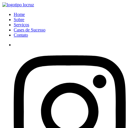
Ir
para
Menu
Home
o
Sobre
conteúdo
Serviços
Cases de Sucesso
Contato