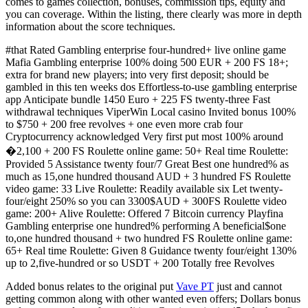
comes to games collection, bonuses, commission tips, equity and
you can coverage. Within the listing, there clearly was more in depth
information about the score techniques.
#that Rated Gambling enterprise four-hundred+ live online game
Mafia Gambling enterprise 100% doing 500 EUR + 200 FS 18+;
extra for brand new players; into very first deposit; should be
gambled in this ten weeks dos Effortless-to-use gambling enterprise
app Anticipate bundle 1450 Euro + 225 FS twenty-three Fast
withdrawal techniques ViperWin Local casino Invited bonus 100%
to $750 + 200 free revolves + one even more crab four
Cryptocurrency acknowledged Very first put most 100% around
�2,100 + 200 FS Roulette online game: 50+ Real time Roulette:
Provided 5 Assistance twenty four/7 Great Best one hundred% as
much as 15,one hundred thousand AUD + 3 hundred FS Roulette
video game: 33 Live Roulette: Readily available six Let twenty-
four/eight 250% so you can 3300$AUD + 300FS Roulette video
game: 200+ Alive Roulette: Offered 7 Bitcoin currency Playfina
Gambling enterprise one hundred% performing A beneficial$one
to,one hundred thousand + two hundred FS Roulette online game:
65+ Real time Roulette: Given 8 Guidance twenty four/eight 130%
up to 2,five-hundred or so USDT + 200 Totally free Revolves
Added bonus relates to the original put
Vave PT
just and cannot
getting common along with other wanted even offers; Dollars bonus