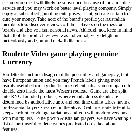
casino you select will likely be subscribed because of the a reliable
service and you may work on better-level playing company. Simply
enjoy at subscribed gambling enterprises, if not, you are certain to
cure your money. Take note of the brand’s profile yes Australian
members too: discover reviews off their players on the message
boards and also you can personal news. Although not, keep in mind
that all of the product reviews was individual, very delight in
meticulously and you will end-all dilemmas.
Roulette Video game playing genuine
Currency
Roulette distinctions disagree of the possibility and gameplay, that
have European union and you may French labels giving most
readily useful efficiency due to an excellent solitary no compared to
double zero inside the latest Western roulette. Game are also split
into RNG-founded products, where email address details are
determined by authoritative app, and real time dining tables having
professional buyers streamed in the alive. Real time roulette tend to
keeps each other vintage variations and you will modern versions
with multipliers. To help with Australian players, we have waiting a
list of most useful roulette games predicated on talked about
features: