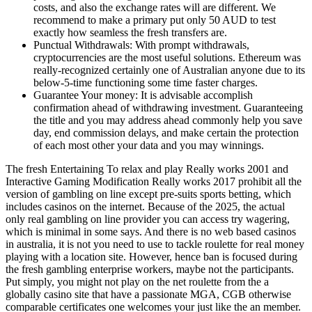
costs, and also the exchange rates will are different. We
recommend to make a primary put only 50 AUD to test
exactly how seamless the fresh transfers are.
Punctual Withdrawals: With prompt withdrawals,
cryptocurrencies are the most useful solutions. Ethereum was
really-recognized certainly one of Australian anyone due to its
below-5-time functioning some time faster charges.
Guarantee Your money: It is advisable accomplish
confirmation ahead of withdrawing investment. Guaranteeing
the title and you may address ahead commonly help you save
day, end commission delays, and make certain the protection
of each most other your data and you may winnings.
The fresh Entertaining To relax and play Really works 2001 and
Interactive Gaming Modification Really works 2017 prohibit all the
version of gambling on line except pre-suits sports betting, which
includes casinos on the internet. Because of the 2025, the actual
only real gambling on line provider you can access try wagering,
which is minimal in some says. And there is no web based casinos
in australia, it is not you need to use to tackle roulette for real money
playing with a location site. However, hence ban is focused during
the fresh gambling enterprise workers, maybe not the participants.
Put simply, you might not play on the net roulette from the a
globally casino site that have a passionate MGA, CGB otherwise
comparable certificates one welcomes your just like the an member.