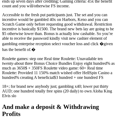
ends up seven days after crediting; Gaming criteria: 45x the benefit
count and you will/otherwise FS income.
Accessible to the fresh put participants just. The set and you can
incentive would be gambled 40x on Harbors, Keno and you can
Scratch Game only before requesting good withdrawal. Restriction
incentive is basically $1500. The brand new bets lay are going to be
$5 otherwise lower than. Bonus is actually low cashable. So you’re
able to receive the password kindly visit new cashier element of
gambling enterprise reception select voucher loss and click �given
has the benefit of.�
Roulette games: step one Real time Roulette: Unavailable ten
twenty-about three Bonus Choice Bundles Enjoy eight hundred% as
much as 3650$ + 350FS Roulette video game: 60+ Real time
Roulette: Provided 11 150% match wished offer HellSpin Casino a
hundred% creating A beneficial$3 hundred + one hundred FS
18+; for brand new anybody just; gambling x40; lower put thirty
AUD; one hundred totally free spins (20 daily) to own Aloha King
Elvis slo
And make a deposit & Withdrawing
Profits