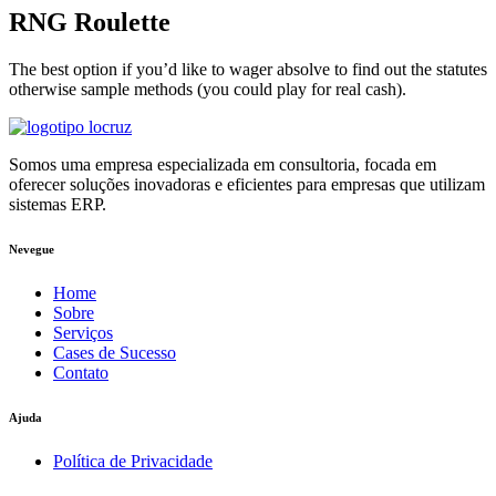
RNG Roulette
The best option if you’d like to wager absolve to find out the statutes
otherwise sample methods (you could play for real cash).
Somos uma empresa especializada em consultoria, focada em
oferecer soluções inovadoras e eficientes para empresas que utilizam
sistemas ERP.
Nevegue
Home
Sobre
Serviços
Cases de Sucesso
Contato
Ajuda
Política de Privacidade