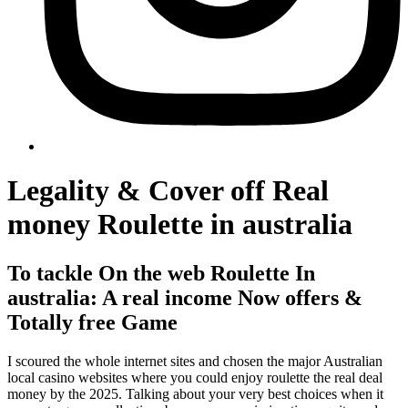
Legality & Cover off Real
money Roulette in australia
To tackle On the web Roulette In
australia: A real income Now offers &
Totally free Game
I scoured the whole internet sites and chosen the major Australian
local casino websites where you could enjoy roulette the real deal
money by the 2025. Talking about your very best choices when it