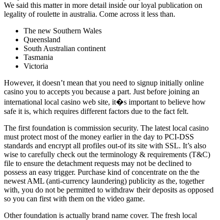
We said this matter in more detail inside our loyal publication on
legality of roulette in australia. Come across it less than.
The new Southern Wales
Queensland
South Australian continent
Tasmania
Victoria
However, it doesn’t mean that you need to signup initially online
casino you to accepts you because a part. Just before joining an
international local casino web site, it�s important to believe how
safe it is, which requires different factors due to the fact felt.
The first foundation is commission security. The latest local casino
must protect most of the money earlier in the day to PCI-DSS
standards and encrypt all profiles out-of its site with SSL. It’s also
wise to carefully check out the terminology & requirements (T&C)
file to ensure the detachment requests may not be declined to
possess an easy trigger. Purchase kind of concentrate on the the
newest AML (anti-currency laundering) publicity as the, together
with, you do not be permitted to withdraw their deposits as opposed
so you can first with them on the video game.
Other foundation is actually brand name cover. The fresh local