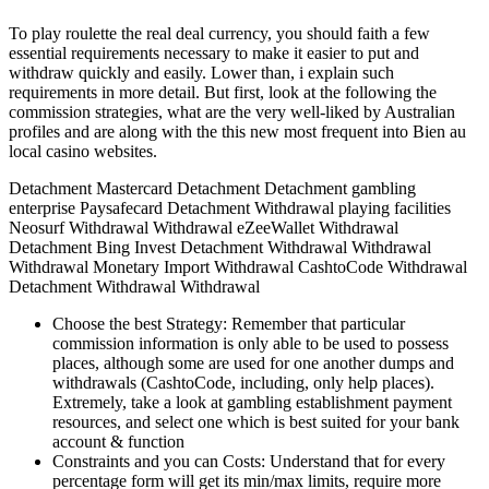
To play roulette the real deal currency, you should faith a few
essential requirements necessary to make it easier to put and
withdraw quickly and easily. Lower than, i explain such
requirements in more detail. But first, look at the following the
commission strategies, what are the very well-liked by Australian
profiles and are along with the this new most frequent into Bien au
local casino websites.
Detachment Mastercard Detachment Detachment gambling
enterprise Paysafecard Detachment Withdrawal playing facilities
Neosurf Withdrawal Withdrawal eZeeWallet Withdrawal
Detachment Bing Invest Detachment Withdrawal Withdrawal
Withdrawal Monetary Import Withdrawal CashtoCode Withdrawal
Detachment Withdrawal Withdrawal
Choose the best Strategy: Remember that particular
commission information is only able to be used to possess
places, although some are used for one another dumps and
withdrawals (CashtoCode, including, only help places).
Extremely, take a look at gambling establishment payment
resources, and select one which is best suited for your bank
account & function
Constraints and you can Costs: Understand that for every
percentage form will get its min/max limits, require more