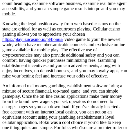
count headings, examine software business, examine real time agent
accessibility, and you can sample game results into pc and you may
mobile.
Knowing the legal position away from web based casinos on the
state are critical for as well as courtroom playing. Cellular casino
gaming allows you to appreciate your chosen
https://playuzucasino.io/pt/bonus/
video game to your the newest
wade, which have member-amicable connects and exclusive online
game available for mobile play. The effective use of
cryptocurrencies may also provide additional safety and you can
comfort, having quicker purchases minimizing fees. Gambling
establishment incentives and you can advertisements, along with
enjoy incentives, no deposit bonuses, and you may loyalty apps, can
raise your betting feel and increase your odds of effective.
An informed real money gambling establishment software bring a
mixture of secure financial, top-rated game, and you can simple
gameplay. Once the on-line casino applications make their money
from the brand new wagers you set, operators do not need to
charges pages so you can down load. If you’ve already inserted a
free account with an internet local casino, you can get on an
equivalent account using your gambling establishment’s loyal
cellular application. Boku was a cool choice if you’d like to keep
one thing quick and simple. For folks who’lso are a premier roller or