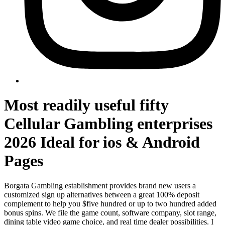
Most readily useful fifty
Cellular Gambling enterprises
2026 Ideal for ios & Android
Pages
Borgata Gambling establishment provides brand new users a
customized sign up alternatives between a great 100% deposit
complement to help you $five hundred or up to two hundred added
bonus spins. We file the game count, software company, slot range,
dining table video game choice, and real time dealer possibilities. I