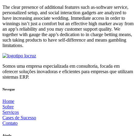
The clear presence of additional features such as-software service,
personalized setup, and social interaction gadgets are analyzed to
have increasing associate wedding. Immediate access in order to
winnings isn’t just a comfort but an effective high marker away from
an app’s reliability and you may customer support quality. We
together with gauge the app’s dedication to in charge betting means,
such taking products to have self-difference and means gambling
limitations.
Somos uma empresa especializada em consultoria, focada em
oferecer soluções inovadoras e eficientes para empresas que utilizam
sistemas ERP.
Nevegue
Home
Sobre
Serviços
Cases de Sucesso
Contato
Ajuda