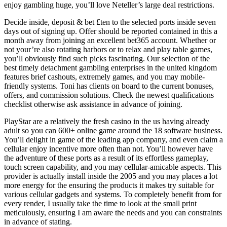
enjoy gambling huge, you’ll love Neteller’s large deal restrictions.
Decide inside, deposit & bet £ten to the selected ports inside seven
days out of signing up. Offer should be reported contained in this a
month away from joining an excellent bet365 account. Whether or
not your’re also rotating harbors or to relax and play table games,
you’ll obviously find such picks fascinating. Our selection of the
best timely detachment gambling enterprises in the united kingdom
features brief cashouts, extremely games, and you may mobile-
friendly systems. Toni has clients on board to the current bonuses,
offers, and commission solutions. Check the newest qualifications
checklist otherwise ask assistance in advance of joining.
PlayStar are a relatively the fresh casino in the us having already
adult so you can 600+ online game around the 18 software business.
You’ll delight in game of the leading app company, and even claim a
cellular enjoy incentive more often than not. You’ll however have
the adventure of these ports as a result of its effortless gameplay,
touch screen capability, and you may cellular-amicable aspects. This
provider is actually install inside the 2005 and you may places a lot
more energy for the ensuring the products it makes try suitable for
various cellular gadgets and systems. To completely benefit from for
every render, I usually take the time to look at the small print
meticulously, ensuring I am aware the needs and you can constraints
in advance of stating.