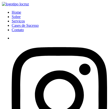
Ir
para
Menu
Home
o
Sobre
conteúdo
Serviços
Cases de Sucesso
Contato