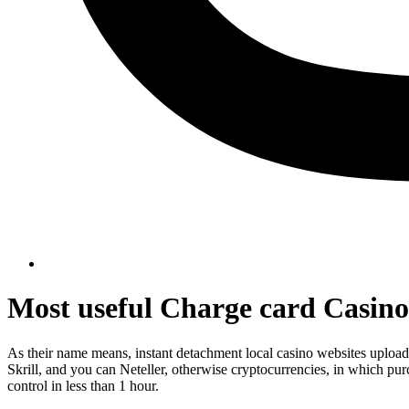
Most useful Charge card Casin
As their name means, instant detachment local casino websites upload
Skrill, and you can Neteller, otherwise cryptocurrencies, in which 
control in less than 1 hour.