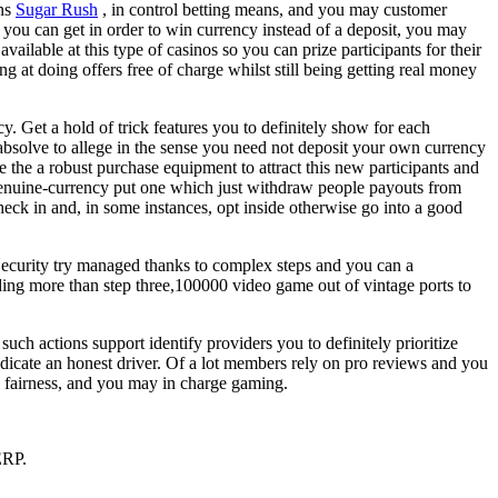
ons
Sugar Rush
, in control betting means, and you may customer
you can get in order to win currency instead of a deposit, you may
ailable at this type of casinos so you can prize participants for their
g at doing offers free of charge whilst still being getting real money
 Get a hold of trick features you to definitely show for each
absolve to allege in the sense you need not deposit your own currency
 the a robust purchase equipment to attract this new participants and
 genuine-currency put one which just withdraw people payouts from
eck in and, in some instances, opt inside otherwise go into a good
Security try managed thanks to complex steps and you can a
ding more than step three,100000 video game out of vintage ports to
uch actions support identify providers you to definitely prioritize
indicate an honest driver. Of a lot members rely on pro reviews and you
, fairness, and you may in charge gaming.
ERP.