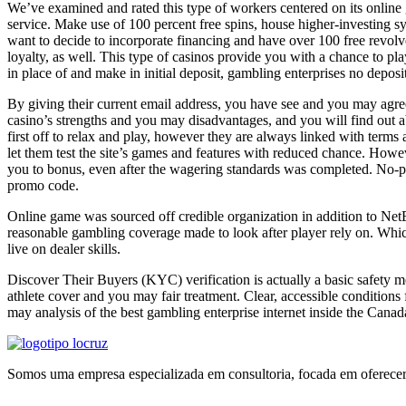
We’ve examined and rated this type of workers centered on its online 
service. Make use of 100 percent free spins, house higher-investing 
want to decide to incorporate financing and have over 100 free revolves
loyalty, as well. This type of casinos provide you with a chance to pla
in place of and make in initial deposit, gambling enterprises no deposit
By giving their current email address, you have see and you may agre
casino’s strengths and you may disadvantages, and you will find out 
first off to relax and play, however they are always linked with terms
let them test the site’s games and features with reduced chance. Ho
you to bonus, even after the wagering standards was completed. No-pu
promo code.
Online game was sourced off credible organization in addition to Ne
reasonable gambling coverage made to look after player rely on. Whic
live on dealer skills.
Discover Their Buyers (KYC) verification is actually a basic safety mea
athlete cover and you may fair treatment. Clear, accessible conditions
may analysis of the best gambling enterprise internet inside the Cana
Somos uma empresa especializada em consultoria, focada em oferecer 