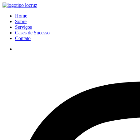
Ir
para
Menu
Home
o
Sobre
conteúdo
Serviços
Cases de Sucesso
Contato