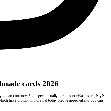
dmade cards 2026
u can currency. So it speed usually pertains to eWallets, eg PayPal,
es which have prompt withdrawal today pledge approval and you can