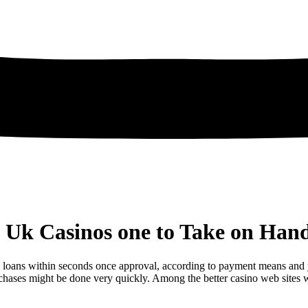
o Uk Casinos one to Take on Han
 loans within seconds once approval, according to payment means and yo
purchases might be done very quickly. Among the better casino web sit