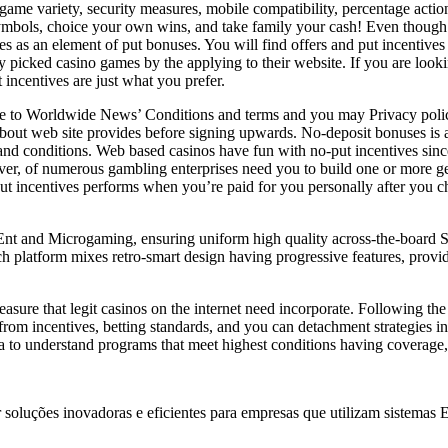
game variety, security measures, mobile compatibility, percentage acti
symbols, choice your own wins, and take family your cash! Even though 
 as an element of put bonuses. You will find offers and put incentives av
y picked casino games by the applying to their website. If you are lookin
 incentives are just what you prefer.
e to Worldwide News’ Conditions and terms and you may Privacy policy.
about web site provides before signing upwards. No-deposit bonuses is 
 and conditions. Web based casinos have fun with no-put incentives since
wever, of numerous gambling enterprises need you to build one or more
t incentives performs when you’re paid for you personally after you ch
tEnt and Microgaming, ensuring uniform high quality across-the-board 
h platform mixes retro-smart design having progressive features, provi
sure that legit casinos on the internet need incorporate. Following the s
 from incentives, betting standards, and you can detachment strategies 
da to understand programs that meet highest conditions having coverage
soluções inovadoras e eficientes para empresas que utilizam sistemas 