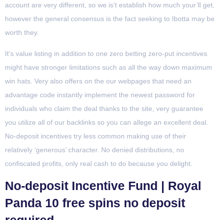
account are very different, so we is’t establish how much your’ll get,
however the general consensus is the fact seeking to Ibotta may be
worth they.
It’s value listing in addition to one zero betting zero-put incentives
might have stronger limitations such as all the way down maximum
win hats. Very also offers on the our webpages that need an
advantage code instantly implement the newest password for
individuals who claim the deal thanks to the site, very guarantee
you utilize all of our backlinks so you can allege an excellent deal.
No-deposit incentives try less common making use of their
relatively ‘generous’ character. No denied distributions, no
confiscated profits, only real cash to do because you delight.
No-deposit Incentive Fund | Royal
Panda 10 free spins no deposit