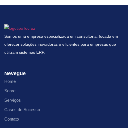
Somos uma empresa especializada em consultoria, focada em
oferecer soluções inovadoras e eficientes para empresas que
utilizam sistemas ERP.
Nevegue
Home
Sobre
Serviços
Cases de Sucesso
Contato