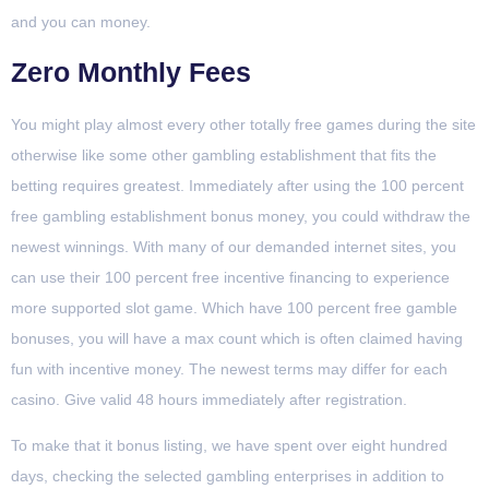
and you can money.
Zero Monthly Fees
You might play almost every other totally free games during the site
otherwise like some other gambling establishment that fits the
betting requires greatest. Immediately after using the 100 percent
free gambling establishment bonus money, you could withdraw the
newest winnings. With many of our demanded internet sites, you
can use their 100 percent free incentive financing to experience
more supported slot game. Which have 100 percent free gamble
bonuses, you will have a max count which is often claimed having
fun with incentive money. The newest terms may differ for each
casino. Give valid 48 hours immediately after registration.
To make that it bonus listing, we have spent over eight hundred
days, checking the selected gambling enterprises in addition to