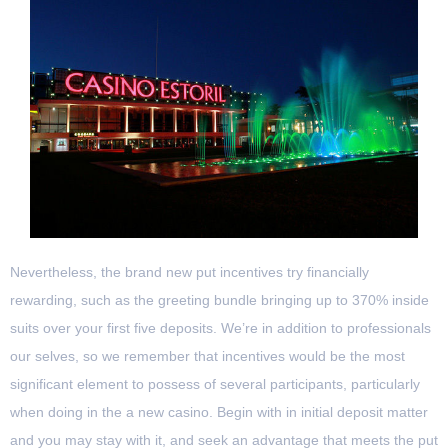
Nevertheless, the brand new put incentives try financially
rewarding, such as the greeting bundle bringing up to 370% inside
suits over your first five deposits. We’re in addition to professionals
our selves, so we remember that incentives would be the most
significant element to possess of several participants, particularly
when doing in the a new casino. Begin with in initial deposit matter
and you may stay with it, and seek an advantage that meets the put