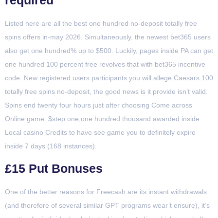
required
Listed here are all the best one hundred no-deposit totally free
spins offers in-may 2026. Simultaneously, the newest bet365 users
also get one hundred% up to $500. Luckily, pages inside PA can get
one hundred 100 percent free revolves that with bet365 incentive
code. New registered users participants you will allege Caesars 100
totally free spins no-deposit, the good news is it provide isn’t valid.
Spins end twenty four hours just after choosing Come across
Online game. $step one,one hundred thousand awarded inside
Local casino Credits to have see game you to definitely expire
inside 7 days (168 instances).
£15 Put Bonuses
One of the better reasons for Freecash are its instant withdrawals
(and therefore of several similar GPT programs wear’t ensure), it’s