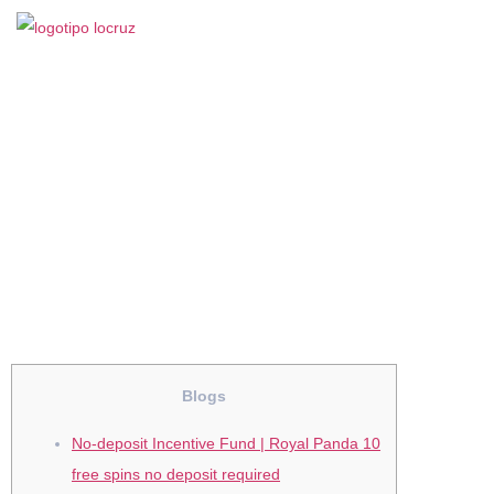
No-deposit Royal Panda
10 free spins no deposit
required Incentive
Gambling establishment
Real money 2026
Blogs
No-deposit Incentive Fund | Royal Panda 10
free spins no deposit required