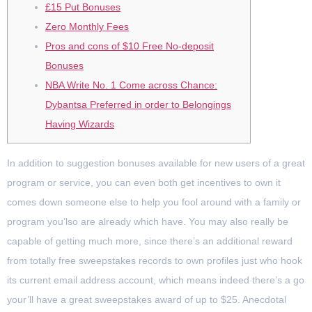
£15 Put Bonuses
Zero Monthly Fees
Pros and cons of $10 Free No-deposit
Bonuses
NBA Write No. 1 Come across Chance:
Dybantsa Preferred in order to Belongings
Having Wizards
In addition to suggestion bonuses available for new users of a great
program or service, you can even both get incentives to own it
comes down someone else to help you fool around with a family or
program you’lso are already which have.
You may also really be
capable of getting much more, since there’s an additional reward
from totally free sweepstakes records to own profiles just who hook
its current email address account, which means indeed there’s a go
your’ll have a great sweepstakes award of up to $25. Anecdotal