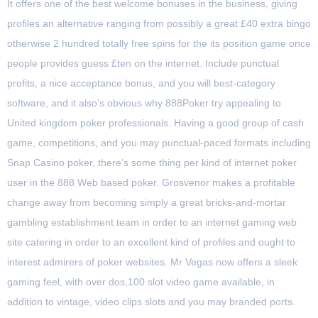
It offers one of the best welcome bonuses in the business, giving
profiles an alternative ranging from possibly a great £40 extra bingo
otherwise 2 hundred totally free spins for the its position game once
people provides guess £ten on the internet. Include punctual
profits, a nice acceptance bonus, and you will best-category
software, and it also’s obvious why 888Poker try appealing to
United kingdom poker professionals. Having a good group of cash
game, competitions, and you may punctual-paced formats including
Snap Casino poker, there’s some thing per kind of internet poker
user in the 888 Web based poker. Grosvenor makes a profitable
change away from becoming simply a great bricks-and-mortar
gambling establishment team in order to an internet gaming web
site catering in order to an excellent kind of profiles and ought to
interest admirers of poker websites. Mr Vegas now offers a sleek
gaming feel, with over dos,100 slot video game available, in
addition to vintage, video clips slots and you may branded ports.