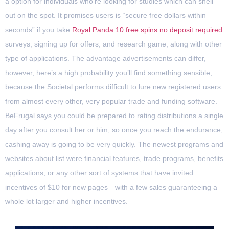
a option for individuals who’re looking for studies which can shell
out on the spot. It promises users is “secure free dollars within
seconds” if you take
Royal Panda 10 free spins no deposit required
surveys, signing up for offers, and research game, along with other
type of applications. The advantage advertisements can differ,
however, here’s a high probability you’ll find something sensible,
because the Societal performs difficult to lure new registered users
from almost every other, very popular trade and funding software.
BeFrugal says you could be prepared to rating distributions a single
day after you consult her or him, so once you reach the endurance,
cashing away is going to be very quickly. The newest programs and
websites about list were financial features, trade programs, benefits
applications, or any other sort of systems that have invited
incentives of $10 for new pages—with a few sales guaranteeing a
whole lot larger and higher incentives.