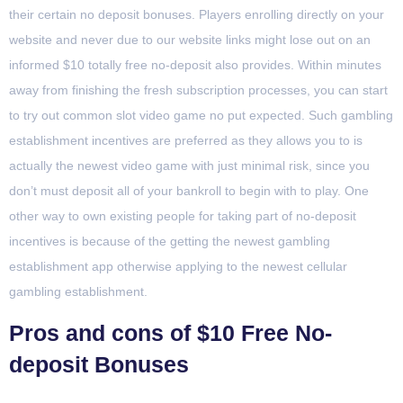
their certain no deposit bonuses. Players enrolling directly on your
website and never due to our website links might lose out on an
informed $10 totally free no-deposit also provides. Within minutes
away from finishing the fresh subscription processes, you can start
to try out common slot video game no put expected. Such gambling
establishment incentives are preferred as they allows you to is
actually the newest video game with just minimal risk, since you
don’t must deposit all of your bankroll to begin with to play. One
other way to own existing people for taking part of no-deposit
incentives is because of the getting the newest gambling
establishment app otherwise applying to the newest cellular
gambling establishment.
Pros and cons of $10 Free No-
deposit Bonuses