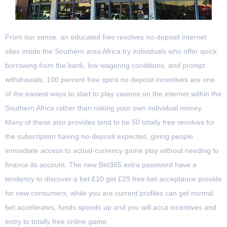
From our sense, an educated free revolves no-deposit internet
sites inside the Southern area Africa try individuals who offer quick
borrowing from the bank, low wagering conditions, and prompt
withdrawals. 100 percent free spins no deposit incentives are one
of the easiest ways to start to play casinos on the internet within the
Southern Africa rather than risking your own individual money.
Many of these also provides tend to be 50 totally free revolves for
the subscription having no-deposit expected, giving people
immediate access to actual-currency game play without needing to
finance its account. The new Bet365 extra password have a
tendency to discover a bet £10 get £29 free bet acceptance provide
for new consumers, while you are current profiles can get normal
bet accelerates, funds speeds up and you will acca incentives and
entry to totally free online game.