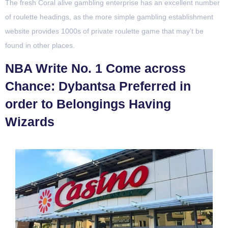
The fresh Coral alive gambling enterprise has an excellent number
of roulette headings, as the more simple gambling establishment
website provides 1000s of private roulette game that may’t be
found in other places.
NBA Write No. 1 Come across
Chance: Dybantsa Preferred in
order to Belongings Having
Wizards