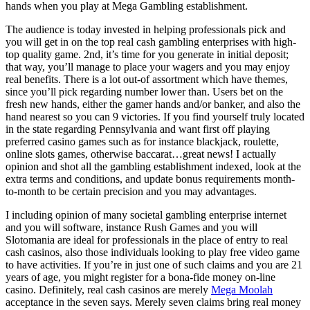
hands when you play at Mega Gambling establishment.
The audience is today invested in helping professionals pick and
you will get in on the top real cash gambling enterprises with high-
top quality game. 2nd, it’s time for you generate in initial deposit;
that way, you’ll manage to place your wagers and you may enjoy
real benefits. There is a lot out-of assortment which have themes,
since you’ll pick regarding number lower than. Users bet on the
fresh new hands, either the gamer hands and/or banker, and also the
hand nearest so you can 9 victories. If you find yourself truly located
in the state regarding Pennsylvania and want first off playing
preferred casino games such as for instance blackjack, roulette,
online slots games, otherwise baccarat…great news! I actually
opinion and shot all the gambling establishment indexed, look at the
extra terms and conditions, and update bonus requirements month-
to-month to be certain precision and you may advantages.
I including opinion of many societal gambling enterprise internet
and you will software, instance Rush Games and you will
Slotomania are ideal for professionals in the place of entry to real
cash casinos, also those individuals looking to play free video game
to have activities. If you’re in just one of such claims and you are 21
years of age, you might register for a bona-fide money on-line
casino. Definitely, real cash casinos are merely
Mega Moolah
acceptance in the seven says. Merely seven claims bring real money