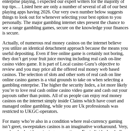
enterprise playing, i expected our expert writers for the majority of
top tips… Listed here are only a number of several of all of our best
playing apps having 2026. Our very own number below suggests
things to look out for whenever selecting your best option to you
personally. The major gambling internet sites present the chance to
see a range gambling games, secure on the knowledge your finances
is secure.
Actually, of numerous real money casinos on the internet believe
you utilize an identical detachment approach because the means you
useful depositing. Even if free online game is certainly not boring,
they don’t get your fruit juice moving including real cash on-line
casino video game. It is part of Local casino Guru’s objective to
review and you may price all the offered real money web based
casinos. The selection of slots and other sorts of real cash on line
online casino games is a vital grounds to take on when selecting a
gambling enterprise. The higher the security Index, a lot more likely
you’re to love real cash online casino video game and cash out your
payouts rather than points. All of us people can enjoy real money
casinos on the internet simply inside Claims which have court and
managed online gambling, while you are Uk professionals was
restricted to UKGC-operators.
For many who’re also in a condition where real-currency gaming
isn’t greet, sweepstakes casinos is an imaginative workaround. Very,