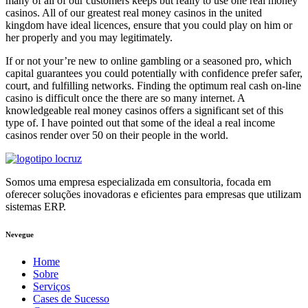
many of all of our customers keeps but really to use one real money
casinos. All of our greatest real money casinos in the united
kingdom have ideal licences, ensure that you could play on him or
her properly and you may legitimately.
If or not your’re new to online gambling or a seasoned pro, which
capital guarantees you could potentially with confidence prefer safer,
court, and fulfilling networks. Finding the optimum real cash on-line
casino is difficult once the there are so many internet. A
knowledgeable real money casinos offers a significant set of this
type of. I have pointed out that some of the ideal a real income
casinos render over 50 on their people in the world.
Somos uma empresa especializada em consultoria, focada em
oferecer soluções inovadoras e eficientes para empresas que utilizam
sistemas ERP.
Nevegue
Home
Sobre
Serviços
Cases de Sucesso