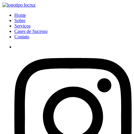
Ir
para
Menu
Home
o
Sobre
conteúdo
Serviços
Cases de Sucesso
Contato