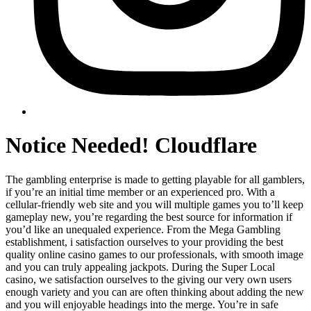
Notice Needed! Cloudflare
The gambling enterprise is made to getting playable for all gamblers,
if you’re an initial time member or an experienced pro. With a
cellular-friendly web site and you will multiple games you to’ll keep
gameplay new, you’re regarding the best source for information if
you’d like an unequaled experience. From the Mega Gambling
establishment, i satisfaction ourselves to your providing the best
quality online casino games to our professionals, with smooth image
and you can truly appealing jackpots. During the Super Local
casino, we satisfaction ourselves to the giving our very own users
enough variety and you can are often thinking about adding the new
and you will enjoyable headings into the merge. You’re in safe