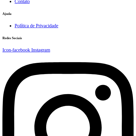
Contato
Ajuda
Política de Privacidade
Redes Sociais
Icon-facebook
Instagram