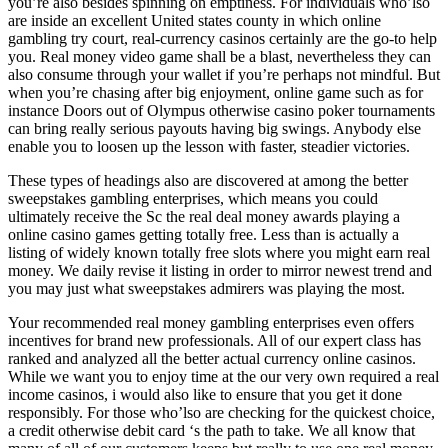
you’re also besides spinning on emptiness. For individuals who’lso
are inside an excellent United states county in which online
gambling try court, real-currency casinos certainly are the go-to help
you. Real money video game shall be a blast, nevertheless they can
also consume through your wallet if you’re perhaps not mindful. But
when you’re chasing after big enjoyment, online game such as for
instance Doors out of Olympus otherwise casino poker tournaments
can bring really serious payouts having big swings. Anybody else
enable you to loosen up the lesson with faster, steadier victories.
These types of headings also are discovered at among the better
sweepstakes gambling enterprises, which means you could
ultimately receive the Sc the real deal money awards playing a
online casino games getting totally free. Less than is actually a
listing of widely known totally free slots where you might earn real
money. We daily revise it listing in order to mirror newest trend and
you may just what sweepstakes admirers was playing the most.
Your recommended real money gambling enterprises even offers
incentives for brand new professionals. All of our expert class has
ranked and analyzed all the better actual currency online casinos.
While we want you to enjoy time at the our very own required a real
income casinos, i would also like to ensure that you get it done
responsibly. For those who’lso are checking for the quickest choice,
a credit otherwise debit card ‘s the path to take. We all know that