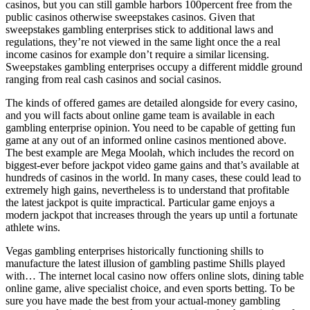
casinos, but you can still gamble harbors 100percent free from the
public casinos otherwise sweepstakes casinos. Given that
sweepstakes gambling enterprises stick to additional laws and
regulations, they’re not viewed in the same light once the a real
income casinos for example don’t require a similar licensing.
Sweepstakes gambling enterprises occupy a different middle ground
ranging from real cash casinos and social casinos.
The kinds of offered games are detailed alongside for every casino,
and you will facts about online game team is available in each
gambling enterprise opinion. You need to be capable of getting fun
game at any out of an informed online casinos mentioned above.
The best example are Mega Moolah, which includes the record on
biggest-ever before jackpot video game gains and that’s available at
hundreds of casinos in the world. In many cases, these could lead to
extremely high gains, nevertheless is to understand that profitable
the latest jackpot is quite impractical. Particular game enjoys a
modern jackpot that increases through the years up until a fortunate
athlete wins.
Vegas gambling enterprises historically functioning shills to
manufacture the latest illusion of gambling pastime Shills played
with… The internet local casino now offers online slots, dining table
online game, alive specialist choice, and even sports betting. To be
sure you have made the best from your actual-money gambling