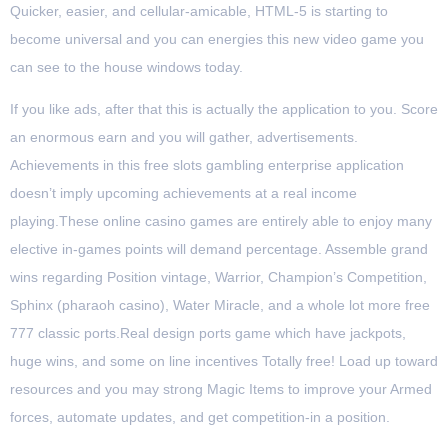
Quicker, easier, and cellular-amicable, HTML-5 is starting to
become universal and you can energies this new video game you
can see to the house windows today.
If you like ads, after that this is actually the application to you. Score
an enormous earn and you will gather, advertisements.
Achievements in this free slots gambling enterprise application
doesn’t imply upcoming achievements at a real income
playing.These online casino games are entirely able to enjoy many
elective in-games points will demand percentage. Assemble grand
wins regarding Position vintage, Warrior, Champion’s Competition,
Sphinx (pharaoh casino), Water Miracle, and a whole lot more free
777 classic ports.Real design ports game which have jackpots,
huge wins, and some on line incentives Totally free! Load up toward
resources and you may strong Magic Items to improve your Armed
forces, automate updates, and get competition-in a position.