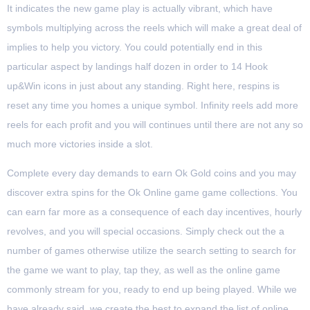
It indicates the new game play is actually vibrant, which have
symbols multiplying across the reels which will make a great deal of
implies to help you victory. You could potentially end in this
particular aspect by landings half dozen in order to 14 Hook
up&Win icons in just about any standing. Right here, respins is
reset any time you homes a unique symbol. Infinity reels add more
reels for each profit and you will continues until there are not any so
much more victories inside a slot.
Complete every day demands to earn Ok Gold coins and you may
discover extra spins for the Ok Online game game collections. You
can earn far more as a consequence of each day incentives, hourly
revolves, and you will special occasions. Simply check out the a
number of games otherwise utilize the search setting to search for
the game we want to play, tap they, as well as the online game
commonly stream for you, ready to end up being played. While we
have already said, we create the best to expand the list of online