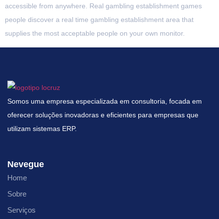
accessible from anywhere. Real gambling establishment games
people discover a real time gambling establishment area that
supplies the most acceptable people on your own monitor.
Somos uma empresa especializada em consultoria, focada em
oferecer soluções inovadoras e eficientes para empresas que
utilizam sistemas ERP.
Nevegue
Home
Sobre
Serviços