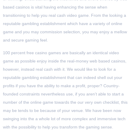
based casinos is vital having enhancing the sense when
transitioning to help you real cash video game. From the looking a
reputable gambling establishment which have a variety of online
game and you may commission selection, you may enjoy a mellow
and secure gaming feel.
100 percent free casino games are basically an identical video
game as possible enjoy inside the real-money web based casinos,
however, instead real cash with it. We would like to look for a
reputable gambling establishment that can indeed shell out your
profits if you have the ability to make a profit, proper? Country-
founded constraints nevertheless use, if you aren’t able to start a
number of the online game towards the our very own checklist, this
may be tends to be because of your venue. We have been now
swinging into the a whole lot of more complex and immersive tech
with the possibility to help you transform the gaming sense.