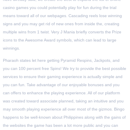
casino games you could potentially play for fun during the trial
means toward all of our webpages. Cascading reels lose winning
signs and you may get rid of new ones from inside the, creating
multiple wins from 1 twist. Very J Mania briefly converts the Prize
icons to the Awesome Award symbols, which can lead to large
winnings.
Pharaoh states let here getting Pyramid Respins, Jackpots, and
you can 100 percent free Spins! We try to provide the best possible
services to ensure their gaming experience is actually simple and
you can fun. Take advantage of our enjoyable bonuses and you
can offers to enhance the playing experience. All of our platform
was created toward associate planned, taking an intuitive and you
may smooth playing experience all over most of the gizmos. Bingo
happens to be well-known about Philippines along with the gains of
the websites the game has been a lot more public and you can