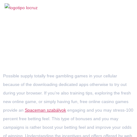
OKGames JILI
Applications on google
Play
Possible supply totally free gambling games in your cellular
because of the downloading dedicated apps otherwise to try out
during your browser. If you’re also training tips, exploring the fresh
new online game, or simply having fun, free online casino games
provide an
Spaceman szabályok
engaging and you may stress-100
percent free betting feel. This type of bonuses and you may
campaigns is rather boost your betting feel and improve your odds
of winning. Understanding the incentives and offers offered by web