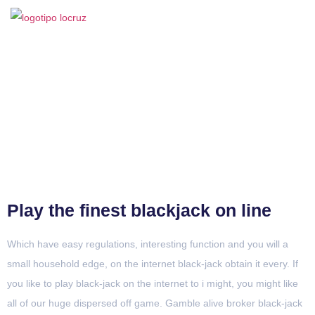
Online blackjack is the
unquestionable queen
of PlayOJO gambling
establishment forest!
Play the finest blackjack on line
Which have easy regulations, interesting function and you will a
small household edge, on the internet black-jack obtain it every. If
you like to play black-jack on the internet to i might, you might like
all of our huge dispersed off game. Gamble alive broker black-jack