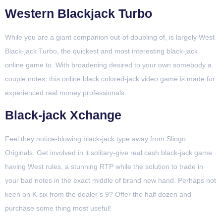
Western Blackjack Turbo
While you are a giant companion out-of doubling of, is largely West
Black-jack Turbo, the quickest and most interesting black-jack
online game to. With broadening desired to your own somebody a
couple notes, this online black colored-jack video game is made for
experienced real money professionals.
Black-jack Xchange
Feel they notice-blowing black-jack type away from Slingo
Originals. Get involved in it solitary-give real cash black-jack game
having West rules, a stunning RTP while the solution to trade in
your bad notes in the exact middle of brand new hand. Perhaps not
keen on K-six from the dealer’s 9? Offer the half dozen and
purchase some thing most useful!