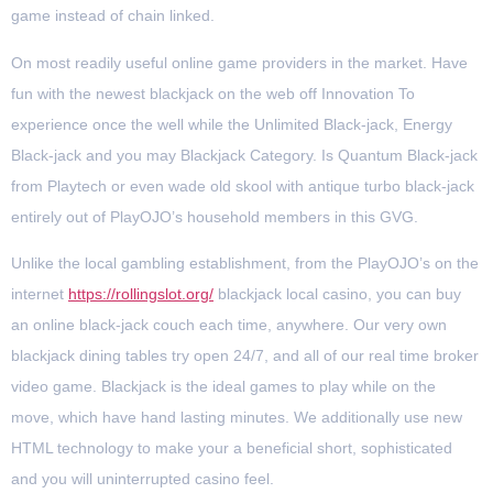
game instead of chain linked.
On most readily useful online game providers in the market. Have
fun with the newest blackjack on the web off Innovation To
experience once the well while the Unlimited Black-jack, Energy
Black-jack and you may Blackjack Category. Is Quantum Black-jack
from Playtech or even wade old skool with antique turbo black-jack
entirely out of PlayOJO’s household members in this GVG.
Unlike the local gambling establishment, from the PlayOJO’s on the
internet
https://rollingslot.org/
blackjack local casino, you can buy
an online black-jack couch each time, anywhere. Our very own
blackjack dining tables try open 24/7, and all of our real time broker
video game. Blackjack is the ideal games to play while on the
move, which have hand lasting minutes. We additionally use new
HTML technology to make your a beneficial short, sophisticated
and you will uninterrupted casino feel.