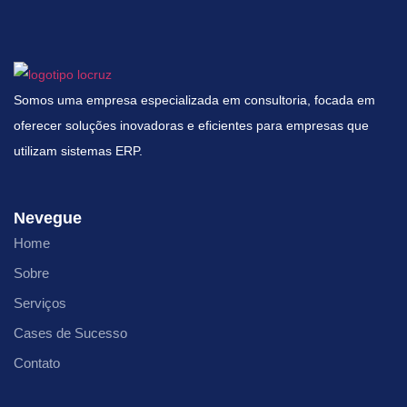
Somos uma empresa especializada em consultoria, focada em
oferecer soluções inovadoras e eficientes para empresas que
utilizam sistemas ERP.
Nevegue
Home
Sobre
Serviços
Cases de Sucesso
Contato