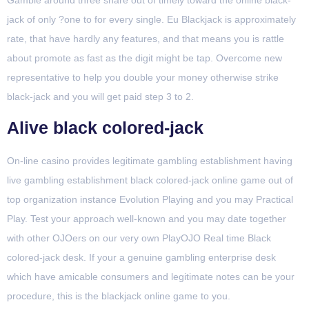
jack of only ?one to for every single. Eu Blackjack is approximately
rate, that have hardly any features, and that means you is rattle
about promote as fast as the digit might be tap. Overcome new
representative to help you double your money otherwise strike
black-jack and you will get paid step 3 to 2.
Alive black colored-jack
On-line casino provides legitimate gambling establishment having
live gambling establishment black colored-jack online game out of
top organization instance Evolution Playing and you may Practical
Play. Test your approach well-known and you may date together
with other OJOers on our very own PlayOJO Real time Black
colored-jack desk. If your a genuine gambling enterprise desk
which have amicable consumers and legitimate notes can be your
procedure, this is the blackjack online game to you.