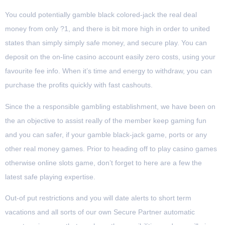
You could potentially gamble black colored-jack the real deal
money from only ?1, and there is bit more high in order to united
states than simply simply safe money, and secure play. You can
deposit on the on-line casino account easily zero costs, using your
favourite fee info. When it’s time and energy to withdraw, you can
purchase the profits quickly with fast cashouts.
Since the a responsible gambling establishment, we have been on
the an objective to assist really of the member keep gaming fun
and you can safer, if your gamble black-jack game, ports or any
other real money games. Prior to heading off to play casino games
otherwise online slots game, don’t forget to here are a few the
latest safe playing expertise.
Out-of put restrictions and you will date alerts to short term
vacations and all sorts of our own Secure Partner automatic