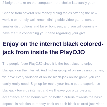
24/eight or take on the computer – the choice is actually your.
Choose from several real money dining tables offering the new
world’s extremely well-known dining table video game, sense
smaller distributions and fairer bonuses, and you will genuinely
have the fun concerning your hand regarding your give.
Enjoy on the internet black colored-
jack from inside the PlayOJO
The people favor PlayOJO since it is the best place to enjoy
blackjack on the internet. And higher group of online casino games,
we have every variation of online black-jack online game you can
easily really need. Sign up for make your basic put to experience
blackjack towards internet and we’ll leave you a zero-scrap
acceptance added bonus with no betting criteria towards the basic
deposit, in addition to money back on each black colored-jack video