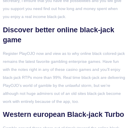
secretary, i ensure that you have the possibilities and you will give
you support you need find out how long and money spent when
you enjoy a real income black-jack.
Discover better online black-jack
game
Register PlayOJO now and view as to why online black colored-jack
remains the latest favorite gambling enterprise games. Have fun
with the notes right in any of these casino games and you’ll enjoy
black-jack RTPs more than 99%. Real time black-jack are delivering
PlayOJO’s world of gamble by the unlawful storm, but we’re
although not huge admirers out of an old sites black-jack become
work with entirely because of the app, too.
Western european Black-jack Turbo
Gamble around three share out of timely toward the online black-