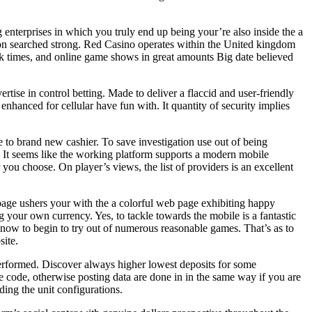
 enterprises in which you truly end up being your’re also inside the a
ion searched strong. Red Casino operates within the United kingdom
ak times, and online game shows in great amounts Big date believed
vertise in control betting. Made to deliver a flaccid and user-friendly
enhanced for cellular have fun with. It quantity of security implies
 to brand new cashier. To save investigation use out of being
y. It seems like the working platform supports a modern mobile
you choose. On player’s views, the list of providers is an excellent
age ushers your with the a colorful web page exhibiting happy
ng your own currency. Yes, to tackle towards the mobile is a fantastic
t now to begin to try out of numerous reasonable games. That’s as to
site.
rformed. Discover always higher lowest deposits for some
e code, otherwise posting data are done in in the same way if you are
ding the unit configurations.