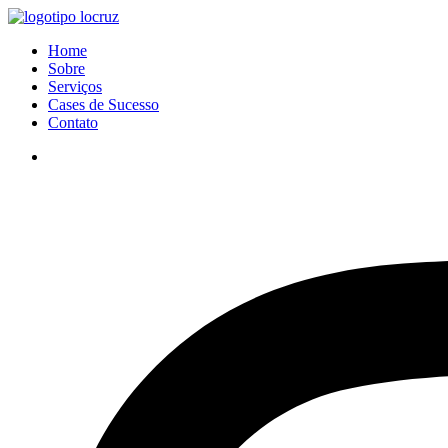
Ir
para
Menu
Home
o
Sobre
conteúdo
Serviços
Cases de Sucesso
Contato