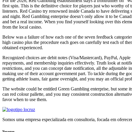
For the 2026, Red Gambling establishment stays a frontrunner on “Wag
first spin. This is the definitive choice for players just who worthy o
listeners. Red Casino try renowned inside Canada to have delivering 
and night. Red Gambling enterprise doesn’t only allow it to be Canadi
and bet a real income. When you find yourself looking over this elem
from the local casino.
Below was a failure of how each one of the seven feedback categories c
high casino plus the procedure each goes on carefully test each of the
obtained experienced.
Recognized choices are debit notes (Visa/Mastercard), PayPal, Apple Sh
repayments, and membership inquiries effectively. Truth look at notific
restrictions, and you can concept date notification, all the adjustabl
making use of their account government part. To tackle during the g
getting athlete loans, fair game oversight, and you may an official pr
The website could be entitled Green Gambling enterprise, but some its
can red colour pallette, and you may consistent construction alternative
favor when to use them.
Somos uma empresa especializada em consultoria, focada em oferecer 
Nevegue