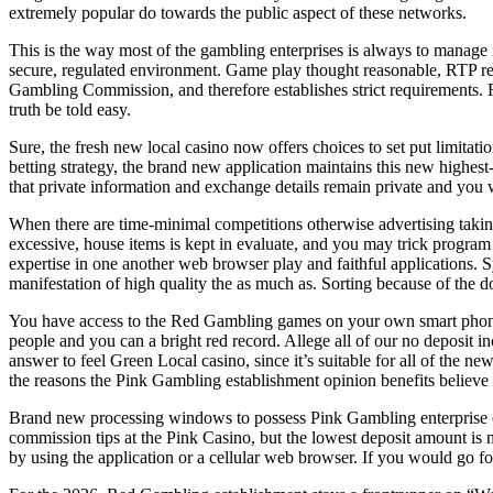
extremely popular do towards the public aspect of these networks.
This is the way most of the gambling enterprises is always to manage i
secure, regulated environment. Game play thought reasonable, RTP re
Gambling Commission, and therefore establishes strict requirements. 
truth be told easy.
Sure, the fresh new local casino now offers choices to set put limitati
betting strategy, the brand new application maintains this new highest-
that private information and exchange details remain private and you 
When there are time-minimal competitions otherwise advertising taking
excessive, house items is kept in evaluate, and you may trick program 
expertise in one another web browser play and faithful applications. S
manifestation of high quality the as much as. Sorting because of the do
You have access to the Red Gambling games on your own smart phone o
people and you can a bright red record. Allege all of our no deposit inc
answer to feel Green Local casino, since it’s suitable for all of the
the reasons the Pink Gambling establishment opinion benefits believe r
Brand new processing windows to possess Pink Gambling enterprise c
commission tips at the Pink Casino, but the lowest deposit amount is 
by using the application or a cellular web browser. If you would go fo