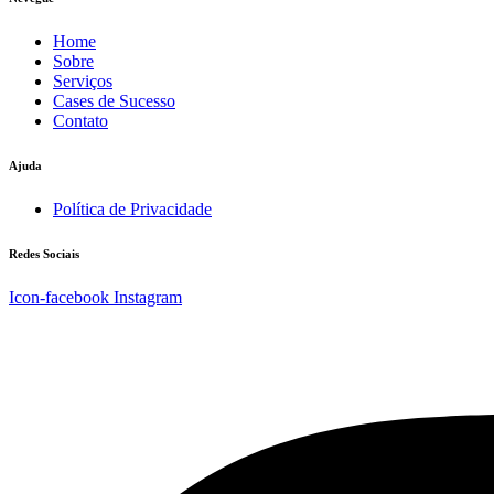
Home
Sobre
Serviços
Cases de Sucesso
Contato
Ajuda
Política de Privacidade
Redes Sociais
Icon-facebook
Instagram