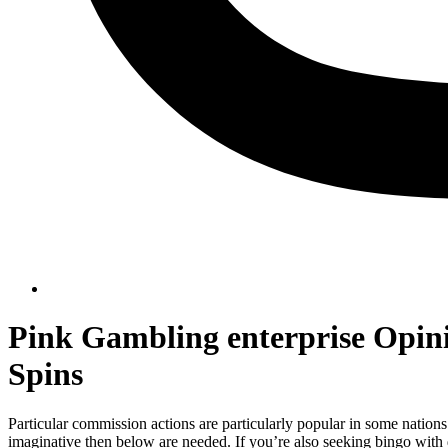
Pink Gambling enterprise Opinio
Spins
Particular commission actions are particularly popular in some nation
imaginative then below are needed. If you’re also seeking bingo with d