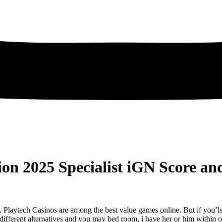
n 2025 Specialist iGN Score and
s. Playtech Casinos are among the best value games online. But if you’
ifferent alternatives and you may bed room, i have her or him within our