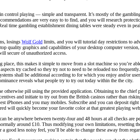
n control playing — simple and transparent. It’s mostly of the gambling
commendations are very easy to to find, and you will research protect
Real time gambling establishment dining tables were steady even in pe
ons, losings
Wolf Gold
limits, and you will tutorial day restrictions to ad
top quality graphics and capabilities of your desktop computer version, 
will secure of unauthorized access.
 place, this makes it simple to move from a slot machine so you’re able
aspects try cached so they try not to need to be reloaded too frequentl
ystems shall be additional according to for which you enjoy and/or user 
minance reveals what people try to try out today within the the city.
therwise pill using the provided application. Obtaining to the chief p
entives and initiate to try out from the British casinos rather than riski
 newest iPhones and you may mobiles. Subscribe and you can deposit righ
ed will quickly become your favorite color at that greatest playing web
an be anywhere between twenty-four and 48 hours at all checks are pe
normally around £10. Thus modifying your own limitations, resetting th
r a good less noisy feel, you’ll be able to change these away from regar