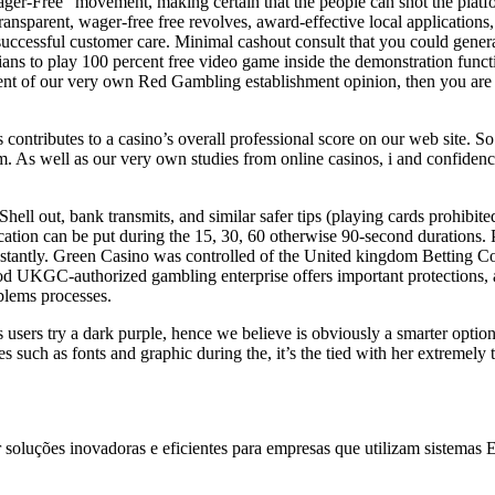
er-Free” movement, making certain that the people can shot the platfor
f transparent, wager-free free revolves, award-effective local applicatio
successful customer care. Minimal cashout consult that you could gener
ans to play 100 percent free video game inside the demonstration functio
ent of our very own Red Gambling establishment opinion, then you are 
ontributes to a casino’s overall professional score on our web site. So
m. As well as our very own studies from online casinos, i and confidenc
ell out, bank transmits, and similar safer tips (playing cards prohibited
ation can be put during the 15, 30, 60 otherwise 90-second durations. Peop
e instantly. Green Casino was controlled of the United kingdom Betting C
ood UKGC-authorized gambling enterprise offers important protections
oblems processes.
 users try a dark purple, hence we believe is obviously a smarter optio
s such as fonts and graphic during the, it’s the tied with her extremely 
soluções inovadoras e eficientes para empresas que utilizam sistemas 