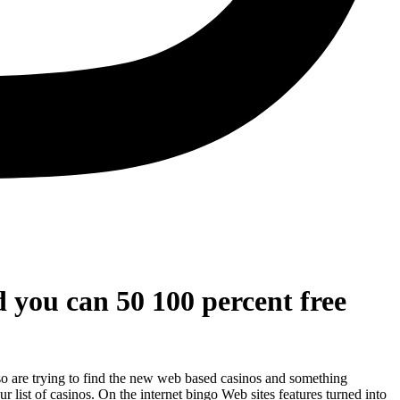
 you can 50 100 percent free
lso are trying to find the new web based casinos and something
 list of casinos. On the internet bingo Web sites features turned into