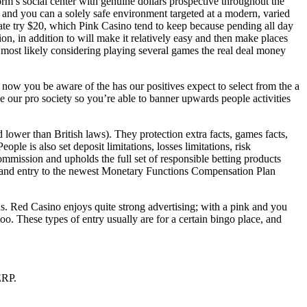
m’s social center with genuine dollars prospective throughout the
ns, and you can a solely safe environment targeted at a modern, varied
ate try $20, which Pink Casino tend to keep because pending all day
n, in addition to will make it relatively easy and then make places
most likely considering playing several games the real deal money
 now you be aware of the has our positives expect to select from the a
e our pro society so you’re able to banner upwards people activities
 lower than British laws). They protection extra facts, games facts,
le is also set deposit limitations, losses limitations, risk
ommission and upholds the full set of responsible betting products
, and entry to the newest Monetary Functions Compensation Plan
ns. Red Casino enjoys quite strong advertising; with a pink and you
too. These types of entry usually are for a certain bingo place, and
ERP.