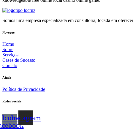
knowledgeable free online local casino online game.
Somos uma empresa especializada em consultoria, focada em oferecer 
Nevegue
Home
Sobre
Serviços
Cases de Sucesso
Contato
Ajuda
Política de Privacidade
Redes Sociais
Icon-
Instagram
acebook