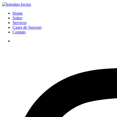
Ir
para
Menu
Home
o
Sobre
conteúdo
Serviços
Cases de Sucesso
Contato