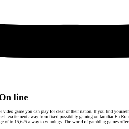
On line
r video game you can play for clear of their nation. If you find yoursel
 fresh excitement away from fixed possibility gaming on familiar Eu Ro
ge of to 15,625 a way to winnings. The world of gambling games offers