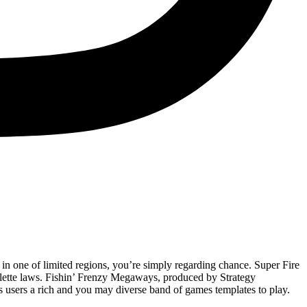
f in one of limited regions, you’re simply regarding chance. Super Fire
ulette laws. Fishin’ Frenzy Megaways, produced by Strategy
 users a rich and you may diverse band of games templates to play.