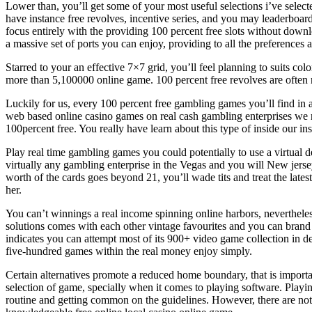
Lower than, you’ll get some of your most useful selections i’ve selec
have instance free revolves, incentive series, and you may leaderboard
focus entirely with the providing 100 percent free slots without down
a massive set of ports you can enjoy, providing to all the preferences 
Starred to your an effective 7×7 grid, you’ll feel planning to suits color
more than 5,100000 online game. 100 percent free revolves are often r
Luckily for us, every 100 percent free gambling games you’ll find in a
web based online casino games on real cash gambling enterprises we 
100percent free. You really have learn about this type of inside our i
Play real time gambling games you could potentially to use a virtual
virtually any gambling enterprise in the Vegas and you will New jers
worth of the cards goes beyond 21, you’ll wade tits and treat the lates
her.
You can’t winnings a real income spinning online harbors, nevertheles
solutions comes with each other vintage favourites and you can bran
indicates you can attempt most of its 900+ video game collection in
five-hundred games within the real money enjoy simply.
Certain alternatives promote a reduced home boundary, that is impor
selection of game, specially when it comes to playing software. Playi
routine and getting common on the guidelines. However, there are not a