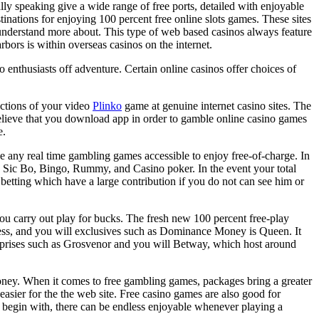
ly speaking give a wide range of free ports, detailed with enjoyable
inations for enjoying 100 percent free online slots games. These sites
o understand more about. This type of web based casinos always feature
rbors is within overseas casinos on the internet.
u to enthusiasts off adventure. Certain online casinos offer choices of
uctions of your video
Plinko
game at genuine internet casino sites. The
elieve that you download app in order to gamble online casino games
e.
 any real time gambling games accessible to enjoy free-of-charge. In
, Sic Bo, Bingo, Rummy, and Casino poker. In the event your total
e betting which have a large contribution if you do not can see him or
you carry out play for bucks. The fresh new 100 percent free-play
ess, and you will exclusives such as Dominance Money is Queen. It
erprises such as Grosvenor and you will Betway, which host around
oney. When it comes to free gambling games, packages bring a greater
asier for the the web site. Free casino games are also good for
To begin with, there can be endless enjoyable whenever playing a