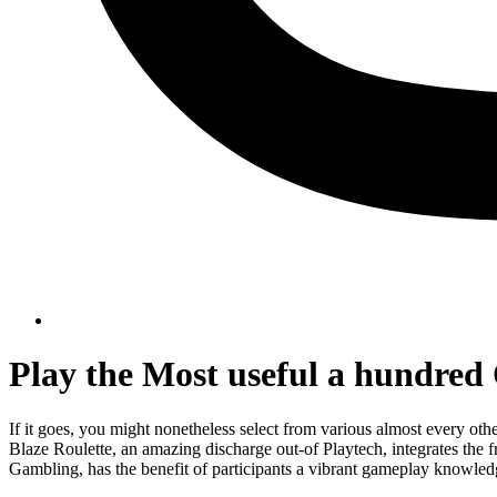
Play the Most useful a hundred 
If it goes, you might nonetheless select from various almost every othe
Blaze Roulette, an amazing discharge out-of Playtech, integrates the
Gambling, has the benefit of participants a vibrant gameplay knowled