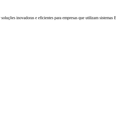
soluções inovadoras e eficientes para empresas que utilizam sistemas 