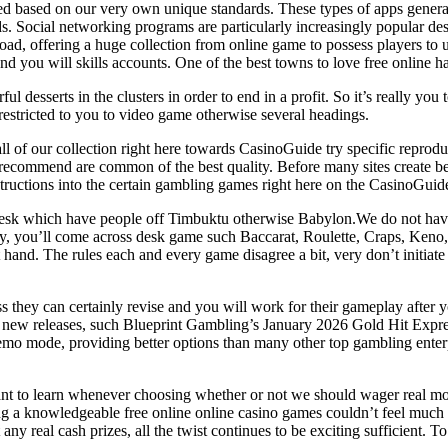
ted based on our very own unique standards. These types of apps general
s. Social networking programs are particularly increasingly popular dest
load, offering a huge collection from online game to possess players t
and you will skills accounts. One of the best towns to love free online ha
ful desserts in the clusters in order to end in a profit. So it’s really yo
estricted to you to video game otherwise several headings.
ll of our collection right here towards CasinoGuide try specific reprod
recommend are common of the best quality. Before many sites create b
nstructions into the certain gambling games right here on the CasinoGuid
 desk which have people off Timbuktu otherwise Babylon.We do not have
ey, you’ll come across desk game such Baccarat, Roulette, Craps, Keno
t hand. The rules each and every game disagree a bit, very don’t initiat
s they can certainly revise and you will work for their gameplay after 
d new releases, such Blueprint Gambling’s January 2026 Gold Hit Expr
 demo mode, providing better options than many other top gambling ent
tant to learn whenever choosing whether or not we should wager real m
ng a knowledgeable free online online casino games couldn’t feel much e
ny real cash prizes, all the twist continues to be exciting sufficient. 