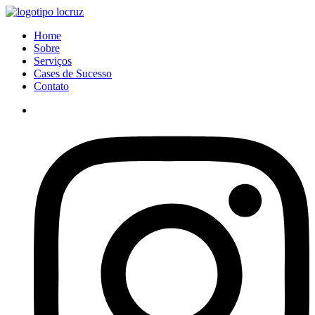
Ir
para
Menu
Home
o
Sobre
conteúdo
Serviços
Cases de Sucesso
Contato