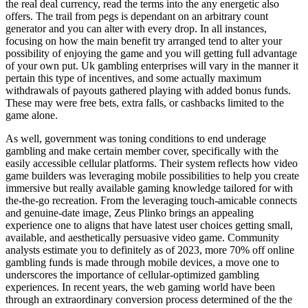
the real deal currency, read the terms into the any energetic also
offers. The trail from pegs is dependant on an arbitrary count
generator and you can alter with every drop. In all instances,
focusing on how the main benefit try arranged tend to alter your
possibility of enjoying the game and you will getting full advantage
of your own put. Uk gambling enterprises will vary in the manner it
pertain this type of incentives, and some actually maximum
withdrawals of payouts gathered playing with added bonus funds.
These may were free bets, extra falls, or cashbacks limited to the
game alone.
As well, government was toning conditions to end underage
gambling and make certain member cover, specifically with the
easily accessible cellular platforms. Their system reflects how video
game builders was leveraging mobile possibilities to help you create
immersive but really available gaming knowledge tailored for with
the-the-go recreation. From the leveraging touch-amicable connects
and genuine-date image, Zeus Plinko brings an appealing
experience one to aligns that have latest user choices getting small,
available, and aesthetically persuasive video game. Community
analysts estimate you to definitely as of 2023, more 70% off online
gambling funds is made through mobile devices, a move one to
underscores the importance of cellular-optimized gambling
experiences. In recent years, the web gaming world have been
through an extraordinary conversion process determined of the the