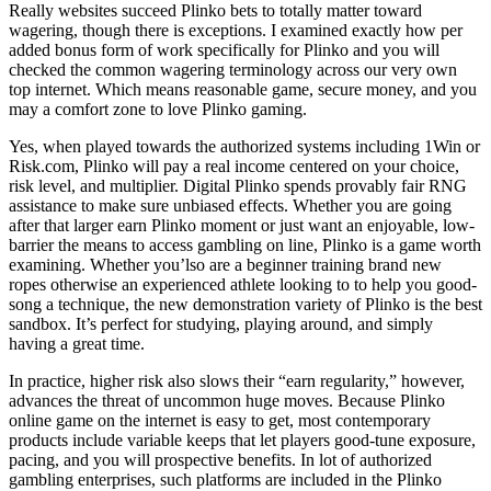
Really websites succeed Plinko bets to totally matter toward
wagering, though there is exceptions. I examined exactly how per
added bonus form of work specifically for Plinko and you will
checked the common wagering terminology across our very own
top internet. Which means reasonable game, secure money, and you
may a comfort zone to love Plinko gaming.
Yes, when played towards the authorized systems including 1Win or
Risk.com, Plinko will pay a real income centered on your choice,
risk level, and multiplier. Digital Plinko spends provably fair RNG
assistance to make sure unbiased effects. Whether you are going
after that larger earn Plinko moment or just want an enjoyable, low-
barrier the means to access gambling on line, Plinko is a game worth
examining. Whether you’lso are a beginner training brand new
ropes otherwise an experienced athlete looking to to help you good-
song a technique, the new demonstration variety of Plinko is the best
sandbox. It’s perfect for studying, playing around, and simply
having a great time.
In practice, higher risk also slows their “earn regularity,” however,
advances the threat of uncommon huge moves. Because Plinko
online game on the internet is easy to get, most contemporary
products include variable keeps that let players good-tune exposure,
pacing, and you will prospective benefits. In lot of authorized
gambling enterprises, such platforms are included in the Plinko