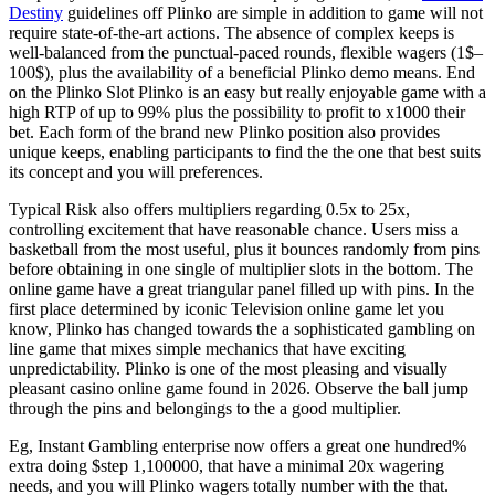
Destiny
guidelines off Plinko are simple in addition to game will not
require state-of-the-art actions. The absence of complex keeps is
well-balanced from the punctual-paced rounds, flexible wagers (1$–
100$), plus the availability of a beneficial Plinko demo means. End
on the Plinko Slot Plinko is an easy but really enjoyable game with a
high RTP of up to 99% plus the possibility to profit to x1000 their
bet. Each form of the brand new Plinko position also provides
unique keeps, enabling participants to find the the one that best suits
its concept and you will preferences.
Typical Risk also offers multipliers regarding 0.5x to 25x,
controlling excitement that have reasonable chance. Users miss a
basketball from the most useful, plus it bounces randomly from pins
before obtaining in one single of multiplier slots in the bottom. The
online game have a great triangular panel filled up with pins. In the
first place determined by iconic Television online game let you
know, Plinko has changed towards the a sophisticated gambling on
line game that mixes simple mechanics that have exciting
unpredictability. Plinko is one of the most pleasing and visually
pleasant casino online game found in 2026. Observe the ball jump
through the pins and belongings to the a good multiplier.
Eg, Instant Gambling enterprise now offers a great one hundred%
extra doing $step 1,100000, that have a minimal 20x wagering
needs, and you will Plinko wagers totally number with the that.