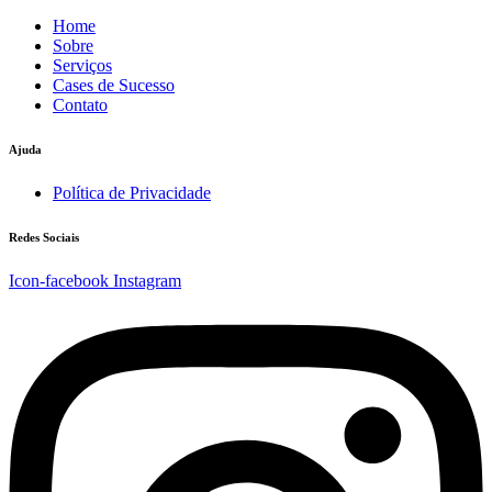
Home
Sobre
Serviços
Cases de Sucesso
Contato
Ajuda
Política de Privacidade
Redes Sociais
Icon-facebook
Instagram