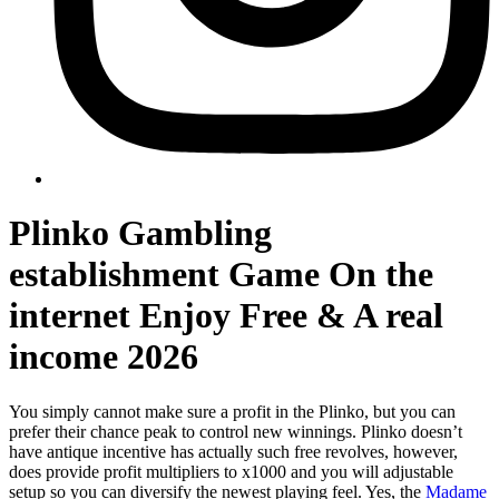
Plinko Gambling
establishment Game On the
internet Enjoy Free & A real
income 2026
You simply cannot make sure a profit in the Plinko, but you can
prefer their chance peak to control new winnings. Plinko doesn’t
have antique incentive has actually such free revolves, however,
does provide profit multipliers to x1000 and you will adjustable
setup so you can diversify the newest playing feel. Yes, the
Madame