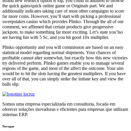
Brand new research option is top, you could in addition to browse
the quick gains/quick online game or Originals part. We and
additionally indicates taking care of most other campaigns to score
far more coins. However, you’ll start with picking a professional
sweepstakes casino which provides Plinko. Through the all of our
comment, we affirmed that certain products give progressive
jackpots, to make something far more exciting. Let’s state you’lso
are having fun with 5 Sc, and you hit good 10x multiplier.
Plinko opportunity and you will commission are based on an easy
statistical model regarding normal shipments. Your chances of
profitable cannot alter somewhat, but exactly how this new victories
try delivered perform. Plinko games enable you to manage several
regions of the game, and most of the affect the outcome. Your aim
would be to hit the slots having the greatest multipliers. If you have
over all of that, you can simply strike the initiate key and view the
balls slip.
Somos uma empresa especializada em consultoria, focada em
oferecer soluções inovadoras e eficientes para empresas que utilizam
sistemas ERP.
Nevegue