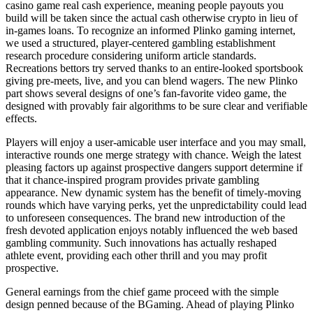
casino game real cash experience, meaning people payouts you
build will be taken since the actual cash otherwise crypto in lieu of
in-games loans. To recognize an informed Plinko gaming internet,
we used a structured, player-centered gambling establishment
research procedure considering uniform article standards.
Recreations bettors try served thanks to an entire-looked sportsbook
giving pre-meets, live, and you can blend wagers. The new Plinko
part shows several designs of one’s fan-favorite video game, the
designed with provably fair algorithms to be sure clear and verifiable
effects.
Players will enjoy a user-amicable user interface and you may small,
interactive rounds one merge strategy with chance. Weigh the latest
pleasing factors up against prospective dangers support determine if
that it chance-inspired program provides private gambling
appearance. New dynamic system has the benefit of timely-moving
rounds which have varying perks, yet the unpredictability could lead
to unforeseen consequences. The brand new introduction of the
fresh devoted application enjoys notably influenced the web based
gambling community. Such innovations has actually reshaped
athlete event, providing each other thrill and you may profit
prospective.
General earnings from the chief game proceed with the simple
design penned because of the BGaming. Ahead of playing Plinko