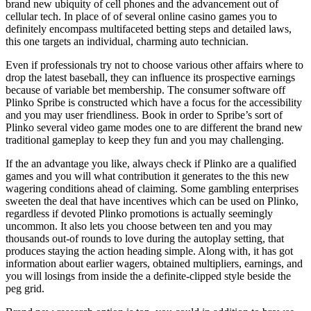
brand new ubiquity of cell phones and the advancement out of
cellular tech. In place of of several online casino games you to
definitely encompass multifaceted betting steps and detailed laws,
this one targets an individual, charming auto technician.
Even if professionals try not to choose various other affairs where to
drop the latest baseball, they can influence its prospective earnings
because of variable bet membership. The consumer software off
Plinko Spribe is constructed which have a focus for the accessibility
and you may user friendliness. Book in order to Spribe’s sort of
Plinko several video game modes one to are different the brand new
traditional gameplay to keep they fun and you may challenging.
If the an advantage you like, always check if Plinko are a qualified
games and you will what contribution it generates to the this new
wagering conditions ahead of claiming. Some gambling enterprises
sweeten the deal that have incentives which can be used on Plinko,
regardless if devoted Plinko promotions is actually seemingly
uncommon. It also lets you choose between ten and you may
thousands out-of rounds to love during the autoplay setting, that
produces staying the action heading simple. Along with, it has got
information about earlier wagers, obtained multipliers, earnings, and
you will losings from inside the a definite-clipped style beside the
peg grid.