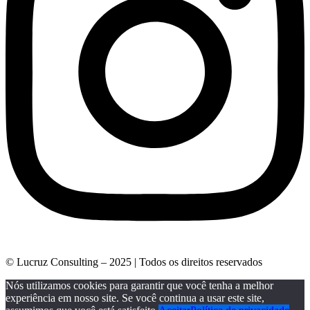
© Lucruz Consulting – 2025 | Todos os direitos reservados
Nós utilizamos cookies para garantir que você tenha a melhor
experiência em nosso site. Se você continua a usar este site,