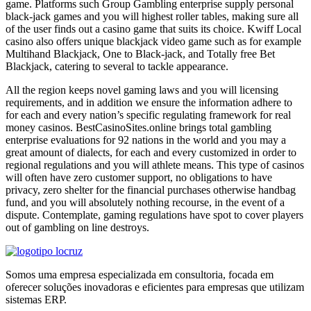
game. Platforms such Group Gambling enterprise supply personal
black-jack games and you will highest roller tables, making sure all
of the user finds out a casino game that suits its choice. Kwiff Local
casino also offers unique blackjack video game such as for example
Multihand Blackjack, One to Black-jack, and Totally free Bet
Blackjack, catering to several to tackle appearance.
All the region keeps novel gaming laws and you will licensing
requirements, and in addition we ensure the information adhere to
for each and every nation’s specific regulating framework for real
money casinos. BestCasinoSites.online brings total gambling
enterprise evaluations for 92 nations in the world and you may a
great amount of dialects, for each and every customized in order to
regional regulations and you will athlete means. This type of casinos
will often have zero customer support, no obligations to have
privacy, zero shelter for the financial purchases otherwise handbag
fund, and you will absolutely nothing recourse, in the event of a
dispute. Contemplate, gaming regulations have spot to cover players
out of gambling on line destroys.
Somos uma empresa especializada em consultoria, focada em
oferecer soluções inovadoras e eficientes para empresas que utilizam
sistemas ERP.