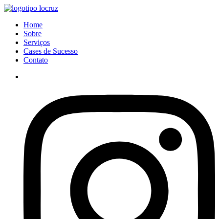
Ir
para
Menu
Home
o
Sobre
conteúdo
Serviços
Cases de Sucesso
Contato