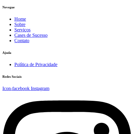
Nevegue
Home
Sobre
Serviços
Cases de Sucesso
Contato
Ajuda
Política de Privacidade
Redes Sociais
Icon-facebook
Instagram