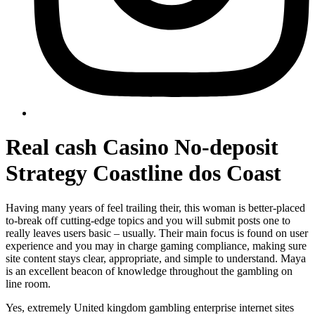
Real cash Casino No-deposit
Strategy Coastline dos Coast
Having many years of feel trailing their, this woman is better-placed
to-break off cutting-edge topics and you will submit posts one to
really leaves users basic – usually. Their main focus is found on user
experience and you may in charge gaming compliance, making sure
site content stays clear, appropriate, and simple to understand. Maya
is an excellent beacon of knowledge throughout the gambling on
line room.
Yes, extremely United kingdom gambling enterprise internet sites