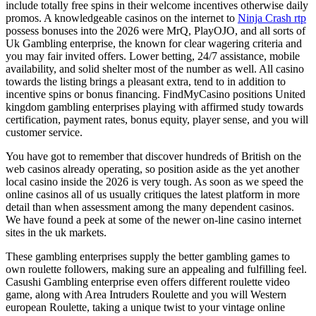
include totally free spins in their welcome incentives otherwise daily
promos. A knowledgeable casinos on the internet to
Ninja Crash rtp
possess bonuses into the 2026 were MrQ, PlayOJO, and all sorts of
Uk Gambling enterprise, the known for clear wagering criteria and
you may fair invited offers. Lower betting, 24/7 assistance, mobile
availability, and solid shelter most of the number as well. All casino
towards the listing brings a pleasant extra, tend to in addition to
incentive spins or bonus financing. FindMyCasino positions United
kingdom gambling enterprises playing with affirmed study towards
certification, payment rates, bonus equity, player sense, and you will
customer service.
You have got to remember that discover hundreds of British on the
web casinos already operating, so position aside as the yet another
local casino inside the 2026 is very tough. As soon as we speed the
online casinos all of us usually critiques the latest platform in more
detail than when assessment among the many dependent casinos.
We have found a peek at some of the newer on-line casino internet
sites in the uk markets.
These gambling enterprises supply the better gambling games to
own roulette followers, making sure an appealing and fulfilling feel.
Casushi Gambling enterprise even offers different roulette video
game, along with Area Intruders Roulette and you will Western
european Roulette, taking a unique twist to your vintage online