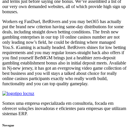
and terms just before saying one bonus. We’ve assembled a list of
our very own demanded websites, all of which provide high sign up
bonuses.
Workers eg FanDuel, BetRivers and you may bet365 has actually
put the brand new criterion having same-day distributions for some
deals, including straight down betting conditions. The fresh new
gambling enterprises in our top 10 online casinos number are not
only leading now’s field, he could be defining where managed
You.S. iGaming is actually headed. BetRivers shines for low betting
requirements and you may regular losses-straight back also offers if
you find yourself BetMGM brings just a healthier zero-deposit
gambling establishment bonus also in initial deposit meets. Available
in Nj-new jersey, it has got an evergrowing video game collection of
best business and you will stays a talked about choice for really
online casinos participants exactly who really worth build,
functionality and you can top quality gameplay.
Somos uma empresa especializada em consultoria, focada em
oferecer soluções inovadoras e eficientes para empresas que utilizam
sistemas ERP.
Nevegue