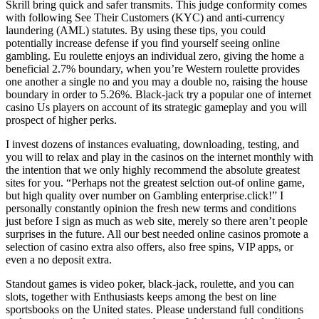
Skrill bring quick and safer transmits. This judge conformity comes
with following See Their Customers (KYC) and anti-currency
laundering (AML) statutes. By using these tips, you could
potentially increase defense if you find yourself seeing online
gambling. Eu roulette enjoys an individual zero, giving the home a
beneficial 2.7% boundary, when you’re Western roulette provides
one another a single no and you may a double no, raising the house
boundary in order to 5.26%. Black-jack try a popular one of internet
casino Us players on account of its strategic gameplay and you will
prospect of higher perks.
I invest dozens of instances evaluating, downloading, testing, and
you will to relax and play in the casinos on the internet monthly with
the intention that we only highly recommend the absolute greatest
sites for you. “Perhaps not the greatest selction out-of online game,
but high quality over number on Gambling enterprise.click!” I
personally constantly opinion the fresh new terms and conditions
just before I sign as much as web site, merely so there aren’t people
surprises in the future. All our best needed online casinos promote a
selection of casino extra also offers, also free spins, VIP apps, or
even a no deposit extra.
Standout games is video poker, black-jack, roulette, and you can
slots, together with Enthusiasts keeps among the best on line
sportsbooks on the United states. Please understand full conditions