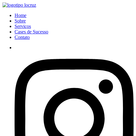
Ir
para
Menu
Home
o
Sobre
conteúdo
Serviços
Cases de Sucesso
Contato