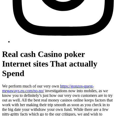
Real cash Casino poker
Internet sites That actually
Spend
We perform much of our very own
https://gonzos-quest-
megaways.eu.com/no-no/
investigations now into mobiles, as we
know you to definitely’s just how our very own customers are to try
out as well. All the best real money casinos online keeps factors that
work with her making their trip smooth as soon as you check in to
the big date your withdraw your own fund. While there are a few
nitty-gritty facts which go to the our critiques, we and wish to