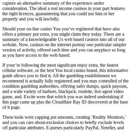
capture an alternative summary of the experience under
consideration. The ideal a real income casinos in your part features
the right licences, guaranteeing that you could use him or her
properly and you will lawfully.
Should your on-line casino You you’ve registered that have also
offers a primary put extra, you might claim they today. There are a
summary of a knowledgeable Us web based casinos into all of our
website. Now, casinos on the internet portray one particular simpler
version of activity, offered each time and you can anyplace so long
as you have access to the web based.
If your’re following the most significant enjoy extra, the fastest
cellular software, or the best You local casino brand, this informative
guide allows you to find it. All the gambling establishment we
recommend is actually fully registered and you may controlled of the
condition gambling authorities, offering safer dumps, quick payouts,
and a wide variety of harbors, blackjack, roulette, live agent video
game, and. Excite were that which you was indeed undertaking if
this page came up plus the Cloudflare Ray ID discovered at the base
of it page.
These tools were capping put amounts, creating ‘Reality Monitors,’
and you can care about-exclusion choices to briefly exclude levels
off particular attributes. E-purses particularly PayPal, Neteller, and