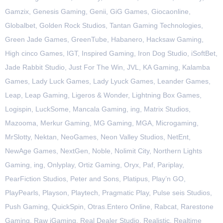
Gamzix, Genesis Gaming, Genii, GiG Games, Giocaonline,
Globalbet, Golden Rock Studios, Tantan Gaming Technologies,
Green Jade Games, GreenTube, Habanero, Hacksaw Gaming,
High cinco Games, IGT, Inspired Gaming, Iron Dog Studio, iSoftBet,
Jade Rabbit Studio, Just For The Win, JVL, KA Gaming, Kalamba
Games, Lady Luck Games, Lady Lyuck Games, Leander Games,
Leap, Leap Gaming, Ligeros & Wonder, Lightning Box Games,
Logispin, LuckSome, Mancala Gaming, ing, Matrix Studios,
Mazooma, Merkur Gaming, MG Gaming, MGA, Microgaming,
MrSlotty, Nektan, NeoGames, Neon Valley Studios, NetEnt,
NewAge Games, NextGen, Noble, Nolimit City, Northern Lights
Gaming, ing, Onlyplay, Ortiz Gaming, Oryx, Paf, Pariplay,
PearFiction Studios, Peter and Sons, Platipus, Play’n GO,
PlayPearls, Playson, Playtech, Pragmatic Play, Pulse seis Studios,
Push Gaming, QuickSpin, Otras.Entero Online, Rabcat, Rarestone
Gaming, Raw iGaming, Real Dealer Studio, Realistic, Realtime