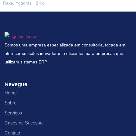
Rake, Yggdrasil, Zitro
Somos uma empresa especializada em consultoria, focada em
oferecer soluções inovadoras e eficientes para empresas que
utilizam sistemas ERP.
Nevegue
Home
Sobre
Serviços
Cases de Sucesso
Contato