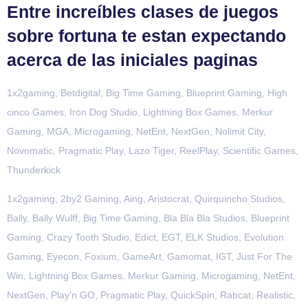
Entre increí­bles clases de juegos
sobre fortuna te estan expectando
acerca de las iniciales paginas
1x2gaming, Betdigital, Big Time Gaming, Blueprint Gaming, High
cinco Games, Iron Dog Studio, Lightning Box Games, Merkur
Gaming, MGA, Microgaming, NetEnt, NextGen, Nolimit City,
Novomatic, Pragmatic Play, Lazo Tiger, ReelPlay, Scientific Games,
Thunderkick
1x2gaming, 2by2 Gaming, Aing, Aristocrat, Quirquincho Studios,
Bally, Bally Wulff, Big Time Gaming, Bla Bla Bla Studios, Blueprint
Gaming, Crazy Tooth Studio, Edict, EGT, ELK Studios, Evolution
Gaming, Eyecon, Foxium, GameArt, Gamomat, IGT, Just For The
Win, Lightning Box Games, Merkur Gaming, Microgaming, NetEnt,
NextGen, Play’n GO, Pragmatic Play, QuickSpin, Rabcat, Realistic,