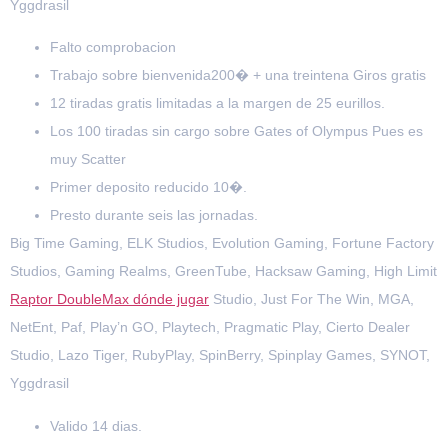
Yggdrasil
Falto comprobacion
Trabajo sobre bienvenida200� + una treintena Giros gratis
12 tiradas gratis limitadas a la margen de 25 eurillos.
Los 100 tiradas sin cargo sobre Gates of Olympus Pues es
muy Scatter
Primer deposito reducido 10�.
Presto durante seis las jornadas.
Big Time Gaming, ELK Studios, Evolution Gaming, Fortune Factory
Studios, Gaming Realms, GreenTube, Hacksaw Gaming, High Limit
Raptor DoubleMax dónde jugar
Studio, Just For The Win, MGA,
NetEnt, Paf, Play’n GO, Playtech, Pragmatic Play, Cierto Dealer
Studio, Lazo Tiger, RubyPlay, SpinBerry, Spinplay Games, SYNOT,
Yggdrasil
Valido 14 dias.