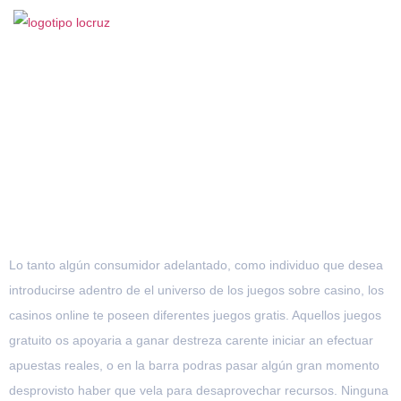
Saber las juegos sobre
casino de barreño
seri�en ahora mas fácil
que nunca
Lo tanto algún consumidor adelantado, como individuo que desea
introducirse adentro de el universo de los juegos sobre casino, los
casinos online te poseen diferentes juegos gratis. Aquellos juegos
gratuito os apoyaria a ganar destreza carente iniciar an efectuar
apuestas reales, o en la barra podras pasar algún gran momento
desprovisto haber que vela para desaprovechar recursos. Ninguna