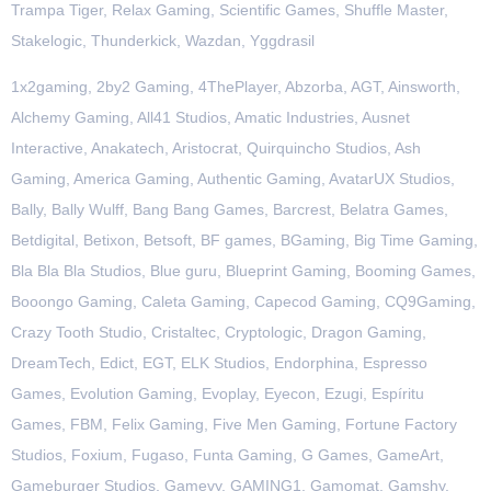
Trampa Tiger, Relax Gaming, Scientific Games, Shuffle Master,
Stakelogic, Thunderkick, Wazdan, Yggdrasil
1x2gaming, 2by2 Gaming, 4ThePlayer, Abzorba, AGT, Ainsworth,
Alchemy Gaming, All41 Studios, Amatic Industries, Ausnet
Interactive, Anakatech, Aristocrat, Quirquincho Studios, Ash
Gaming, America Gaming, Authentic Gaming, AvatarUX Studios,
Bally, Bally Wulff, Bang Bang Games, Barcrest, Belatra Games,
Betdigital, Betixon, Betsoft, BF games, BGaming, Big Time Gaming,
Bla Bla Bla Studios, Blue guru, Blueprint Gaming, Booming Games,
Booongo Gaming, Caleta Gaming, Capecod Gaming, CQ9Gaming,
Crazy Tooth Studio, Cristaltec, Cryptologic, Dragon Gaming,
DreamTech, Edict, EGT, ELK Studios, Endorphina, Espresso
Games, Evolution Gaming, Evoplay, Eyecon, Ezugi, Espíritu
Games, FBM, Felix Gaming, Five Men Gaming, Fortune Factory
Studios, Foxium, Fugaso, Funta Gaming, G Games, GameArt,
Gameburger Studios, Gamevy, GAMING1, Gamomat, Gamshy,