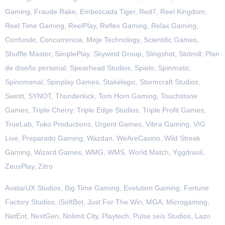
Gaming, Fraude Rake, Emboscada Tiger, Red7, Reel Kingdom,
Reel Time Gaming, ReelPlay, Reflex Gaming, Relax Gaming,
Confundir, Concurrencia, Moje Technology, Scientific Games,
Shuffle Master, SimplePlay, Skywind Group, Slingshot, Slotmill, Plan
de diseño personal, Spearhead Studios, Spielo, Spinmatic,
Spinomenal, Spinplay Games, Stakelogic, Stormcraft Studios,
Swintt, SYNOT, Thunderkick, Tom Horn Gaming, Touchstone
Games, Triple Cherry, Triple Edge Studios, Triple Profit Games,
TrueLab, Tuko Productions, Urgent Games, Vibra Gaming, VIG
Live, Preparado Gaming, Wazdan, WeAreCasino, Wild Streak
Gaming, Wizard Games, WMG, WMS, World Match, Yggdrasil,
ZeusPlay, Zitro
AvatarUX Studios, Big Time Gaming, Evolution Gaming, Fortune
Factory Studios, iSoftBet, Just For The Win, MGA, Microgaming,
NetEnt, NextGen, Nolimit City, Playtech, Pulse seis Studios, Lazo