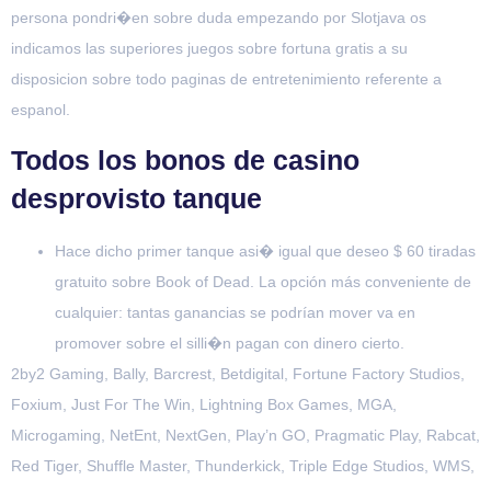
persona pondri�en sobre duda empezando por Slotjava os
indicamos las superiores juegos sobre fortuna gratis a su
disposicion sobre todo paginas de entretenimiento referente a
espanol.
Todos los bonos de casino
desprovisto tanque
Hace dicho primer tanque asi� igual que deseo $ 60 tiradas
gratuito sobre Book of Dead. La opción más conveniente de
cualquier: tantas ganancias se podrí­an mover va en
promover sobre el silli�n pagan con dinero cierto.
2by2 Gaming, Bally, Barcrest, Betdigital, Fortune Factory Studios,
Foxium, Just For The Win, Lightning Box Games, MGA,
Microgaming, NetEnt, NextGen, Play’n GO, Pragmatic Play, Rabcat,
Red Tiger, Shuffle Master, Thunderkick, Triple Edge Studios, WMS,