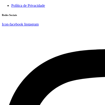
Política de Privacidade
Redes Sociais
Icon-facebook
Instagram