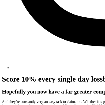
Score 10% every single day loss
Hopefully you now have a far greater compr
And they’re constantly very-an easy task to claim, too. Whether it is pr