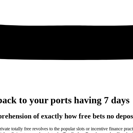
back to your ports having 7 days
ehension of exactly how free bets no deposi
ivate totally free revolves to the popular slots or incentive finance prac