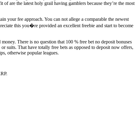
of are the latest holy grail having gamblers because they’re the most
rtain your fee approach. You can not allege a comparable the newest
reciate this you�re provided an excellent freebie and start to become
ned money. There is no question that 100 % free bet no deposit bonuses
 suits. That have totally free bets as opposed to deposit now offers,
ips, otherwise popular leagues.
ERP.