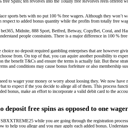
free Spins; ten revolves into the Totally free Revolves reels offered wi
place sports bets with no put 100 % free wagers. Although they won’t w
respect to added bonus quantity while the profits from totally free wage
 bet365, Midnite, 888 Sport, Betfred, Betway, CopyBet, Coral, and H
print understand people constraints. There is a major difference in 100 %
 free choice no deposit required gambling enterprises that are however g
o choose from. On top of that, you can aquire another possibility to exp
on the benefit T&Cs and ensure the terms is actually fair. But these str
terms and conditions may cause bonus forfeiture or also membership susp
t need to wager your money or worry about loosing they. We now have 
 to expect if the you decide to allege all of them. This process functi
ded bonus, make an effort to incorporate a valid debit card to the accou
o deposit free spins as opposed to one wage
e SBXXTREME25 while you are going through the registration process. Al
how to help you allege and you may apply each added bonus. Understand t