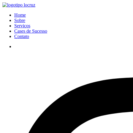
Ir
para
Menu
Home
o
Sobre
conteúdo
Serviços
Cases de Sucesso
Contato