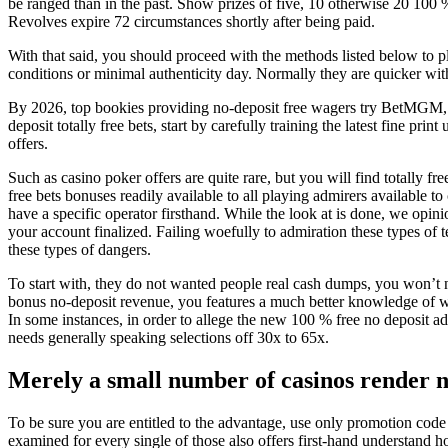
be ranged than in the past. Show prizes of five, 10 otherwise 20 100 % 
Revolves expire 72 circumstances shortly after being paid.
With that said, you should proceed with the methods listed below to 
conditions or minimal authenticity day. Normally they are quicker with 
By 2026, top bookies providing no-deposit free wagers try BetMGM,
deposit totally free bets, start by carefully training the latest fine 
offers.
Such as casino poker offers are quite rare, but you will find totally
free bets bonuses readily available to all playing admirers available t
have a specific operator firsthand. While the look at is done, we opini
your account finalized. Failing woefully to admiration these types of 
these types of dangers.
To start with, they do not wanted people real cash dumps, you won’
bonus no-deposit revenue, you features a much better knowledge of what
In some instances, in order to allege the new 100 % free no deposit ad
needs generally speaking selections off 30x to 65x.
Merely a small number of casinos render n
To be sure you are entitled to the advantage, use only promotion cod
examined for every single of those also offers first-hand understand 