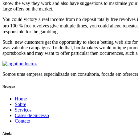
know the way they work and also have suggestions to maximise your ow
large offers on the market.
You could victory a real income from no deposit totally free revolves
pro 100 % free revolves give multiple times, you could allege repeate
responsible for the gambling.
Such, new customers get the opportunity to shot a betting web site for
was valuable campaigns. To do that, bookmakers would unique promotio
sportsbooks and may want to offer particular then occurrences, such a
Somos uma empresa especializada em consultoria, focada em oferecer 
Nevegue
Home
Sobre
Serviços
Cases de Sucesso
Contato
Ajuda