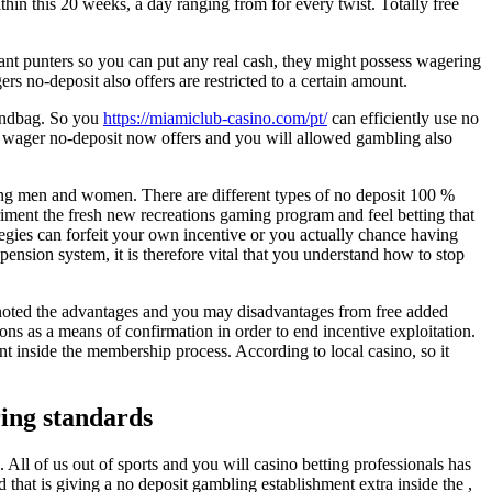
thin this 20 weeks, a day ranging from for every twist. Totally free
ant punters so you can put any real cash, they might possess wagering
rs no-deposit also offers are restricted to a certain amount.
andbag. So you
https://miamiclub-casino.com/pt/
can efficiently use no
 free wager no-deposit now offers and you will allowed gambling also
iving men and women. There are different types of no deposit 100 %
eriment the fresh new recreations gaming program and feel betting that
ategies can forfeit your own incentive or you actually chance having
ension system, it is therefore vital that you understand how to stop
noted the advantages and you may disadvantages from free added
ons as a means of confirmation in order to end incentive exploitation.
nt inside the membership process. According to local casino, so it
ring standards
l of us out of sports and you will casino betting professionals has
hat is giving a no deposit gambling establishment extra inside the ,