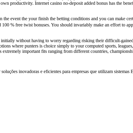
n productivity. Internet casino no-deposit added bonus has the benefit 
 in the event the your finish the betting conditions and you can make ce
d 100 % free twist bonuses. You should invariably make an effort to app
 initially without having to worry regarding risking their difficult-gai
ns where punters is choice simply to your computed sports, leagues, or
s extremely important fits ranging from different countries, championsh
soluções inovadoras e eficientes para empresas que utilizam sistemas 