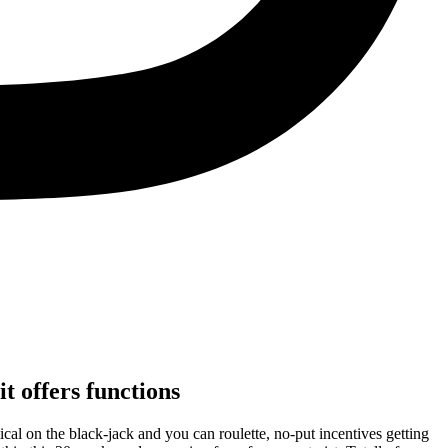
t offers functions
tical on the black-jack and you can roulette, no-put incentives getting