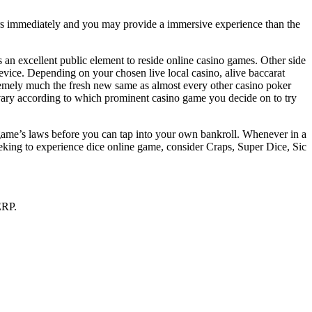
ders immediately and you may provide a immersive experience than the
es an excellent public element to reside online casino games. Other side
device. Depending on your chosen live local casino, alive baccarat
xtremely much the fresh new same as almost every other casino poker
 vary according to which prominent casino game you decide on to try
game’s laws before you can tap into your own bankroll. Whenever in a
eking to experience dice online game, consider Craps, Super Dice, Sic
ERP.