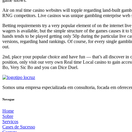
game shows.
Air on real time casino websites will topple regarding land-built gam
RNG competitors. Live casinos was unique gambling enterprise web s
Betting requirements try a very popular element of on the internet live
wagers is available, but the simple structure of the games causes it t
hands tends to be played getting only 50p during the particular live c
versions, regarding hand rankings. Of course, for every single gambl
out.
2nd, place your popular choice and have fun — that’s all discover i
position, only visit our very own Real time Local casino to gain acc
Bo, Very Sic Bo and you can Dice Duel.
Somos uma empresa especializada em consultoria, focada em oferecer 
Nevegue
Home
Sobre
Serviços
Cases de Sucesso