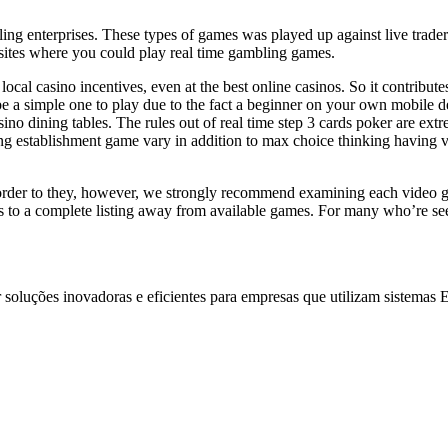
bling enterprises. These types of games was played up against live tra
ites where you could play real time gambling games.
 local casino incentives, even at the best online casinos. So it contribut
o be a simple one to play due to the fact a beginner on your own mobile 
asino dining tables. The rules out of real time step 3 cards poker are e
ing establishment game vary in addition to max choice thinking having
n order to they, however, we strongly recommend examining each video 
ess to a complete listing away from available games. For many who’re se
soluções inovadoras e eficientes para empresas que utilizam sistemas 