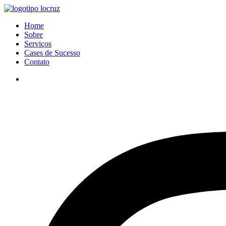
Ir
para
Menu
Home
o
Sobre
conteúdo
Serviços
Cases de Sucesso
Contato