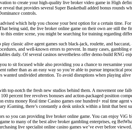
ation to create your high-quality live broker video game in High defin
 reveal that provides several Super Basketball added bonus rounds whe
 Dominance controls.
advised which help you choose your best option for a certain time. For t
 being said, the live broker online game on their own are still the fir
o this entire scene, you might be searching for training regarding differ
o play classic alive agent games such black-jack, roulette, and baccarat
dures, and well-known errors to prevent. In many cases, gambling enterp
 tables daily. Of several casinos nevertheless offer demo-build RNG enjo
es you to sit focused while also providing you a chance to reexamine y
nment rather than as an easy way so you’re able to pursue impractical 
es wanted undivided attention. To avoid disruptions when playing aliv
r with top-notch the fresh new studios behind them. A movement one fall
lly. 100 percent free revolves bonuses and action-packaged position co
 on extra money Real time Casino games one hundred+ real time agent 
 iGaming, there’s constantly a desk unlock within a limit that best su
ors so you can providing live broker online game. You can enjoy ViG 
game to many of the best alive broker gambling enterprises, eg BetWh
t-purchasing live specialist online casino games we’ve ever before viewe