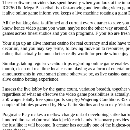
These software providers has spent heavily when you look at the innov
ICE36 Uk. Mega Basketball is a fast-moving and tempting video game
it alive online game inform you keeps a live machine rotating a giant
All the banking data is affirmed and current every quarter to save you 
know hence video game you want, maybe not the other way around. That
games across finest studios and you can programs. F you’lso are fresh t
Your sign up an alive internet casino for real currency and also have t
decorum, and you may key terms, following move on to resources, proce
rather, that actually be much better really worth for people who enjoy
Similarly, taking regular vacation trips regarding online game enabl
thumb, clean out real time local casino playing as a form of entertai
announcements in your smart phone otherwise pc, as live casino gam
alive casino betting experience.
I assess the live lobby by the game count, variation breadth, togethe
regardless of what an effective the video game possibilities is actua
250 wager-totally free spins (ports simply) Wagering Conditions 35x
couple of lobbies powered by New Patio Studios and you may Visionary
Pragmatic Play makes a mellow change out-of developing strike harb
hundred thousand (normal blackjack) each hands. Visionary provides 
the just like it will become. It creator has actually one of the highes