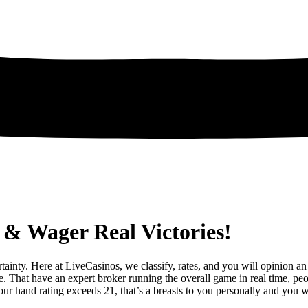
o & Wager Real Victories!
 certainty. Here at LiveCasinos, we classify, rates, and you will opinion 
ce. That have an expert broker running the overall game in real time, p
ur hand rating exceeds 21, that’s a breasts to you personally and you w