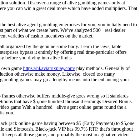
ition solution. Discover a range of alive gambling games only at
re you can win a great deal more which have added multipliers. That
he best alive agent gambling enterprises for you, you initially need to
st part of what we create here. We’ve analyzed 500+ real-dealer
ent varieties of casino incentives on the market.
, all organized by the genuine some body. Learn the laws, table
rises bypass it entirely by offering real time-particular offers
y before you diving into alive limits.
our own game
https://nl.aviatrixplay.com/
play methods. Generally of
production otherwise make money. Likewise, closed too many
e gambling games may go a lengthy means into the enhancing your
s frames otherwise buffers middle-give goes wrong so it standards
mpetitions that have $5,one hundred thousand earnings Desired Bonus
video game With a hundred+ alive agent online game round the a
its you.
black-jack online game having between $5 (Early Payment) to $5,one
ale and Slotocash. Black-jack VIP has 99.7% RTP, that’s throughout
d. It keeps all those game, and probably the most imaginative video