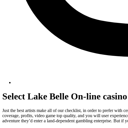
Select Lake Belle On-line casin
Just the best artists make all of our checklist, in order to prefer with
coverage, profits, video game top quality, and you will user experien
adventure they’d enter a land-dependent gambling enterprise. But if yo