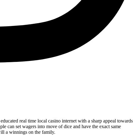
an educated real time local casino internet with a sharp appeal towards
eople can set wagers into move of dice and have the exact same
ill a winnings on the family.