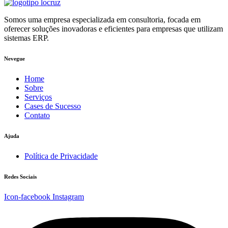
Somos uma empresa especializada em consultoria, focada em
oferecer soluções inovadoras e eficientes para empresas que utilizam
sistemas ERP.
Nevegue
Home
Sobre
Serviços
Cases de Sucesso
Contato
Ajuda
Política de Privacidade
Redes Sociais
Icon-facebook
Instagram