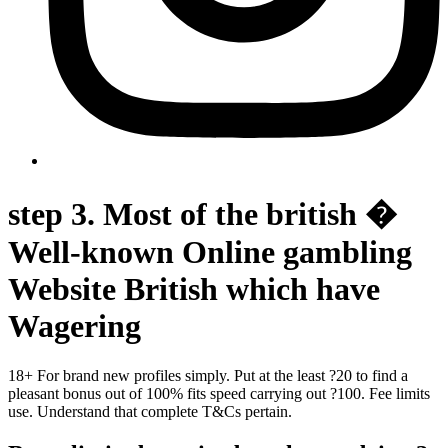
step 3. Most of the british �
Well-known Online gambling
Website British which have
Wagering
18+ For brand new profiles simply. Put at the least ?20 to find a
pleasant bonus out of 100% fits speed carrying out ?100. Fee limits
use. Understand that complete T&Cs pertain.