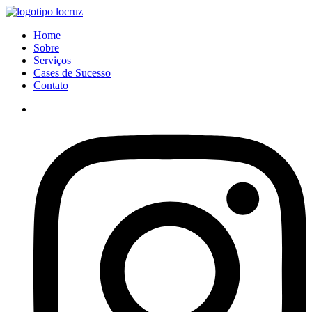
Ir
para
Menu
Home
o
Sobre
conteúdo
Serviços
Cases de Sucesso
Contato