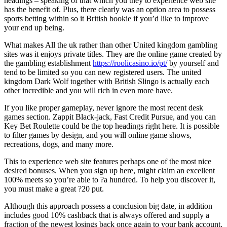
headings – speaking of that which you they to experience web site
has the benefit of. Plus, there clearly was an option area to possess
sports betting within so it British bookie if you’d like to improve
your end up being.
What makes All the uk rather than other United kingdom gambling
sites was it enjoys private titles. They are the online game created by
the gambling establishment
https://roolicasino.io/pt/
by yourself and
tend to be limited so you can new registered users. The united
kingdom Dark Wolf together with British Slingo is actually each
other incredible and you will rich in even more have.
If you like proper gameplay, never ignore the most recent desk
games section. Zappit Black-jack, Fast Credit Pursue, and you can
Key Bet Roulette could be the top headings right here. It is possible
to filter games by design, and you will online game shows,
recreations, dogs, and many more.
This to experience web site features perhaps one of the most nice
desired bonuses. When you sign up here, might claim an excellent
100% meets so you’re able to ?a hundred. To help you discover it,
you must make a great ?20 put.
Although this approach possess a conclusion big date, in addition
includes good 10% cashback that is always offered and supply a
fraction of the newest losings back once again to your bank account.