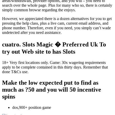
areas/withdrawals, provider options, and you will – you need to
search over the whole page. Plus for many who so, there is certainly
simply common browse regarding the enjoys.
However, we appreciated there is a dozen alternatives for you to get
pressing the help class, plus a live cam, current email address, and
phone number. Therefore, even if you need, you simply can’t wade
undetected after you need assistance.
cuatro. Slots Magic � Preferred Uk To
try out Web site to has Slots
18+ Very first locations only. Game: 30x wagering requirements
apply to be complete contained in this thirty days. Remember that
done T&Cs use.
Make the low expected put to find as
much as ?50 and you will 50 incentive
spins
dos,900+ position game