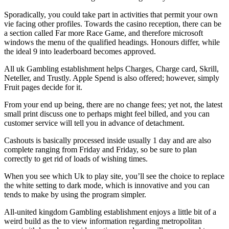
Sporadically, you could take part in activities that permit your own
vie facing other profiles. Towards the casino reception, there can be
a section called Far more Race Game, and therefore microsoft
windows the menu of the qualified headings. Honours differ, while
the ideal 9 into leaderboard becomes approved.
All uk Gambling establishment helps Charges, Charge card, Skrill,
Neteller, and Trustly. Apple Spend is also offered; however, simply
Fruit pages decide for it.
From your end up being, there are no change fees; yet not, the latest
small print discuss one to perhaps might feel billed, and you can
customer service will tell you in advance of detachment.
Cashouts is basically processed inside usually 1 day and are also
complete ranging from Friday and Friday, so be sure to plan
correctly to get rid of loads of wishing times.
When you see which Uk to play site, you’ll see the choice to replace
the white setting to dark mode, which is innovative and you can
tends to make by using the program simpler.
All-united kingdom Gambling establishment enjoys a little bit of a
weird build as the to view information regarding metropolitan