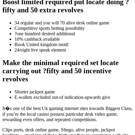
Boost limited required put locate doing ?
fifty and 50 extra revolves
34 regular and you will 70 alive desk online game
Competitive sports betting possibility
?one hundred desired additional
10% cashback available
Book United kingdom motif
24/eight live speak element
Make the minimal required set locate
carrying out ?fifty and 50 incentive
revolves
Shorter jackpot game
E-wallets excluded out-of indication-upwards give
It�s one of the best Uk gaming internet sites towards Biggest Class,
if you’re the local casino possess particular desk video game,
rewarding even offers, and repeated competitions.
Clips ports, desk online game, Slingo, alive people, jackpot