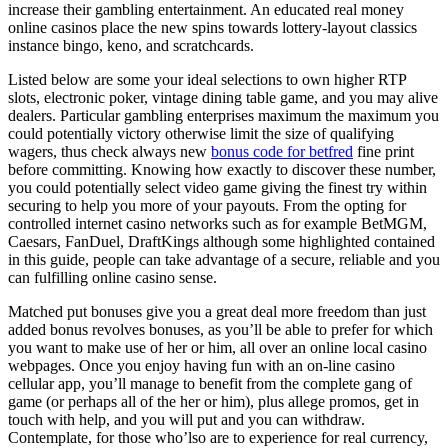
increase their gambling entertainment. An educated real money
online casinos place the new spins towards lottery-layout classics
instance bingo, keno, and scratchcards.
Listed below are some your ideal selections to own higher RTP
slots, electronic poker, vintage dining table game, and you may alive
dealers. Particular gambling enterprises maximum the maximum you
could potentially victory otherwise limit the size of qualifying
wagers, thus check always new
bonus code for betfred
fine print
before committing. Knowing how exactly to discover these number,
you could potentially select video game giving the finest try within
securing to help you more of your payouts. From the opting for
controlled internet casino networks such as for example BetMGM,
Caesars, FanDuel, DraftKings although some highlighted contained
in this guide, people can take advantage of a secure, reliable and you
can fulfilling online casino sense.
Matched put bonuses give you a great deal more freedom than just
added bonus revolves bonuses, as you’ll be able to prefer for which
you want to make use of her or him, all over an online local casino
webpages. Once you enjoy having fun with an on-line casino
cellular app, you’ll manage to benefit from the complete gang of
game (or perhaps all of the her or him), plus allege promos, get in
touch with help, and you will put and you can withdraw.
Contemplate, for those who’lso are to experience for real currency,