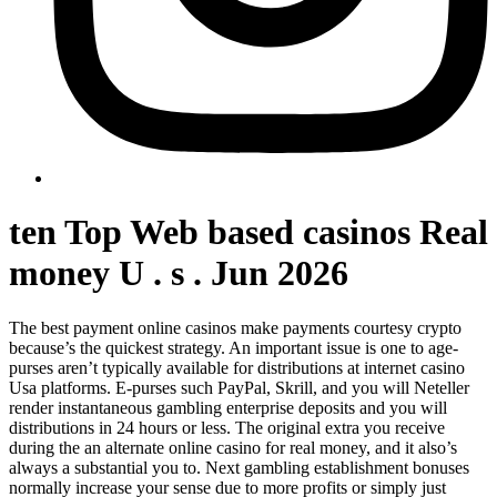
ten Top Web based casinos Real
money U . s . Jun 2026
The best payment online casinos make payments courtesy crypto
because’s the quickest strategy. An important issue is one to age-
purses aren’t typically available for distributions at internet casino
Usa platforms. E-purses such PayPal, Skrill, and you will Neteller
render instantaneous gambling enterprise deposits and you will
distributions in 24 hours or less. The original extra you receive
during the an alternate online casino for real money, and it also’s
always a substantial you to. Next gambling establishment bonuses
normally increase your sense due to more profits or simply just