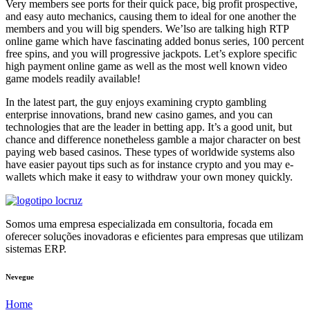
Very members see ports for their quick pace, big profit prospective,
and easy auto mechanics, causing them to ideal for one another the
members and you will big spenders. We’lso are talking high RTP
online game which have fascinating added bonus series, 100 percent
free spins, and you will progressive jackpots. Let’s explore specific
high payment online game as well as the most well known video
game models readily available!
In the latest part, the guy enjoys examining crypto gambling
enterprise innovations, brand new casino games, and you can
technologies that are the leader in betting app. It’s a good unit, but
chance and difference nonetheless gamble a major character on best
paying web based casinos. These types of worldwide systems also
have easier payout tips such as for instance crypto and you may e-
wallets which make it easy to withdraw your own money quickly.
Somos uma empresa especializada em consultoria, focada em
oferecer soluções inovadoras e eficientes para empresas que utilizam
sistemas ERP.
Nevegue
Home