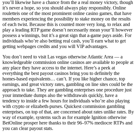
you’ll likewise have a chance from the a real money victory, though
it’s never a hope, so you should always play responsibly. Online
rouletteis one of the most prominent online casino games, that have
members experiencing the possibility to stake money on the results
of each twist. Because this is counted more very long, to relax and
play a leading RTP game doesn’t necessarily mean your’ll however
possess a winnings, but it’s a great sign that a-game pays aside. For
individuals who’re also betting real cash, you’ll earn what to get
getting webpages credits and you will VIP advantages.
You don’t need to visit Las vegas otherwise Atlantic Area — a
knowledgeable commission online casinos are available to people at
any place they have access to the internet. Here’s a peek at
everything the best payout casinos bring you to definitely the
homes-based equivalents… can’t. If you like higher chance, top
earnings, and great victory rates, gambling on line sites could be the
approach to take. They are gambling enterprises one procedure just
your immediate dumps also the withdrawals quickly, have a
tendency to inside a few hours for individuals who’re also playing
with crypto or elizabeth-purses. Quickest commission gambling
enterprises, on top of that, are concerned about rates unlike rates. By
way of example, systems such as for example Ignition otherwise
BetOnline prosper here thanks to their 96–97% mediocre RTPs and
you can clear payout stats.