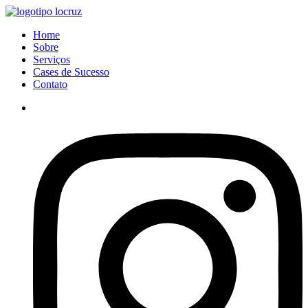
Ir
para
Menu
Home
o
Sobre
conteúdo
Serviços
Cases de Sucesso
Contato