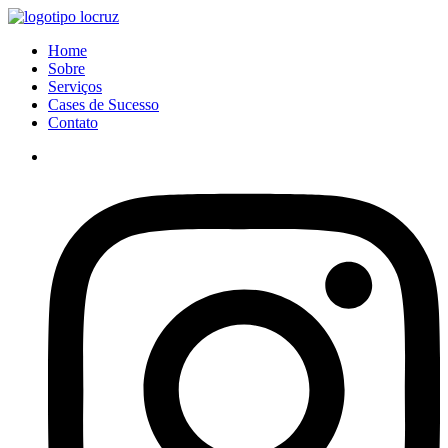
Ir
para
Menu
Home
o
Sobre
conteúdo
Serviços
Cases de Sucesso
Contato