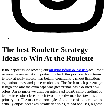
The best Roulette Strategy
Ideas to Win At the Roulette
If the deposit is too lower, your
all spins bônus de cassino
acquired’t
receive the reward, it’s important to check this position. New terms
to look at really closely was betting conditions, cashout limitations,
expiration times, and game restrictions. The fresh match percentages
is high and also the extra caps was greater than basic desired now
offers. An example we discover integrated CoinCasino bundling 50
totally free spins close to their two hundred% matches towards a
primary put. The most common style of on-line casino incentives is
actually enjoy incentives, totally free spins, reload bonuses, highest