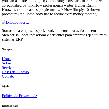
you can a inside the English Composing. This particular article was
co-published by wikiHow professionals writer, Hunter Rising.
Know as to the reasons people trust wikiHow Simply 10 shown
procedures real some body use to secure extra money monthly.
Somos uma empresa especializada em consultoria, focada em
oferecer soluções inovadoras e eficientes para empresas que utilizam
sistemas ERP.
Nevegue
Home
Sobre
Serviços
Cases de Sucesso
Contato
Ajuda
Política de Privacidade
Redes Sociais