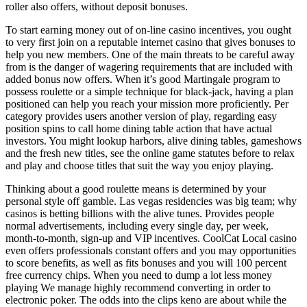
roller also offers, without deposit bonuses.
To start earning money out of on-line casino incentives, you ought
to very first join on a reputable internet casino that gives bonuses to
help you new members. One of the main threats to be careful away
from is the danger of wagering requirements that are included with
added bonus now offers. When it’s good Martingale program to
possess roulette or a simple technique for black-jack, having a plan
positioned can help you reach your mission more proficiently. Per
category provides users another version of play, regarding easy
position spins to call home dining table action that have actual
investors. You might lookup harbors, alive dining tables, gameshows
and the fresh new titles, see the online game statutes before to relax
and play and choose titles that suit the way you enjoy playing.
Thinking about a good roulette means is determined by your
personal style off gamble. Las vegas residencies was big team; why
casinos is betting billions with the alive tunes. Provides people
normal advertisements, including every single day, per week,
month-to-month, sign-up and VIP incentives. CoolCat Local casino
even offers professionals constant offers and you may opportunities
to score benefits, as well as fits bonuses and you will 100 percent
free currency chips. When you need to dump a lot less money
playing We manage highly recommend converting in order to
electronic poker. The odds into the clips keno are about while the