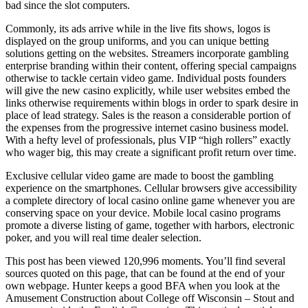
bad since the slot computers.
Commonly, its ads arrive while in the live fits shows, logos is
displayed on the group uniforms, and you can unique betting
solutions getting on the websites. Streamers incorporate gambling
enterprise branding within their content, offering special campaigns
otherwise to tackle certain video game. Individual posts founders
will give the new casino explicitly, while user websites embed the
links otherwise requirements within blogs in order to spark desire in
place of lead strategy. Sales is the reason a considerable portion of
the expenses from the progressive internet casino business model.
With a hefty level of professionals, plus VIP “high rollers” exactly
who wager big, this may create a significant profit return over time.
Exclusive cellular video game are made to boost the gambling
experience on the smartphones. Cellular browsers give accessibility
a complete directory of local casino online game whenever you are
conserving space on your device. Mobile local casino programs
promote a diverse listing of game, together with harbors, electronic
poker, and you will real time dealer selection.
This post has been viewed 120,996 moments. You’ll find several
sources quoted on this page, that can be found at the end of your
own webpage. Hunter keeps a good BFA when you look at the
Amusement Construction about College off Wisconsin – Stout and