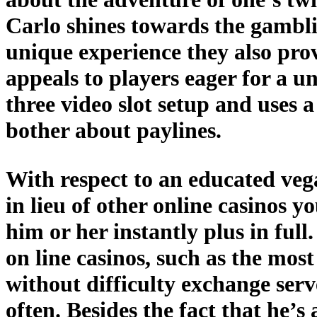
Carlo shines towards the gamblin
unique experience they also prov
appeals to players eager for a u
three video slot setup and uses
bother about paylines.
With respect to an educated vega
in lieu of other online casinos 
him or her instantly plus in ful
on line casinos, such as the most
without difficulty exchange ser
often. Besides the fact that he’s