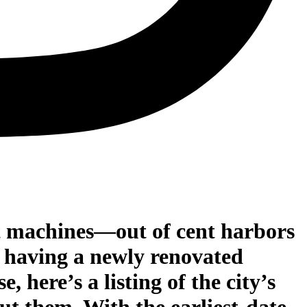
ot machines—out of cent harbors
k having a newly renovated
, here’s a listing of the city’s