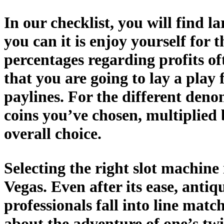
In our checklist, you will find 
you can it is enjoy yourself for
percentages regarding profits of
that you are going to lay a play
paylines. For the different denom
coins you’ve chosen, multiplied 
overall choice.
Selecting the right slot machine
Vegas. Even after its ease, antiq
professionals fall into line matc
about the adventure of one’s tw