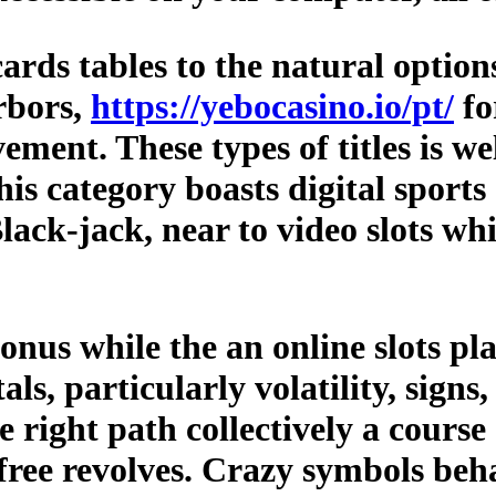
ards tables to the natural option
rbors,
https://yebocasino.io/pt/
fo
vement. These types of titles is 
his category boasts digital sports
ack-jack, near to video slots whi
onus while the an online slots p
s, particularly volatility, signs
e right path collectively a course
 free revolves. Crazy symbols beh