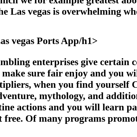
hich we for example greatest abo
o the Las vegas is overwhelming w
Las vegas Ports App/h1>
mbling enterprises give certain c
make sure fair enjoy and you will
ultipliers, when you find yourse
adventure, mythology, and additio
ine actions and you will learn pa
t free. Of many programs promote 