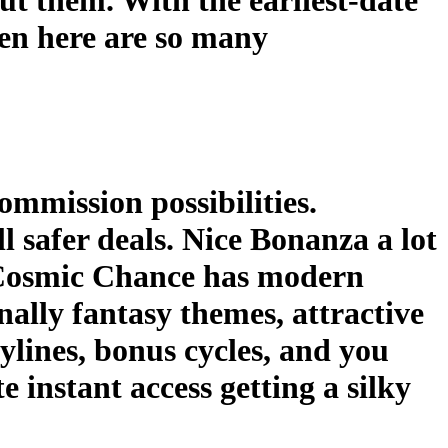
ut them. With the earliest-date
hen here are so many
ommission possibilities.
 safer deals. Nice Bonanza a lot
lf Cosmic Chance has modern
nally fantasy themes, attractive
ylines, bonus cycles, and you
instant access getting a silky