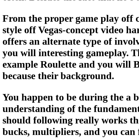
From the proper game play off c
style off Vegas-concept video ha
offers an alternate type of invol
you will interesting gameplay. T
example Roulette and you will Bl
because their background.
You happen to be during the a b
understanding of the fundamental
should following really works th
bucks, multipliers, and you can