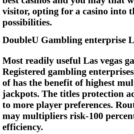
best casinos and you may that w
visitor, opting for a casino int
possibilities.
‎‎DoubleU Gambling enterprise 
Most readily useful Las vegas ga
Registered gambling enterprises 
of has the benefit of highest m
jackpots. The titles protection 
to more player preferences. Rout
may multipliers risk-100 percen
efficiency.