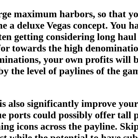
large maximum harbors, so that y
 the a deluxe Vegas concept. You h
ten getting considering long haul
 for towards the high denominati
inations, your own profits will b
by the level of paylines of the g
 is also significantly improve you
ue ports could possibly offer tall 
hing icons across the payline. Ski
ist while the potential to have s