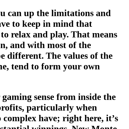
ou can up the limitations and
ave to keep in mind that
 to relax and play. That means
on, and with most of the
e different. The values of the
ame, tend to form your own
r gaming sense from inside the
profits, particularly when
p complex have; right here, it’s
ubstantial winnings. New Monte