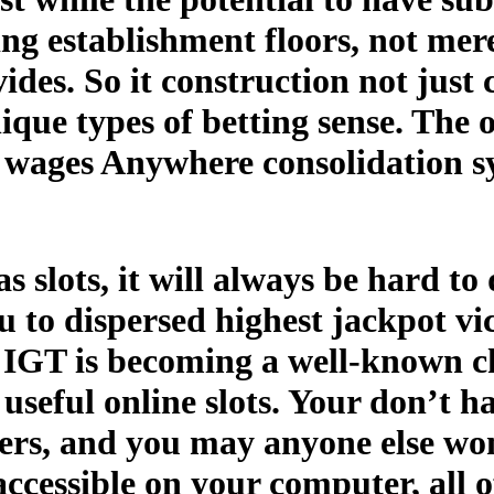
g establishment floors, not merely
ides. So it construction not just 
nique types of betting sense. The
 a wages Anywhere consolidation s
s slots, it will always be hard t
you to dispersed highest jackpot v
l. IGT is becoming a well-known c
 useful online slots. Your don’t h
vers, and you may anyone else wo
 accessible on your computer, all 