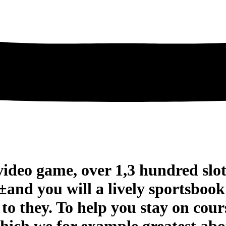
video game, over 1,3 hundred sl
±and you will a lively sportsboo
o they. To help you stay on course