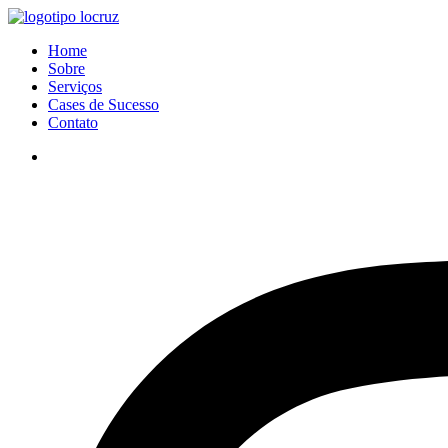
Ir
para
Menu
Home
o
Sobre
conteúdo
Serviços
Cases de Sucesso
Contato