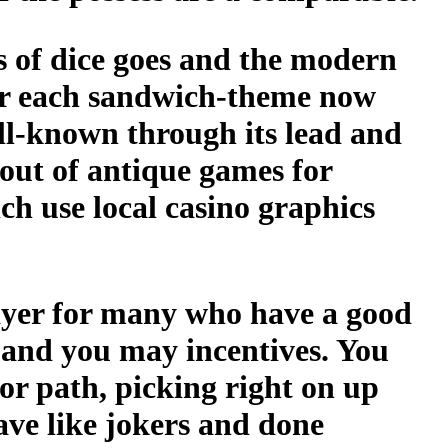
s of dice goes and the modern
r each sandwich-theme now
well-known through its lead and
 out of antique games for
ch use local casino graphics
layer for many who have a good
, and you may incentives. You
 or path, picking right on up
ave like jokers and done