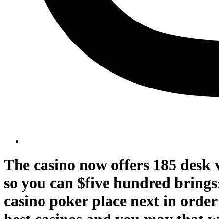
The casino now offers 185 desk 
so you can $five hundred brings
casino poker place next in order t