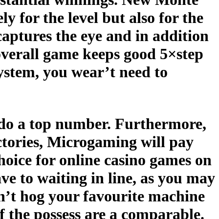
 for the level but also for the
captures the eye and in addition
 overall game keeps good 5×step
ystem, you wear’t need to
o do a top number. Furthermore,
ictories, Microgaming will pay
hoice for online casino games on
ave to waiting in line, as you may
n’t hog your favourite machine
of the possess are a comparable.