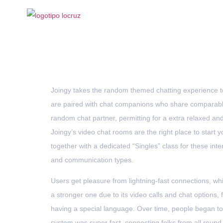
The Fast Video 
Joingy takes the random themed chatting experience to
are paired with chat companions who share comparable 
random chat partner, permitting for a extra relaxed an
Joingy’s video chat rooms are the right place to start y
together with a dedicated “Singles” class for these int
and communication types.
Users get pleasure from lightning-fast connections, whi
a stronger one due to its video calls and chat options, 
having a special language. Over time, people began to
system was super fast, connecting folks from all round 