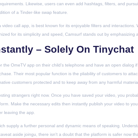
requirements. Likewise, users can even add hashtags, filters, and pursuit
dition of a Tinder-like swap feature.
video call app, is best known for its enjoyable filters and interactions.
nized for its simplicity and speed, Camsurf stands out by emphasizing 
stantly – Solely On Tinychat
r the OmeTV app on their child’s telephone and have an open dialog if 
hase. Their most popular function is the pliability of customers to attac
ernative customers protected and to keep away from any harmful materia
esting strangers right now. Once you have saved your video, you probably
form. Make the necessary edits then instantly publish your video to you
er leaving the app.
ch supply a further personal and dynamic means of speaking. Understa
veat aside joingu, there isn't a doubt that the platform is safer now th