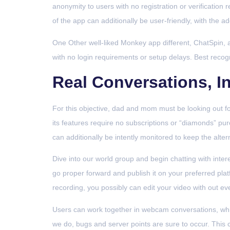
anonymity to users with no registration or verification 
of the app can additionally be user-friendly, with the ad
One Other well-liked Monkey app different, ChatSpin, a 
with no login requirements or setup delays. Best recog
Real Conversations, In
For this objective, dad and mom must be looking out fo
its features require no subscriptions or “diamonds” purc
can additionally be intently monitored to keep the alt
Dive into our world group and begin chatting with inter
go proper forward and publish it on your preferred plat
recording, you possibly can edit your video with out ev
Users can work together in webcam conversations, whi
we do, bugs and server points are sure to occur. This ca