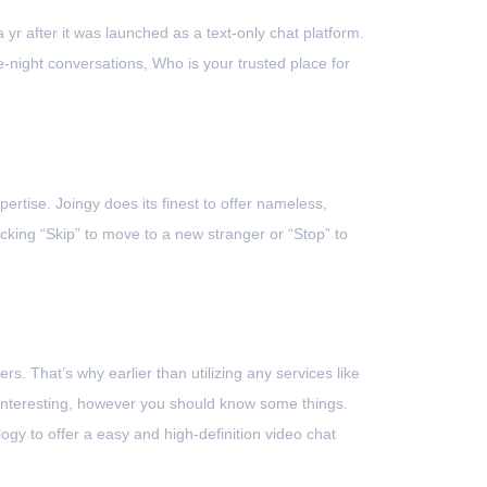
 yr after it was launched as a text-only chat platform.
night conversations, Who is your trusted place for
ertise. Joingy does its finest to offer nameless,
king “Skip” to move to a new stranger or “Stop” to
s. That’s why earlier than utilizing any services like
 interesting, however you should know some things.
gy to offer a easy and high-definition video chat