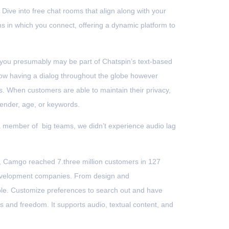
 Dive into free chat rooms that align along with your
s in which you connect, offering a dynamic platform to
, you presumably may be part of Chatspin’s text-based
allow having a dialog throughout the globe however
. When customers are able to maintain their privacy,
gender, age, or keywords.
a member of big teams, we didn’t experience audio lag
018, Camgo reached 7.three million customers in 127
 development companies. From design and
able. Customize preferences to search out and have
 and freedom. It supports audio, textual content, and