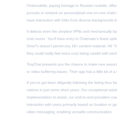
Chatroulette, paying homage to Russian roulette, offers
pursuits or embark on personalized one-on-one chats t
have interaction with folks from diverse backgrounds by
It detects even the simplest VPNs and mechanically ba
chat rooms. You’ll have entry to Chatmate’s finest opti
OmeTv doesn’t permit any 18+ content material. Hit “Sta
they could really feel extra cozy being candid with ea
TinyChat presents you the chance to make new associa
or video buffering issues. Their app has a little bit of a
If you've got been diligently following the listing thu
nations in just some short years. Our exceptional so
implementation to assist, our end-to-end providers cow
interaction with users primarily based on location or 
video messaging, enabling versatile communication.