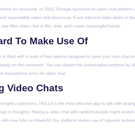
perience for everyone. In 2010, Omegle launched its video chat perform a
and dependable video chat know-how. From informal video dates to late-
 use Who video chat to flirt, date, and create meaningful bonds.
ard To Make Use Of
s filled with a suite of free options designed to raise your cam chat exp
avily on the consumer. You can depart the conversation anytime by clic
and microphone entry for video chat.
ng Video Chats
nergetic customers, HOLLA is the most effective app to talk with stranger
hings in thoughts; Having a video chat with random people might sound
with new folks on Meetchi! Our platform makes use of superior technolo