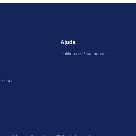
Ajuda
Política de Privacidade
cesso