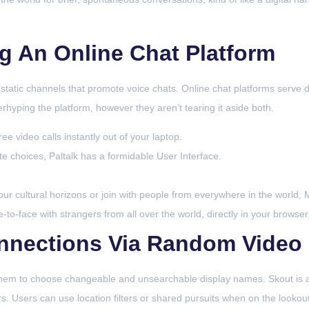
ng An Online Chat Platform
r static channels that promote voice chats. Online chat platforms serve d
hyping the platform, however they aren’t tearing it aside both.
ee video calls instantly out of your laptop.
 choices, Paltalk has a formidable User Interface.
r cultural horizons or join with people from everywhere in the world, 
-to-face with strangers from all over the world, directly in your browser
nnections Via Random Video 
 them to choose changeable and unsearchable display names. Skout is av
. Users can use location filters or shared pursuits when on the lookout f