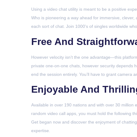
Using a video chat utility is meant to be a positive ex
Who is pioneering a way ahead for immersive, clever, 
each sort of chat. Join 1000's of singles worldwide who
Free And Straightforw
However velocity isn’t the one advantage—this platform i
private one-on-one chats, however security depends he
end the session entirely. You’ll have to grant camera 
Enjoyable And Thrilli
Available in over 190 nations and with over 30 million e
random video call apps, you must hold the following t
Get began now and discover the enjoyment of chatting 
expertise.