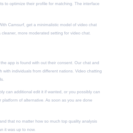
s to optimize their profile for matching. The interface
 With Camsurf, get a minimalistic model of video chat
a cleaner, more moderated setting for video chat.
the app is found with out their consent. Our chat and
h with individuals from different nations. Video chatting
ls.
 can additional edit it if wanted, or you possibly can
r platform of alternative. As soon as you are done
nd that no matter how so much top quality analysis
an it was up to now.