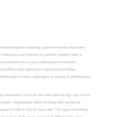
Contato
s interest-based matching system ensures that users
 Customers can interact in random chatting with a
l conversation or a more meaningful connection,
 and offers chat options for varied communities,
ntent chat choices, catering to a variety of preferences
pp alternative as it can be used without sign-ups and is
e-changer, significantly when chatting with someone
eature made it hard to stay safe. The app’s matching
angout spot. At its peak, around 10,000 people were