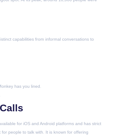
istinct capabilities from informal conversations to
Monkey has you lined.
.
Calls
ailable for iOS and Android platforms and has strict
or people to talk with. It is known for offering