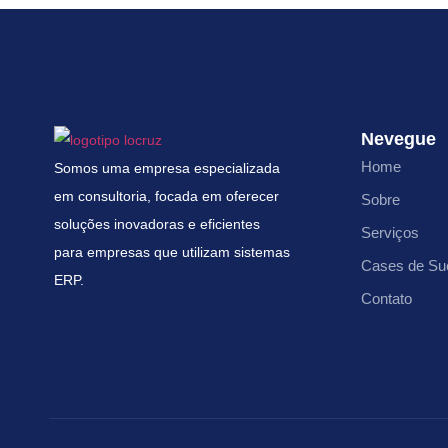
Nevegue
Home
Somos uma empresa especializada
em consultoria, focada em oferecer
Sobre
soluções inovadoras e eficientes
Serviços
para empresas que utilizam sistemas
Cases de Su
ERP.
Contato