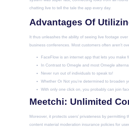
chatting live to tell the tale the app every day.
Advantages Of Utilizi
It thus unleashes the ability of seeing live footage ove
business conferences. Most customers often aren't over
FaceFlow is an internet app that lets you make fr
In Contrast to Omegle and most Omegle alternate
Never run out of individuals to speak to!
Whether Or Not you’re determined to broaden you
With only one click on, you probably can join face
Meetchi: Unlimited Co
Moreover, it protects users’ privateness by permitting
content material moderation insurance policies for users