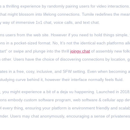
 a thrilling experience by randomly pairing users for video interactions.
hat might blossom into lifelong connections. Tumile redefines the mean
 way of immersive 1v1 chat, voice calls, and text chat.
ns users from the web site. However if you need to hold things simple
ons in a pocket-sized format. No, It’s not the identical each platforms 
rt” or swipe and plunge into the thrill
joingy chat
of assembly new folks
ch other. Users have the choice of discovering connections by location, 
tes in a free, cosy, inclusive, and SFW setting. Even when becoming 
 studying curve behind it, however their interface normally feels fluid.
s far, you might experience a bit of a deja vu happening. Launched in 2
lutions embody custom software program, web software & cellular app
l every thing, ensuring your platform is environment friendly and scal
gender. Users may chat anonymously, encouraging a sense of privateness