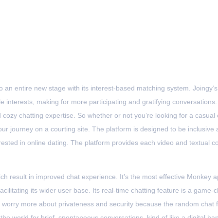
Home
Sobre
Serviços
Cases de Sucesso
Chat
 an entire new stage with its interest-based matching system. Joingy’
interests, making for more participating and gratifying conversations.
d cozy chatting expertise. So whether or not you’re looking for a casua
our journey on a courting site. The platform is designed to be inclusive
erested in online dating. The platform provides each video and textual co
ch result in improved chat experience. It’s the most effective Monkey a
facilitating its wider user base. Its real-time chatting feature is a gam
 worry more about privateness and security because the random chat f
the world for brief, spontaneous conversations, kind of like a digital h