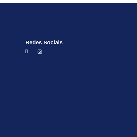
Redes Sociais