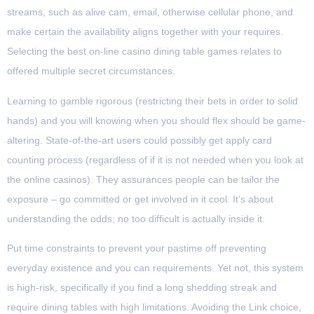
streams, such as alive cam, email, otherwise cellular phone, and
make certain the availability aligns together with your requires.
Selecting the best on-line casino dining table games relates to
offered multiple secret circumstances.
Learning to gamble rigorous (restricting their bets in order to solid
hands) and you will knowing when you should flex should be game-
altering. State-of-the-art users could possibly get apply card
counting process (regardless of if it is not needed when you look at
the online casinos). They assurances people can be tailor the
exposure – go committed or get involved in it cool. It’s about
understanding the odds; no too difficult is actually inside it.
Put time constraints to prevent your pastime off preventing
everyday existence and you can requirements. Yet not, this system
is high-risk, specifically if you find a long shedding streak and
require dining tables with high limitations. Avoiding the Link choice,