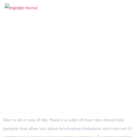
The fresh Table Video
game for Gambling
enterprises Newest
Gambling games to
relax and play for the
2026
Also to all or any of the, there’s a suite off free care about-help
gadgets that allow you place purchasing limitations and cool-out of