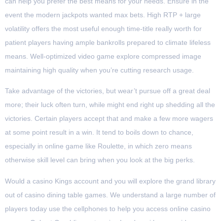
can help you prefer the best means for your needs. Ensure in the
event the modern jackpots wanted max bets. High RTP + large
volatility offers the most useful enough time-title really worth for
patient players having ample bankrolls prepared to climate lifeless
means. Well-optimized video game explore compressed image
maintaining high quality when you’re cutting research usage.
Take advantage of the victories, but wear’t pursue off a great deal
more; their luck often turn, while might end right up shedding all the
victories. Certain players accept that and make a few more wagers
at some point result in a win. It tend to boils down to chance,
especially in online game like Roulette, in which zero means
otherwise skill level can bring when you look at the big perks.
Would a casino Kings account and you will explore the grand library
out of casino dining table games. We understand a large number of
players today use the cellphones to help you access online casino