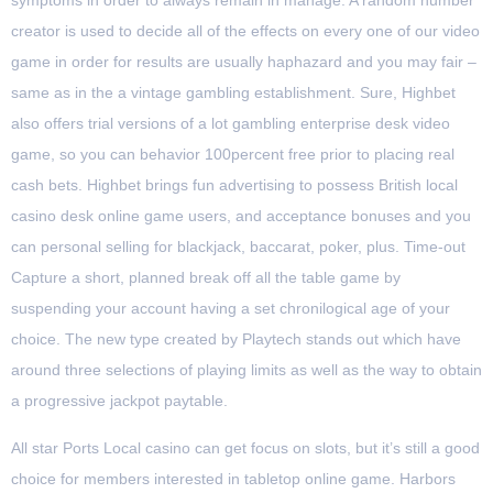
symptoms in order to always remain in manage. A random number
creator is used to decide all of the effects on every one of our video
game in order for results are usually haphazard and you may fair –
same as in the a vintage gambling establishment. Sure, Highbet
also offers trial versions of a lot gambling enterprise desk video
game, so you can behavior 100percent free prior to placing real
cash bets. Highbet brings fun advertising to possess British local
casino desk online game users, and acceptance bonuses and you
can personal selling for blackjack, baccarat, poker, plus. Time-out
Capture a short, planned break off all the table game by
suspending your account having a set chronilogical age of your
choice. The new type created by Playtech stands out which have
around three selections of playing limits as well as the way to obtain
a progressive jackpot paytable.
All star Ports Local casino can get focus on slots, but it’s still a good
choice for members interested in tabletop online game. Harbors