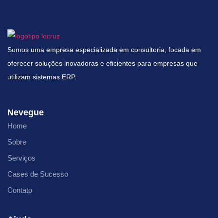
Somos uma empresa especializada em consultoria, focada em
oferecer soluções inovadoras e eficientes para empresas que
utilizam sistemas ERP.
Nevegue
Home
Sobre
Serviços
Cases de Sucesso
Contato