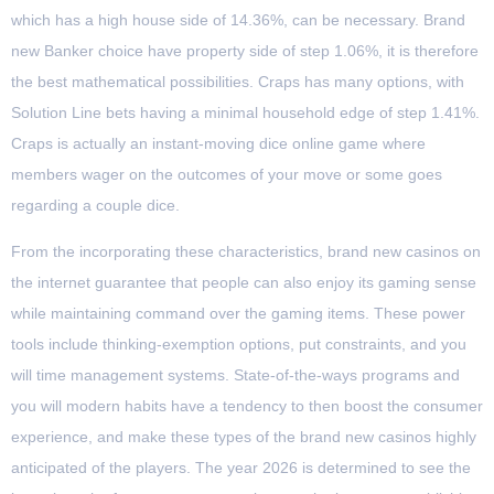
which has a high house side of 14.36%, can be necessary. Brand
new Banker choice have property side of step 1.06%, it is therefore
the best mathematical possibilities. Craps has many options, with
Solution Line bets having a minimal household edge of step 1.41%.
Craps is actually an instant-moving dice online game where
members wager on the outcomes of your move or some goes
regarding a couple dice.
From the incorporating these characteristics, brand new casinos on
the internet guarantee that people can also enjoy its gaming sense
while maintaining command over the gaming items. These power
tools include thinking-exemption options, put constraints, and you
will time management systems. State-of-the-ways programs and
you will modern habits have a tendency to then boost the consumer
experience, and make these types of the brand new casinos highly
anticipated of the players. The year 2026 is determined to see the