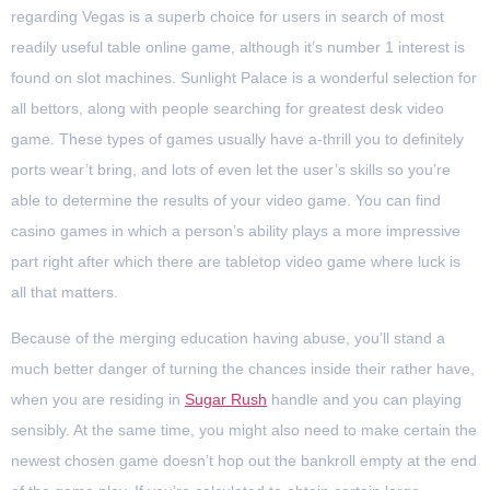
regarding Vegas is a superb choice for users in search of most
readily useful table online game, although it’s number 1 interest is
found on slot machines. Sunlight Palace is a wonderful selection for
all bettors, along with people searching for greatest desk video
game. These types of games usually have a-thrill you to definitely
ports wear’t bring, and lots of even let the user’s skills so you’re
able to determine the results of your video game. You can find
casino games in which a person’s ability plays a more impressive
part right after which there are tabletop video game where luck is
all that matters.
Because of the merging education having abuse, you’ll stand a
much better danger of turning the chances inside their rather have,
when you are residing in
Sugar Rush
handle and you can playing
sensibly. At the same time, you might also need to make certain the
newest chosen game doesn’t hop out the bankroll empty at the end