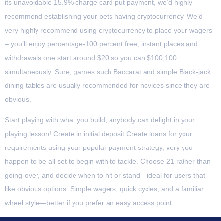
its unavoidable 15.9% charge card put payment, we’d highly
recommend establishing your bets having cryptocurrency. We’d
very highly recommend using cryptocurrency to place your wagers
– you’ll enjoy percentage-100 percent free, instant places and
withdrawals one start around $20 so you can $100,100
simultaneously. Sure, games such Baccarat and simple Black-jack
dining tables are usually recommended for novices since they are
obvious.
Start playing with what you build, anybody can delight in your
playing lesson! Create in initial deposit Create loans for your
requirements using your popular payment strategy, very you
happen to be all set to begin with to tackle. Choose 21 rather than
going-over, and decide when to hit or stand—ideal for users that
like obvious options. Simple wagers, quick cycles, and a familiar
wheel style—better if you prefer an easy access point.