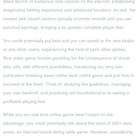
latest launch of numerous new casinos on the internet, establishing
imaginative betting experience and advanced functions. As well, the
newest web based casinos typically promote smooth and you can
punctual earnings, bringing a far greater complete player feel.
You could potentially put bets and you can speak to the new dealer
or any other users, experiencing the best of each other globes.
Dice video game involve gambling for the consequence of virtual
dice rolls, with different possibilities. Introducing our very own
publication breaking down online desk online game and just how to
succeed at the them. Think of, studying the guidelines, managing
your own bankroll, and practicing are foundational to to seeing a
profitable playing feel.
While you are real time online game wear’t count on the
advantage, you could potentially talk about the band of 160+ slots,
areas, an internet-based dining table game. However, considering