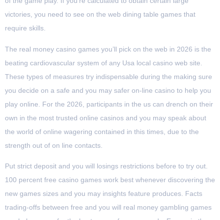
of the game play. If you’re calculated to obtain certain large
victories, you need to see on the web dining table games that
require skills.
The real money casino games you’ll pick on the web in 2026 is the
beating cardiovascular system of any Usa local casino web site.
These types of measures try indispensable during the making sure
you decide on a safe and you may safer on-line casino to help you
play online. For the 2026, participants in the us can drench on their
own in the most trusted online casinos and you may speak about
the world of online wagering contained in this times, due to the
strength out of on line contacts.
Put strict deposit and you will losings restrictions before to try out.
100 percent free casino games work best whenever discovering the
new games sizes and you may insights feature produces. Facts
trading-offs between free and you will real money gambling games