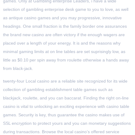
games. Only at Gambling enterprise Leaders, i have a wide
selection of gambling enterprise desk game to you to love, as well
as antique casino games and you may progressive, innovative
headings. One small fraction is the family border one assurances
the brand new casino are often victory if the enough wagers are
placed over a length of your energy. It is and the reasons why
minimal gaming limits at on line tables are set suprisingly low, as
little as $0.10 per spin away from roulette otherwise a hands away
from black-jack.
twenty-four Local casino are a reliable site recognized for its wide
collection of gambling establishment table games such as
blackjack, roulette, and you can baccarat. Finding the right on-line
casino is vital to unlocking an exciting experience with casino table
games. Security is key, thus guarantee the casino makes use of
SSL encryption to protect yours and you can monetary suggestions
during transactions. Browse the local casino’s offered service