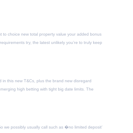
t to choice new total property value your added bonus
uirements try, the latest unlikely you’re to truly keep
ed in this new T&Cs, plus the brand new disregard
merging high betting with tight big date limits. The
 we possibly usually call such as �no limited deposit’