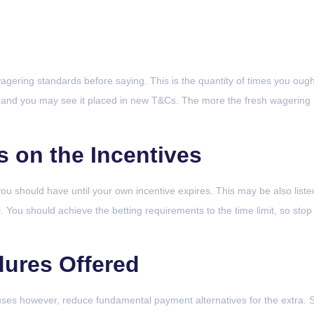
ering standards before saying. This is the quantity of times you ough
 and you may see it placed in new T&Cs. The more the fresh wagering req
s on the Incentives
u should have until your own incentive expires. This may be also list
. You should achieve the betting requirements to the time limit, so stop 
ures Offered
es however, reduce fundamental payment alternatives for the extra. So