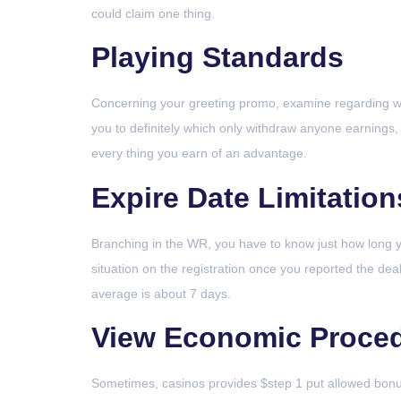
could claim one thing.
Playing Standards
Concerning your greeting promo, examine regarding wag
you to definitely which only withdraw anyone earnings,
every thing you earn of an advantage.
Expire Date Limitation
Branching in the WR, you have to know just how long yo
situation on the registration once you reported the deal
average is about 7 days.
View Economic Proced
Sometimes, casinos provides $step 1 put allowed bonus