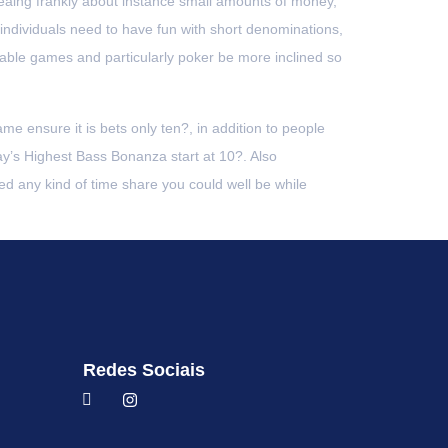
speaing frankly about instance small amounts of money,
 individuals need to have fun with short denominations,
able games and particularly poker be more inclined so
ame ensure it is bets only ten?, in addition to people
lay’s Highest Bass Bonanza start at 10?. Also
d any kind of time share you could well be while
Redes Sociais