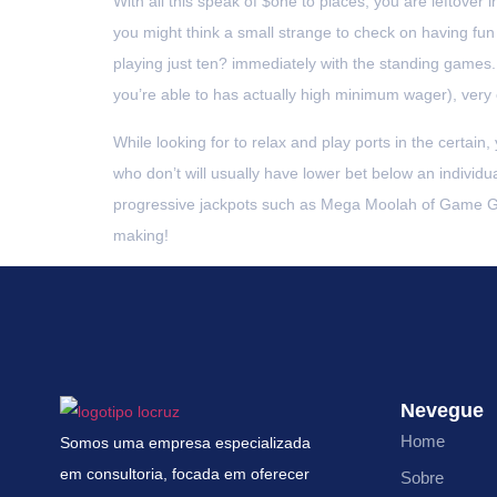
With all this speak of $one to places, you are leftover
you might think a small strange to check on having fun 
playing just ten? immediately with the standing game
you’re able to has actually high minimum wager), very 
While looking for to relax and play ports in the certain
who don’t will usually have lower bet below an individu
progressive jackpots such as Mega Moolah of Game Glob
making!
Nevegue
Home
Somos uma empresa especializada
em consultoria, focada em oferecer
Sobre