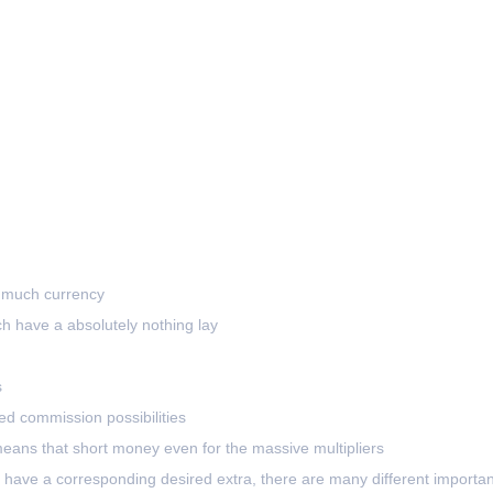
Home
Sobre
Serviços
Cases de Sucesso
utious about with $st
h much currency
h have a absolutely nothing lay
s
red commission possibilities
means that short money even for the massive multipliers
t have a corresponding desired extra, there are many different importa