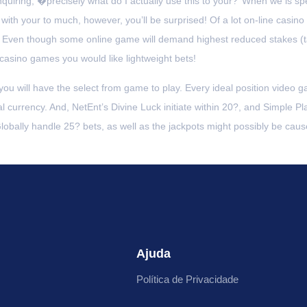
 inquiring, �precisely what do I actually use this to your?’ When we is 
with your to much, however, you’ll be surprised! Of a lot on-line casino
s. Even though some online game will demand highest reduced stakes (t
casino games you would like lightweight bets!
, you will have the select from game to play. Every ideal position video g
al currency. And, NetEnt’s Divine Luck initiate within 20?, and Simple P
ally handle 25? bets, as well as the jackpots might possibly be cause
Ajuda
Política de Privacidade