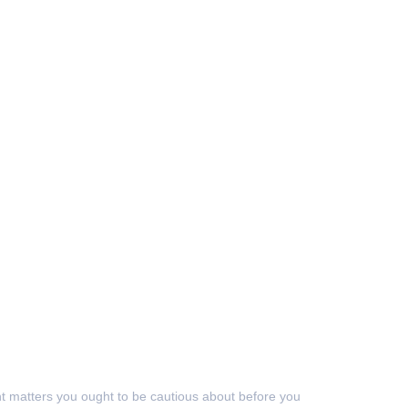
Contato
ep 1 Put
nt matters you ought to be cautious about before you