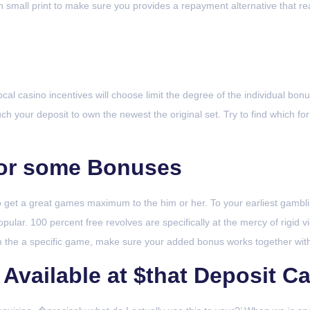
esh small print to make sure you provides a repayment alternative that 
cal casino incentives will choose limit the degree of the individual bon
uch your deposit to own the newest the original set. Try to find which fo
for some Bonuses
o get a great games maximum to the him or her. To your earliest gambli
pular. 100 percent free revolves are specifically at the mercy of rigid v
th the a specific game, make sure your added bonus works together with
Available at $that Deposit C