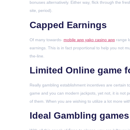
bonuses alternatively. Either way, flick through the fr
site, period).
Capped Earnings
Of many towards-
mobile app yako casino app
range lo
earnings. This is in fact proportional to help you not m
the-line.
Limited Online game 
Really gambling establishment incentives are certain t
game and you can modern jackpots, yet not, it is not po
of them. When you are wishing to utilize a lot more wi
Ideal Gambling games 