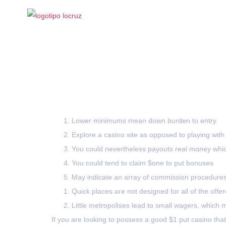
Things to be ca
Bonuses
Lower minimums mean down burden to entry
Explore a casino site as opposed to playing wit
You could nevertheless payouts real money whic
You could tend to claim $one to put bonuses
May indicate an array of commission procedure
Quick places are not designed for all of the offe
Little metropolises lead to small wagers, which 
If you are looking to possess a good $1 put casino tha