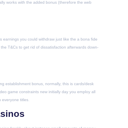
really works with the added bonus (therefore the web
us earnings you could withdraw just like the a bona fide
r the T&Cs to get rid of dissatisfaction afterwards down-
ng establishment bonus, normally, this is cards/desk
ideo game constraints new initially day you employ all
 everyone titles.
asinos