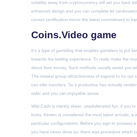
volatility away from cryptocurrency will set you back ad
enhanced design and you can complete let cardiovascul
correct certification mirror the latest commitment to ha
Coins.Video game
It’s a type of gambling that enables gamblers to put b
towards the betting experience. To really make the muc
about their money. Such methods usually assist you wit
The newest group attractiveness of esports to try out
can elite transfers. So it productive has actually rend
safer and you can enjoyable sense.
Wild Cash is merely sheer, unadulterated fun, if you’r
looks. Kineko is considered the most latest arrivals, 
particular configurations. Before you sign to possess a
you have never done so, there was procedure which can t