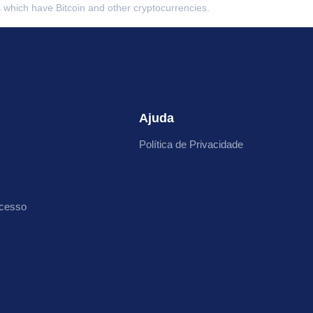
s which have Bitcoin and other cryptocurrencies.
Ajuda
Política de Privacidade
cesso