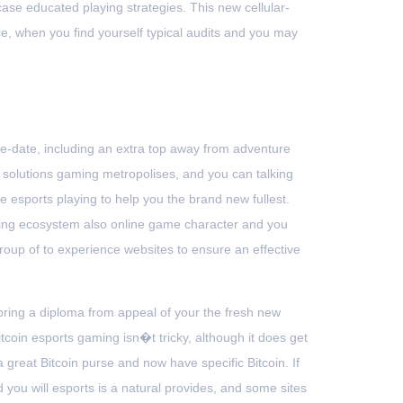
 case educated playing strategies. This new cellular-
, when you find yourself typical audits and you may
te-date, including an extra top away from adventure
, solutions gaming metropolises, and you can talking
e esports playing to help you the brand new fullest.
aying ecosystem also online game character and you
group of to experience websites to ensure an effective
 bring a diploma from appeal of your the fresh new
coin esports gaming isn�t tricky, although it does get
 great Bitcoin purse and now have specific Bitcoin. If
 you will esports is a natural provides, and some sites