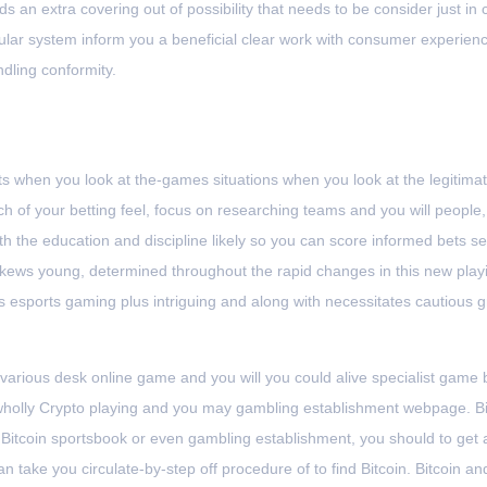
ds an extra covering out of possibility that needs to be consider just in
ar system inform you a beneficial clear work with consumer experience
ndling conformity.
ets when you look at the-games situations when you look at the legitima
h of your betting feel, focus on researching teams and you will people
h the education and discipline likely so you can score informed bets se
 skews young, determined throughout the rapid changes in this new pl
ers esports gaming plus intriguing and along with necessitates cautious 
e various desk online game and you will you could alive specialist game
a wholly Crypto playing and you may gambling establishment webpage. Bit
 Bitcoin sportsbook or even gambling establishment, you should to get a
ake you circulate-by-step off procedure of to find Bitcoin. Bitcoin and