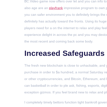
BC.Video game now offers over let and you can info to
also age are an
playfrank
impressive program to own pla
you can safer environment you to definitely brings the
definitely has actually toward the fronts. Using its huge
players need for a on the internet to relax and play fe
experience delight in across the pc and you may device
the most recent and coming back some body.
Increased Safeguards
The fresh new blockchain is close to unhackable, and you
purchase in order to $a hundred, a normal Saturday relo
or other cryptocurrencies, and Bitcoin, Ethereum, and 
can basketball in order to ple ask, fishing, esports, dig
exception gizmos. If you feel brand new to relax and p
I completely timely bettors function tight bankroll g