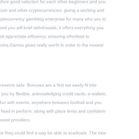
efore good selection for each other beginners and you
coin and other cryptocurrencies, giving a working and
cryptocurrency gambling enterprise for many who you to
and you will brief withdrawals, it offers everything you
k appreciate efficiency, ensuring effortless to
coins.Games gives really worth in order to the newest
sents safe. Bonuses are a first set easily fit into
you try flexible, acknowledging credit cards, e-wallets,
g fun with events, anywhere between football and you
t fixed in perform, along with place limits and confident-
ssist providers.
re they could find a way be able to eradicate. The new