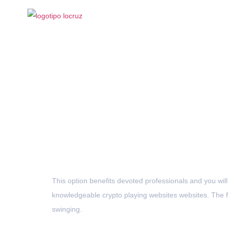
This new an exc
important draw, 
upwards incentiv
arranged incent
This option benefits devoted professionals and you will
knowledgeable crypto playing websites websites. The fr
swinging.