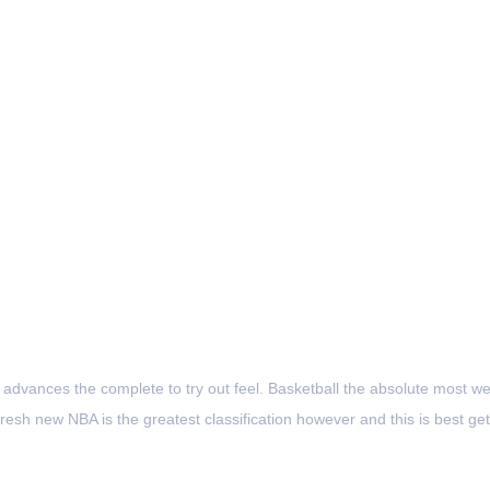
Home
Sobre
Serviços
Cases de Sucesso
ellent VIP method is
delivering quick rake
es, tier-right up inc
ives
 advances the complete to try out feel. Basketball the absolute most wel
esh new NBA is the greatest classification however and this is best get