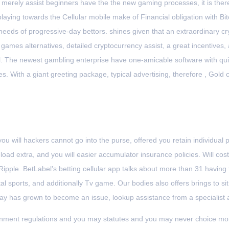
 merely assist beginners have the the new gaming processes, it is ther
ying towards the Cellular mobile make of Financial obligation with Bit
 needs of progressive-day bettors. shines given that an extraordinary 
 games alternatives, detailed cryptocurrency assist, a great incentives, 
el. The newest gambling enterprise have one-amicable software with quic
s. With a giant greeting package, typical advertising, therefore , Gold 
 will hackers cannot go into the purse, offered you retain individual pre
ad extra, and you will easier accumulator insurance policies. Will cost 
Ripple. BetLabel’s betting cellular app talks about more than 31 havin
ital sports, and additionally Tv game. Our bodies also offers brings to si
lay has grown to become an issue, lookup assistance from a specialist a
overnment regulations and you may statutes and you may never choice mo