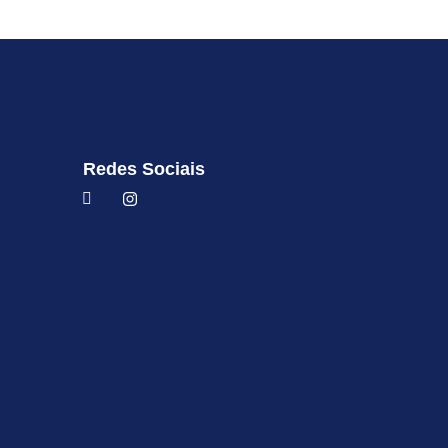
Redes Sociais