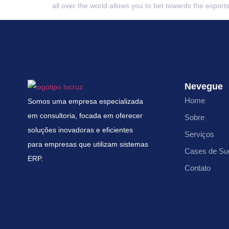
all over the world allows you to bet towards the esport
Nevegue
Home
Somos uma empresa especializada
em consultoria, focada em oferecer
Sobre
soluções inovadoras e eficientes
Serviços
para empresas que utilizam sistemas
Cases de Su
ERP.
Contato