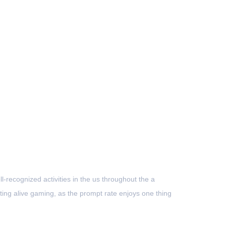
Contato
 another
back, level-
entives, and
l-recognized activities in the us throughout the a
ting alive gaming, as the prompt rate enjoys one thing